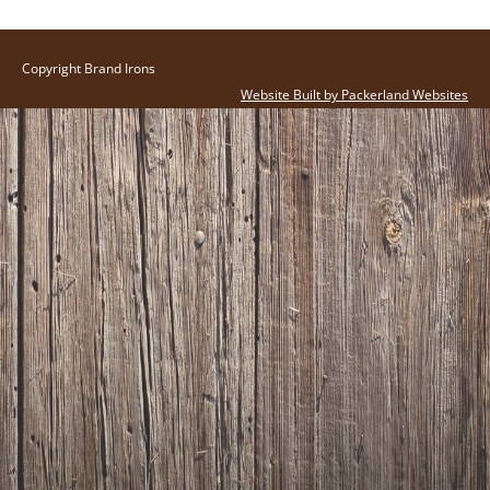
Copyright Brand Irons
Website Built by Packerland Websites