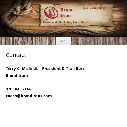
Brand Irons
Call 920-366-6334
Skip
Menu
to
content
Contact
Terry C. Misfeldt – President & Trail Boss
Brand Irons
920.366.6334
coach@brandirons.com