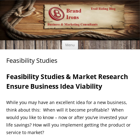
Brand Irons
Call 920-366-6334
Skip
Menu
to
content
Feasibility Studies
Feasibility Studies & Market Research
Ensure Business Idea Viability
While you may have an excellent idea for a new business,
think about this: When will it become profitable? When
would you like to know – now or after you’ve invested your
life savings? How will you implement getting the product or
service to market?