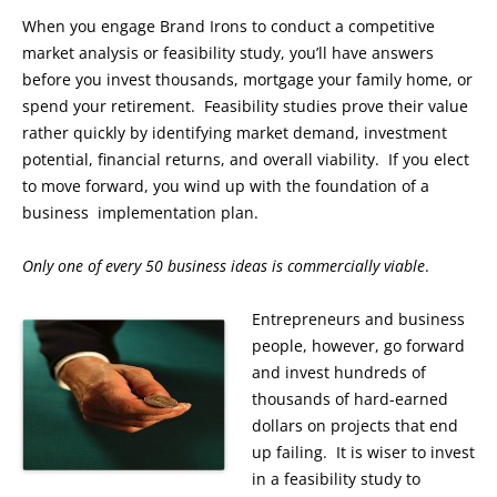
When you engage Brand Irons to conduct a competitive
market analysis or feasibility study, you’ll have answers
before you invest thousands, mortgage your family home, or
spend your retirement. Feasibility studies prove their value
rather quickly by identifying market demand, investment
potential, financial returns, and overall viability. If you elect
to move forward, you wind up with the foundation of a
business implementation plan.
Only one of every 50 business ideas is commercially viable
.
Entrepreneurs and business
people, however, go forward
and invest hundreds of
thousands of hard-earned
dollars on projects that end
up failing. It is wiser to invest
in a feasibility study to