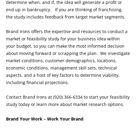
determine when, and if, the idea will generate a profit or
end up in bankruptcy. If you are thinking of franchising,
the study includes feedback from target market segments.
Brand Irons offers the expertise and resources to conduct a
market or feasibility study for your business idea within
your budget, so you can make the most informed decision
about moving forward or scrapping the plan. We investigate
market conditions, customer demographics, locations,
economic conditions, management skill sets, technical
aspects, and a host of key factors to determine viability,
including financial projections.
Contact Brand Irons at (920) 366-6334 to start your feasibility
study today or learn more about market research options.
Brand Your Work – Work Your Brand