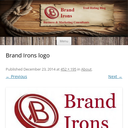
Brand Irons
Call 920-366-6334
Skip
Menu
to
content
Brand Irons logo
Published
December 23, 2014
at
452 × 195
in
About
.
← Previous
Next →