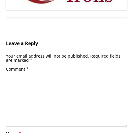
Leave a Reply
Your email address will not be published.
Required fields
are marked
*
Comment
*