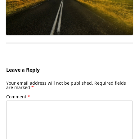
Leave a Reply
Your email address will not be published.
Required fields
are marked
*
Comment
*