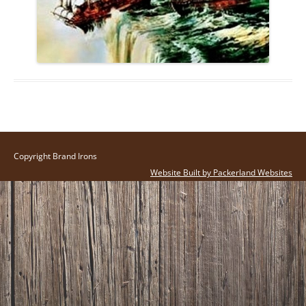
Copyright Brand Irons
Website Built by Packerland Websites