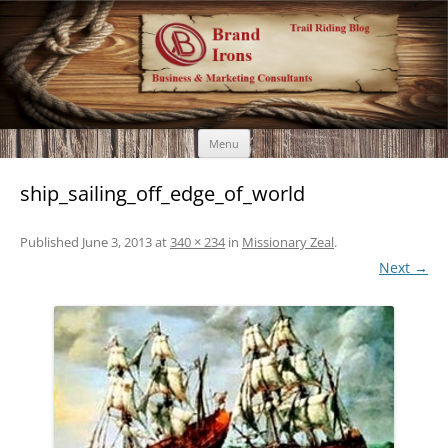
Brand Irons
Call 920-366-6334
Skip
Menu
to
content
ship_sailing_off_edge_of_world
Published
June 3, 2013
at
340 × 234
in
Missionary Zeal
.
Next →