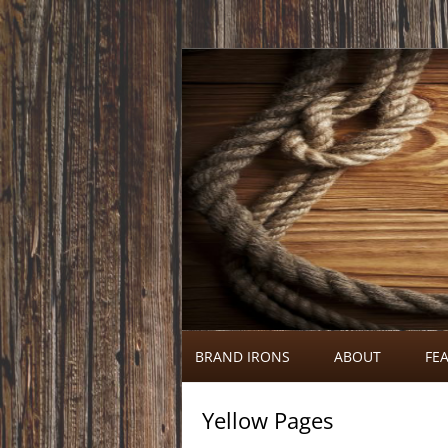
Call 920-366-6334
Brand Irons
BRAND IRONS
ABOUT
FEA
Yellow Pages