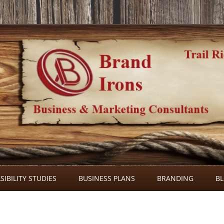
Skip
to
SIBILITY STUDIES
BUSINESS PLANS
BRANDING
B
content