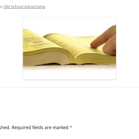
in
Old School Advertising
.
shed.
Required fields are marked
*