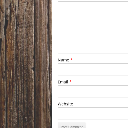
Name
*
Email
*
Website