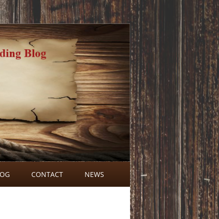
LOG
CONTACT
NEWS
BLOG COMMENTS