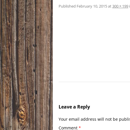
Published
February 10, 2015
at
300 × 199
Leave a Reply
Your email address will not be publi
Comment
*