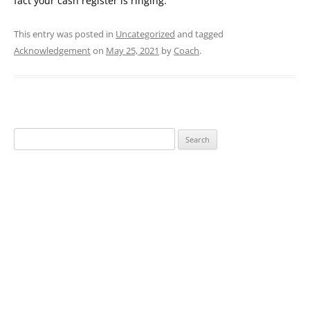
fact your cash register is ringing.
This entry was posted in
Uncategorized
and tagged
Acknowledgement
on
May 25, 2021
by
Coach
.
Search
for: