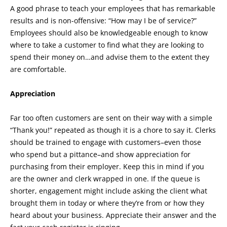
A good phrase to teach your employees that has remarkable
results and is non-offensive: “How may I be of service?”
Employees should also be knowledgeable enough to know
where to take a customer to find what they are looking to
spend their money on…and advise them to the extent they
are comfortable.
Appreciation
Far too often customers are sent on their way with a simple
“Thank you!” repeated as though it is a chore to say it. Clerks
should be trained to engage with customers–even those
who spend but a pittance–and show appreciation for
purchasing from their employer. Keep this in mind if you
are the owner and clerk wrapped in one. If the queue is
shorter, engagement might include asking the client what
brought them in today or where they’re from or how they
heard about your business. Appreciate their answer and the