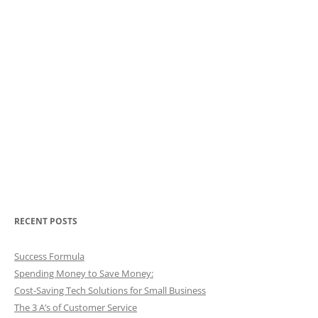
RECENT POSTS
Success Formula
Spending Money to Save Money:
Cost-Saving Tech Solutions for Small Business
The 3 A’s of Customer Service