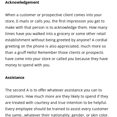
Acknowledgement
When a customer or prospective client comes into your
store, E-mails or calls you, the first impression you get to
make with that person is to acknowledge them. How many
times have you walked into a grocery or some other retail
establishment without being greeted by anyone? A cordial
greeting on the phone is also appreciated, much more so
than a gruff Hello! Remember those clients or prospects
have come into your store or called you because they have
money to spend with you.
Assistance
The second A is to offer whatever assistance you can to
customers. How much more are they likely to spend if they
are treated with courtesy and true intention to be helpful.
Every employee should be trained to assist every customer
the same…whatever their nationality, gender, or skin color.