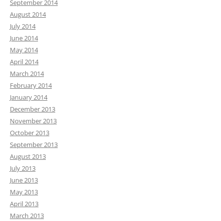
September 2014
August 2014
July 2014
June 2014
May 2014
April 2014
March 2014
February 2014
January 2014
December 2013
November 2013
October 2013
September 2013
August 2013
July 2013
June 2013
May 2013
April 2013
March 2013