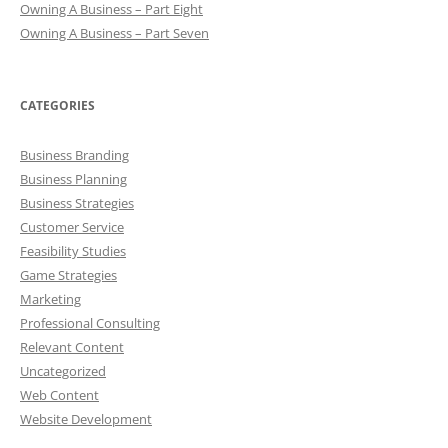
Owning A Business – Part Eight
Owning A Business – Part Seven
CATEGORIES
Business Branding
Business Planning
Business Strategies
Customer Service
Feasibility Studies
Game Strategies
Marketing
Professional Consulting
Relevant Content
Uncategorized
Web Content
Website Development