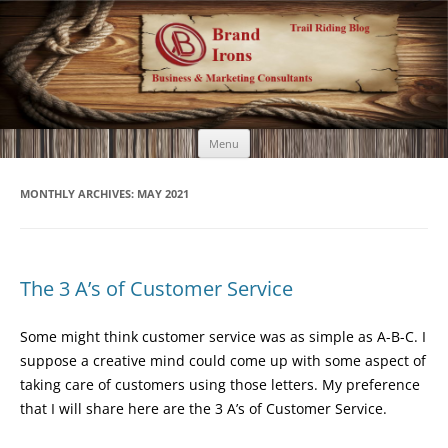
Brand Irons
Call 920-366-6334
Skip
Menu
to
content
MONTHLY ARCHIVES:
MAY 2021
The 3 A’s of Customer Service
Some might think customer service was as simple as A-B-C. I
suppose a creative mind could come up with some aspect of
taking care of customers using those letters. My preference
that I will share here are the 3 A’s of Customer Service.