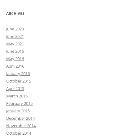
ARCHIVES
June 2023
June 2021
May 2021
June 2016
May 2016
April 2016
January 2016
October 2015
April 2015
March 2015
February 2015
January 2015
December 2014
November 2014
October 2014