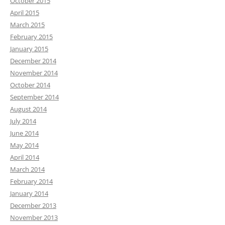
October 2015
April 2015
March 2015
February 2015
January 2015
December 2014
November 2014
October 2014
September 2014
August 2014
July 2014
June 2014
May 2014
April 2014
March 2014
February 2014
January 2014
December 2013
November 2013