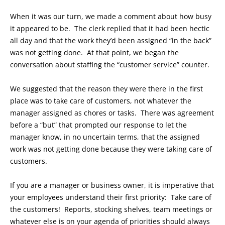
When it was our turn, we made a comment about how busy
it appeared to be. The clerk replied that it had been hectic
all day and that the work they’d been assigned “in the back”
was not getting done. At that point, we began the
conversation about staffing the “customer service” counter.
We suggested that the reason they were there in the first
place was to take care of customers, not whatever the
manager assigned as chores or tasks. There was agreement
before a “but” that prompted our response to let the
manager know, in no uncertain terms, that the assigned
work was not getting done because they were taking care of
customers.
If you are a manager or business owner, it is imperative that
your employees understand their first priority: Take care of
the customers! Reports, stocking shelves, team meetings or
whatever else is on your agenda of priorities should always