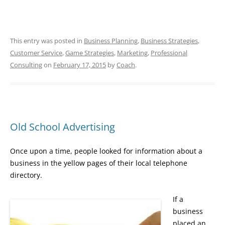
This entry was posted in
Business Planning
,
Business Strategies
,
Customer Service
,
Game Strategies
,
Marketing
,
Professional
Consulting
on
February 17, 2015
by
Coach
.
Old School Advertising
Once upon a time, people looked for information about a
business in the yellow pages of their local telephone
directory.
If a
business
placed an