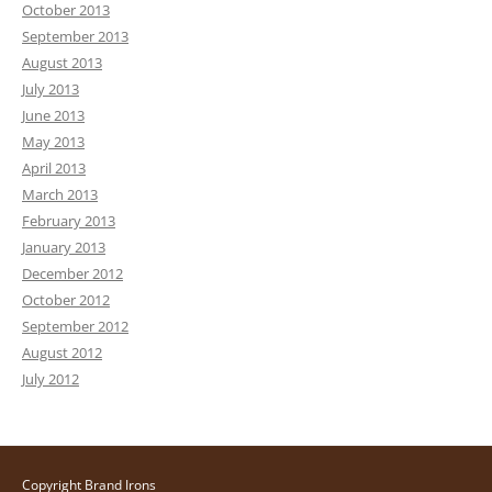
October 2013
September 2013
August 2013
July 2013
June 2013
May 2013
April 2013
March 2013
February 2013
January 2013
December 2012
October 2012
September 2012
August 2012
July 2012
Copyright Brand Irons