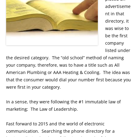
advertiseme
nt in that
directory, it
was wise to
be the first
company
listed under
the desired category. The “old school” method of naming
your company, therefore, was to have a title such as All
American Plumbing or AAA Heating & Cooling. The idea was
that the consumer would dial your number first because you
were first in your category.
In a sense, they were following the #1 immutable law of
marketing; The Law of Leadership.
Fast forward to 2015 and the world of electronic
communication. Searching the phone directory for a