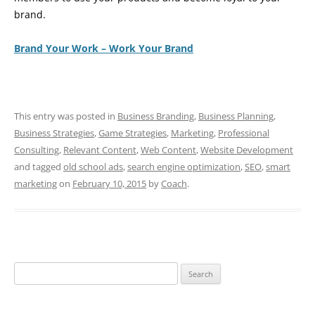
brand.
Brand Your Work – Work Your Brand
This entry was posted in
Business Branding
,
Business Planning
,
Business Strategies
,
Game Strategies
,
Marketing
,
Professional
Consulting
,
Relevant Content
,
Web Content
,
Website Development
and tagged
old school ads
,
search engine optimization
,
SEO
,
smart
marketing
on
February 10, 2015
by
Coach
.
Search
for: