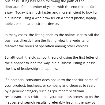
business listing has been following the path of the
dinosaurs for a number of years, with the end not too far
away. Today it is much faster and more efficient to look for
a business using a web browser on a smart phone, laptop,
tablet, or similar electronic device.
In many cases, the listing enables the online user to call the
business directly from the listing, view the website, or
discover the hours of operation among other choices.
So, although the old school theory of using the first letter of
the alphabet to lead the way in a business listing is passe,
the law of leadership still applies.
If a potential consumer does not know the specific name of
your product, business, or company and chooses to search
by a generic category such as “plumber” or “Italian
restaurant,” it is critical that your business comes up on the
first page of search results, preferably leading the way by