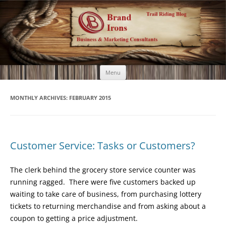
Brand Irons
Call 920-366-6334
Skip
Menu
to
content
MONTHLY ARCHIVES:
FEBRUARY 2015
Customer Service: Tasks or Customers?
The clerk behind the grocery store service counter was
running ragged. There were five customers backed up
waiting to take care of business, from purchasing lottery
tickets to returning merchandise and from asking about a
coupon to getting a price adjustment.