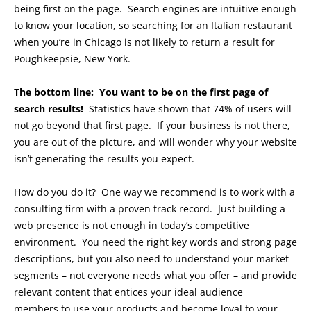
being first on the page. Search engines are intuitive enough
to know your location, so searching for an Italian restaurant
when you’re in Chicago is not likely to return a result for
Poughkeepsie, New York.
The bottom line: You want to be on the first page of
search results!
Statistics have shown that 74% of users will
not go beyond that first page. If your business is not there,
you are out of the picture, and will wonder why your website
isn’t generating the results you expect.
How do you do it? One way we recommend is to work with a
consulting firm with a proven track record. Just building a
web presence is not enough in today’s competitive
environment. You need the right key words and strong page
descriptions, but you also need to understand your market
segments – not everyone needs what you offer – and provide
relevant content that entices your ideal audience
members to use your products and become loyal to your