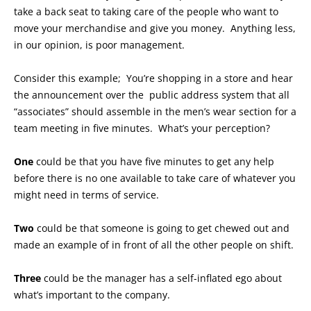
take a back seat to taking care of the people who want to
move your merchandise and give you money. Anything less,
in our opinion, is poor management.
Consider this example; You’re shopping in a store and hear
the announcement over the public address system that all
“associates” should assemble in the men’s wear section for a
team meeting in five minutes. What’s your perception?
One
could be that you have five minutes to get any help
before there is no one available to take care of whatever you
might need in terms of service.
Two
could be that someone is going to get chewed out and
made an example of in front of all the other people on shift.
Three
could be the manager has a self-inflated ego about
what’s important to the company.