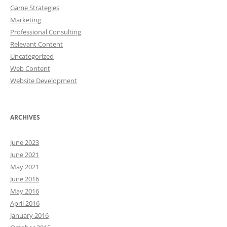
Game Strategies
Marketing
Professional Consulting
Relevant Content
Uncategorized
Web Content
Website Development
ARCHIVES
June 2023
June 2021
May 2021
June 2016
May 2016
April 2016
January 2016