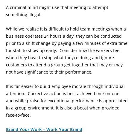
A criminal mind might use that meeting to attempt
something illegal.
While we realize it is difficult to hold team meetings when a
business operates 24 hours a day, they can be conducted
prior to a shift change by paying a few minutes of extra time
for staff to show up early. Consider how the workers feel
when they have to stop what they’re doing and ignore
customers to attend a group get together that may or may
not have significance to their performance.
It is far easier to build employee morale through individual
attention. Corrective action is best achieved one-on-one
and while praise for exceptional performance is appreciated
in a group environment, it is also a boost when provided
face-to-face.
Brand Your Work – Work Your Brand