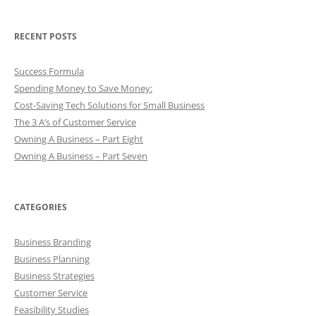
RECENT POSTS
Success Formula
Spending Money to Save Money:
Cost-Saving Tech Solutions for Small Business
The 3 A’s of Customer Service
Owning A Business – Part Eight
Owning A Business – Part Seven
CATEGORIES
Business Branding
Business Planning
Business Strategies
Customer Service
Feasibility Studies