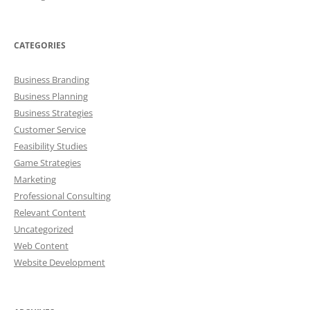
CATEGORIES
Business Branding
Business Planning
Business Strategies
Customer Service
Feasibility Studies
Game Strategies
Marketing
Professional Consulting
Relevant Content
Uncategorized
Web Content
Website Development