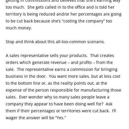
getting in commissions and believes that she’s earning way
too much. She gets called in to the office and is told her
territory is being reduced and/or her percentages are going
to be cut back because she’s “costing the company” too
much money.
Stop and think about this all-too-common scenario.
A sales representative sells your products. That creates
orders which generate revenue – and profits – from the
sale. The representative earns a commission for bringing
business in the door. You want more sales, but at less cost
to the bottom line or, as the reality points out, at the
expense of the person responsible for manufacturing those
sales. Ever wonder why so many sales people leave a
company they appear to have been doing well for? Ask
them if their percentages or territories were cut back. I’ll
wager the answer will be “Yes.”