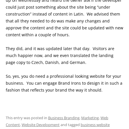
up on Wednesday and heard the owner ask if the developer
could just post something about the site being “under
construction” instead of content in Latin. We advised them
that all they needed to do was make any changes and
approve the content and the site could be updated with new
content within a couple of hours.
They did, and it was updated later that day. Visitors are
much happier now, and we even translated the landing
page copy to Czech, Danish, and German.
So, yes, you do need a professional looking website for your
business. You can engage Brand Irons to design it in such a
fashion that reflects your brand the way it should.
This entry was posted in
Business Branding
,
Marketing
,
Web
Content
,
Website Development
and tagged
business website