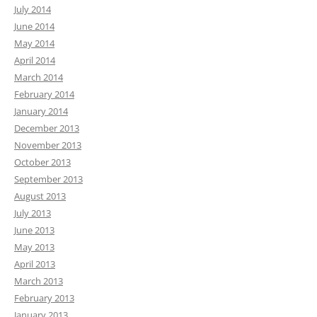
July 2014
June 2014
May 2014
April 2014
March 2014
February 2014
January 2014
December 2013
November 2013
October 2013
September 2013
August 2013
July 2013
June 2013
May 2013
April 2013
March 2013
February 2013
January 2013