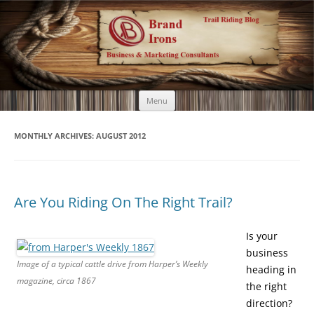
Brand Irons
Call 920-366-6334
Skip
Menu
to
content
MONTHLY ARCHIVES:
AUGUST 2012
Are You Riding On The Right Trail?
Is your
business
Image of a typical cattle drive from Harper’s Weekly
heading in
magazine, circa 1867
the right
direction?