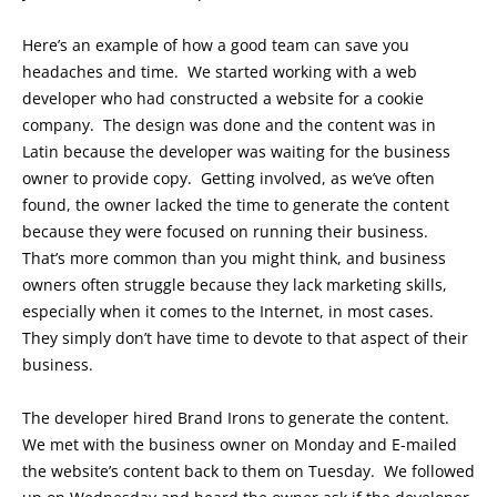
Here’s an example of how a good team can save you
headaches and time. We started working with a web
developer who had constructed a website for a cookie
company. The design was done and the content was in
Latin because the developer was waiting for the business
owner to provide copy. Getting involved, as we’ve often
found, the owner lacked the time to generate the content
because they were focused on running their business.
That’s more common than you might think, and business
owners often struggle because they lack marketing skills,
especially when it comes to the Internet, in most cases.
They simply don’t have time to devote to that aspect of their
business.
The developer hired Brand Irons to generate the content.
We met with the business owner on Monday and E-mailed
the website’s content back to them on Tuesday. We followed