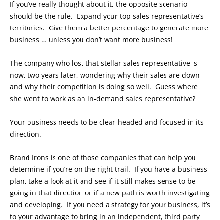
If you’ve really thought about it, the opposite scenario
should be the rule. Expand your top sales representative’s
territories. Give them a better percentage to generate more
business … unless you don’t want more business!
The company who lost that stellar sales representative is
now, two years later, wondering why their sales are down
and why their competition is doing so well. Guess where
she went to work as an in-demand sales representative?
Your business needs to be clear-headed and focused in its
direction.
Brand Irons is one of those companies that can help you
determine if you’re on the right trail. If you have a business
plan, take a look at it and see if it still makes sense to be
going in that direction or if a new path is worth investigating
and developing. If you need a strategy for your business, it’s
to your advantage to bring in an independent, third party