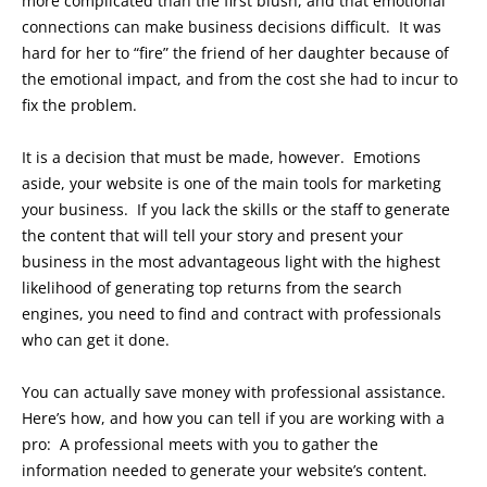
more complicated than the first blush, and that emotional
connections can make business decisions difficult. It was
hard for her to “fire” the friend of her daughter because of
the emotional impact, and from the cost she had to incur to
fix the problem.
It is a decision that must be made, however. Emotions
aside, your website is one of the main tools for marketing
your business. If you lack the skills or the staff to generate
the content that will tell your story and present your
business in the most advantageous light with the highest
likelihood of generating top returns from the search
engines, you need to find and contract with professionals
who can get it done.
You can actually save money with professional assistance.
Here’s how, and how you can tell if you are working with a
pro: A professional meets with you to gather the
information needed to generate your website’s content.