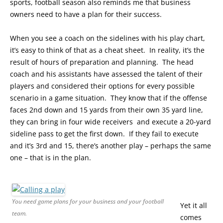
sports, football season also reminds me that business
owners need to have a plan for their success.
When you see a coach on the sidelines with his play chart,
it’s easy to think of that as a cheat sheet. In reality, it’s the
result of hours of preparation and planning. The head
coach and his assistants have assessed the talent of their
players and considered their options for every possible
scenario in a game situation. They know that if the offense
faces 2nd down and 15 yards from their own 35 yard line,
they can bring in four wide receivers and execute a 20-yard
sideline pass to get the first down. If they fail to execute
and it’s 3rd and 15, there’s another play – perhaps the same
one – that is in the plan.
You need game plans for your business and your football
Yet it all
team.
comes