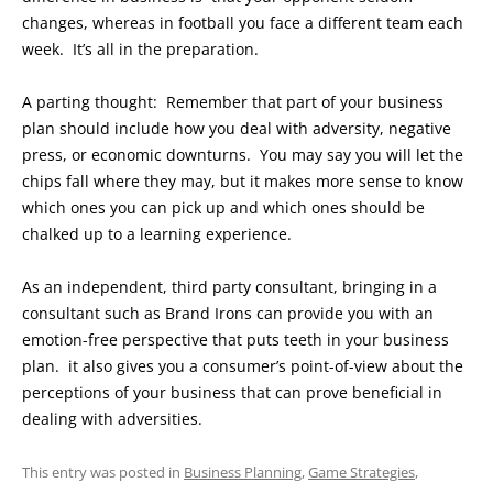
changes, whereas in football you face a different team each
week. It’s all in the preparation.
A parting thought: Remember that part of your business
plan should include how you deal with adversity, negative
press, or economic downturns. You may say you will let the
chips fall where they may, but it makes more sense to know
which ones you can pick up and which ones should be
chalked up to a learning experience.
As an independent, third party consultant, bringing in a
consultant such as Brand Irons can provide you with an
emotion-free perspective that puts teeth in your business
plan. it also gives you a consumer’s point-of-view about the
perceptions of your business that can prove beneficial in
dealing with adversities.
This entry was posted in
Business Planning
,
Game Strategies
,