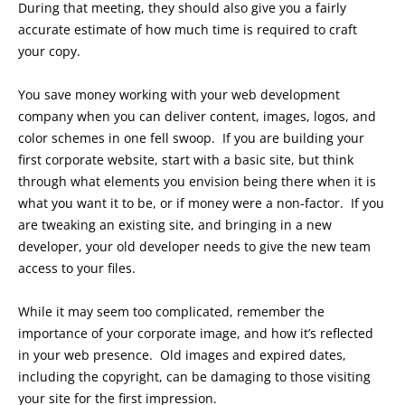
During that meeting, they should also give you a fairly
accurate estimate of how much time is required to craft
your copy.
You save money working with your web development
company when you can deliver content, images, logos, and
color schemes in one fell swoop. If you are building your
first corporate website, start with a basic site, but think
through what elements you envision being there when it is
what you want it to be, or if money were a non-factor. If you
are tweaking an existing site, and bringing in a new
developer, your old developer needs to give the new team
access to your files.
While it may seem too complicated, remember the
importance of your corporate image, and how it’s reflected
in your web presence. Old images and expired dates,
including the copyright, can be damaging to those visiting
your site for the first impression.