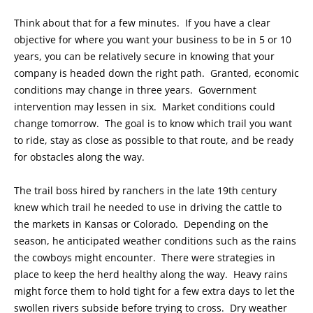
Think about that for a few minutes. If you have a clear
objective for where you want your business to be in 5 or 10
years, you can be relatively secure in knowing that your
company is headed down the right path. Granted, economic
conditions may change in three years. Government
intervention may lessen in six. Market conditions could
change tomorrow. The goal is to know which trail you want
to ride, stay as close as possible to that route, and be ready
for obstacles along the way.
The trail boss hired by ranchers in the late 19th century
knew which trail he needed to use in driving the cattle to
the markets in Kansas or Colorado. Depending on the
season, he anticipated weather conditions such as the rains
the cowboys might encounter. There were strategies in
place to keep the herd healthy along the way. Heavy rains
might force them to hold tight for a few extra days to let the
swollen rivers subside before trying to cross. Dry weather