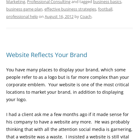
Marketing
,
Professional Consulting
and tagged
business basics
,
business game plan
,
effective business strategies
,
football
,
professional help
on
August 16, 2012
by
Coach
.
Website Reflects Your Brand
You have many places to display your brand, which some
people refer to as a logo but is far more complex than your
corporate emblem. Your website is one of the most critical
locations to market your brand, in addition to displaying
your logo.
I had a client ask me a few months ago if it made sense for
his company to have a website any more. He was probably
thinking that with all the attention social media is garnering,
that a website was a waste. I insisted a website is still vital