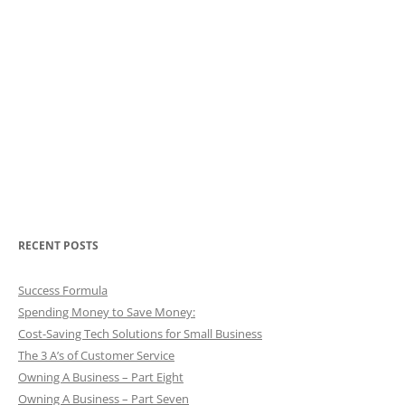
RECENT POSTS
Success Formula
Spending Money to Save Money:
Cost-Saving Tech Solutions for Small Business
The 3 A’s of Customer Service
Owning A Business – Part Eight
Owning A Business – Part Seven