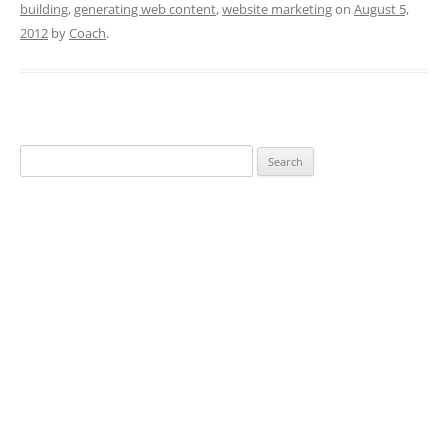
building
,
generating web content
,
website marketing
on
August 5,
2012
by
Coach
.
Search
for: