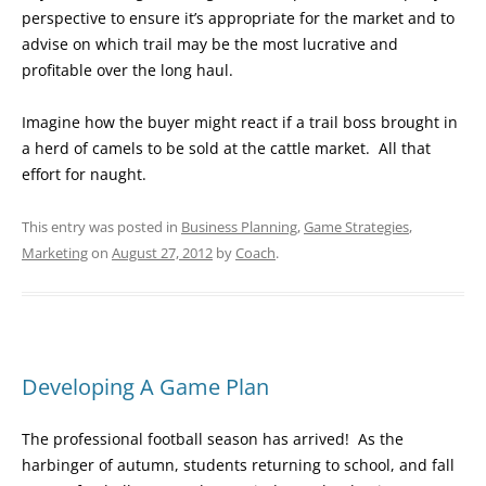
perspective to ensure it’s appropriate for the market and to
advise on which trail may be the most lucrative and
profitable over the long haul.
Imagine how the buyer might react if a trail boss brought in
a herd of camels to be sold at the cattle market. All that
effort for naught.
This entry was posted in
Business Planning
,
Game Strategies
,
Marketing
on
August 27, 2012
by
Coach
.
Developing A Game Plan
The professional football season has arrived! As the
harbinger of autumn, students returning to school, and fall