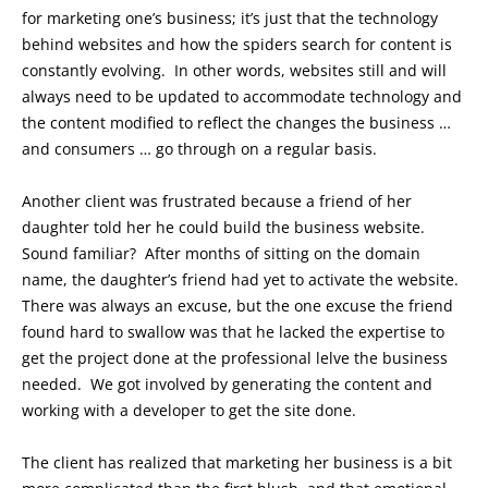
for marketing one’s business; it’s just that the technology
behind websites and how the spiders search for content is
constantly evolving. In other words, websites still and will
always need to be updated to accommodate technology and
the content modified to reflect the changes the business …
and consumers … go through on a regular basis.
Another client was frustrated because a friend of her
daughter told her he could build the business website.
Sound familiar? After months of sitting on the domain
name, the daughter’s friend had yet to activate the website.
There was always an excuse, but the one excuse the friend
found hard to swallow was that he lacked the expertise to
get the project done at the professional lelve the business
needed. We got involved by generating the content and
working with a developer to get the site done.
The client has realized that marketing her business is a bit