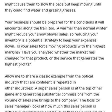
might cause them to slow the pace but keep moving until
they could find water and grazing grasses.
Your business should be prepared for the conditions it will
encounter along the trail, too. A warmer than normal winter
might reduce your snow blower sales, so reducing your
inventory is a potential strategy to keep your expenses
down. Is your sales force moving products with the highest
margins? Have you analyzed whether the market has
changed for that product, or the service that generates the
highest profits?
Allow me to share a classic example from the optical
industry that I am confident is repeated in
other industries: A super sales person is at the top of her
game and generating substantial commissions from the
volume of sales she brings to the company. The boss (or
sales manager) looks at how much this sales person is