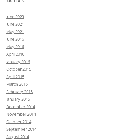
ARCHIVES
June 2023
June 2021
May 2021
June 2016
May 2016
April 2016
January 2016
October 2015
April 2015
March 2015
February 2015
January 2015
December 2014
November 2014
October 2014
September 2014
August 2014