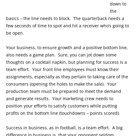
down to
the
basics – the line needs to block. The quarterback needs a
few seconds of time to spot and hit a receiver who’s going to
be open.
Your business, to ensure growth and a positive bottom line,
also needs a game plan. Sure, you can jot down some
thoughts on a cocktail napkin, but planning for success is a
team effort. Your front line employees must know their
assignments, especially as they pertain to taking care of the
consumers (opening the holes to make the sale). Your
production team must be prepared to meet the demand
and generate results. Your marketing crew needs to
position your efforts to satisfy customers while putting
profits on the bottom line (touchdowns – points scored).
Success in business, as in football, is a team effort. A big
difference in business is that your opponent seldom