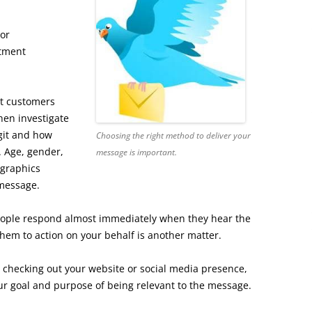
or
stment
at customers
then investigate
egit and how
Choosing the right method to deliver your
. Age, gender,
message is important.
ographics
 message.
eople respond almost immediately when they hear the
them to action on your behalf is another matter.
checking out your website or social media presence,
our goal and purpose of being relevant to the message.