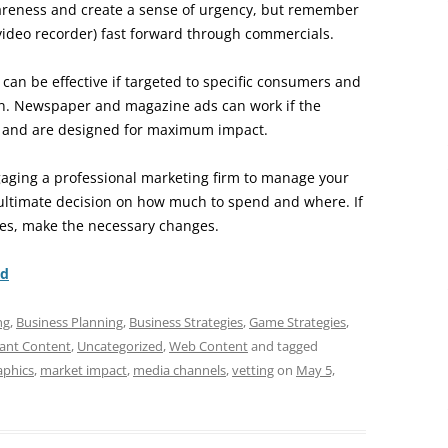
reness and create a sense of urgency, but remember
video recorder) fast forward through commercials.
 can be effective if targeted to specific consumers and
tion. Newspaper and magazine ads can work if the
s and are designed for maximum impact.
aging a professional marketing firm to manage your
ultimate decision on how much to spend and where. If
ives, make the necessary changes.
nd
ng
,
Business Planning
,
Business Strategies
,
Game Strategies
,
ant Content
,
Uncategorized
,
Web Content
and tagged
phics
,
market impact
,
media channels
,
vetting
on
May 5,