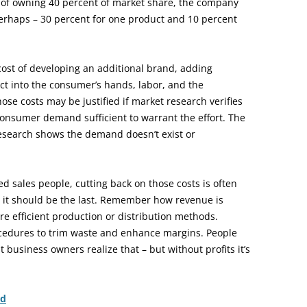
d of owning 40 percent of market share, the company
perhaps – 30 percent for one product and 10 percent
ost of developing an additional brand, adding
ct into the consumer’s hands, labor, and the
ose costs may be justified if market research verifies
 consumer demand sufficient to warrant the effort. The
search shows the demand doesn’t exist or
 sales people, cutting back on those costs is often
n it should be the last. Remember how revenue is
re efficient production or distribution methods.
cedures to trim waste and enhance margins. People
business owners realize that – but without profits it’s
nd