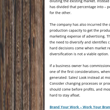
diluting the existing market. Instea
has divided that percentage into – 
for the other.
The company has also incurred the c
production capacity to get the produ
marketing expense of advertising. Th
the need to diversify and identifies
hard decisions come when market re
diversification is not a viable option.
If a business owner has commissioned
one of the first considerations, whe
generated: Sales! Look instead at mo
Consider changing processes or pro
should come before profits, and most 
hard to stay afloat.
Brand Your Work – Work Your Bra