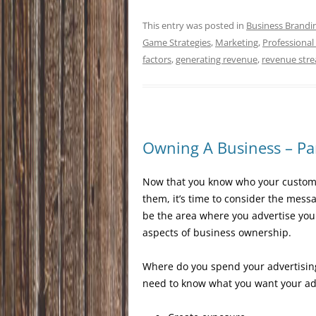
This entry was posted in
Business Brandi
Game Strategies
,
Marketing
,
Professional
factors
,
generating revenue
,
revenue str
Owning A Business – Par
Now that you know who your customer
them, it’s time to consider the messa
be the area where you advertise your
aspects of business ownership.
Where do you spend your advertising
need to know what you want your ad