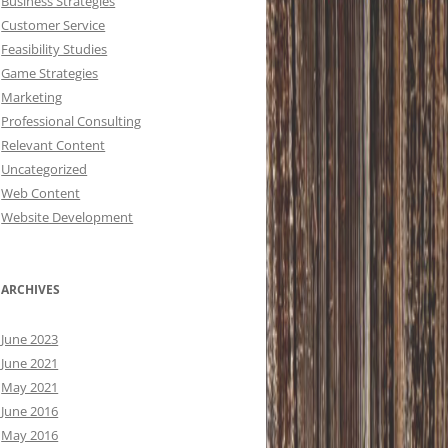
Business Strategies
Customer Service
Feasibility Studies
Game Strategies
Marketing
Professional Consulting
Relevant Content
Uncategorized
Web Content
Website Development
ARCHIVES
June 2023
June 2021
May 2021
June 2016
May 2016