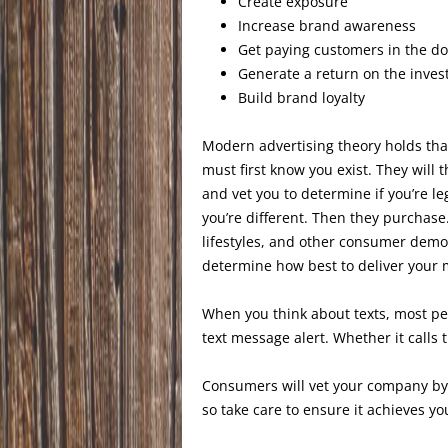
Create exposure
Increase brand awareness
Get paying customers in the do
Generate a return on the inve
Build brand loyalty
Modern advertising theory holds th
must first know you exist. They will 
and vet you to determine if you’re l
you’re different. Then they purchase
lifestyles, and other consumer dem
determine how best to deliver your
When you think about texts, most p
text message alert. Whether it calls 
Consumers will vet your company by 
so take care to ensure it achieves y