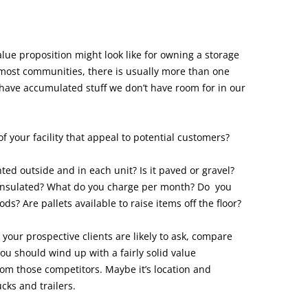
alue proposition might look like for owning a storage
n most communities, there is usually more than one
have accumulated stuff we don’t have room for in our
f your facility that appeal to potential customers?
hted outside and in each unit? Is it paved or gravel?
s insulated? What do you charge per month? Do you
ods? Are pallets available to raise items off the floor?
our prospective clients are likely to ask, compare
you should wind up with a fairly solid value
from those competitors. Maybe it’s location and
cks and trailers.