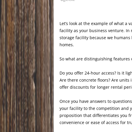
Let’s look at the example of what a v
facility as your business venture. I
storage facility because we humans 
homes.
So what are distinguishing features o
Do you offer 24-hour access? Is it lig
Are there concrete floors? Are unit
offer discounts for longer rental peri
Once you have answers to questions y
your facility to the competition and 
proposition that differentiates you 
convenience or ease of access for tru