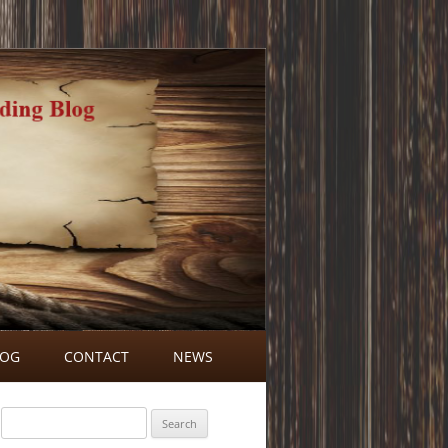
LOG
CONTACT
NEWS
BLOG COMMENTS
Search
for: