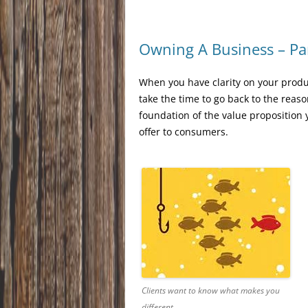
Owning A Business – Pa
When you have clarity on your produ
take the time to go back to the reas
foundation of the value proposition 
offer to consumers.
Clients want to know what makes you
different.