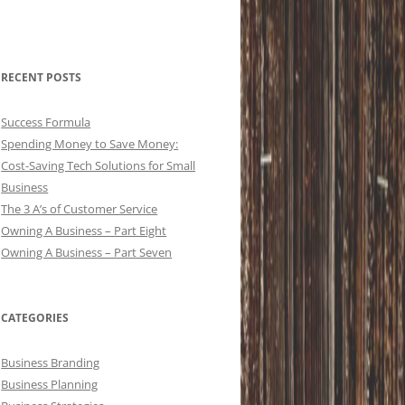
RECENT POSTS
Success Formula
Spending Money to Save Money:
Cost-Saving Tech Solutions for Small
Business
The 3 A’s of Customer Service
Owning A Business – Part Eight
Owning A Business – Part Seven
CATEGORIES
Business Branding
Business Planning