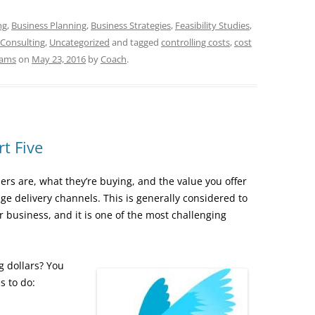
ng
,
Business Planning
,
Business Strategies
,
Feasibility Studies
,
 Consulting
,
Uncategorized
and tagged
controlling costs
,
cost
eams
on
May 23, 2016
by
Coach
.
t Five
s are, what they’re buying, and the value you offer
ge delivery channels. This is generally considered to
 business, and it is one of the most challenging
 dollars? You
s to do: