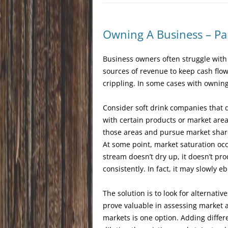
Owning A Business – Par
Business owners often struggle with 
sources of revenue to keep cash flow
crippling. In some cases with owning
Consider soft drink companies that 
with certain products or market area
those areas and pursue market share
At some point, market saturation oc
stream doesn’t dry up, it doesn’t pr
consistently. In fact, it may slowly eb
The solution is to look for alternati
prove valuable in assessing market 
markets is one option. Adding differe