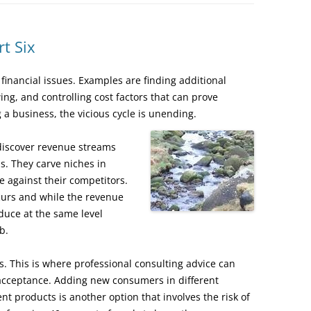
t Six
financial issues. Examples are finding additional
ing, and controlling cost factors that can prove
 a business, the vicious cycle is unending.
discover revenue streams
s. They carve niches in
 against their competitors.
curs and while the revenue
oduce at the same level
b.
ves. This is where professional consulting advice can
acceptance. Adding new consumers in different
nt products is another option that involves the risk of