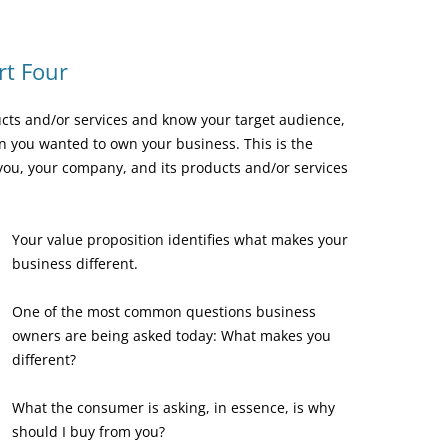
rt Four
cts and/or services and know your target audience,
on you wanted to own your business. This is the
you, your company, and its products and/or services
Your value proposition identifies what makes your
business different.
One of the most common questions business
owners are being asked today: What makes you
different?
What the consumer is asking, in essence, is why
should I buy from you?