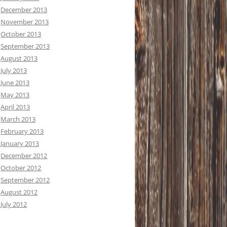
December 2013
November 2013
October 2013
September 2013
August 2013
July 2013
June 2013
May 2013
April 2013
March 2013
February 2013
January 2013
December 2012
October 2012
September 2012
August 2012
July 2012