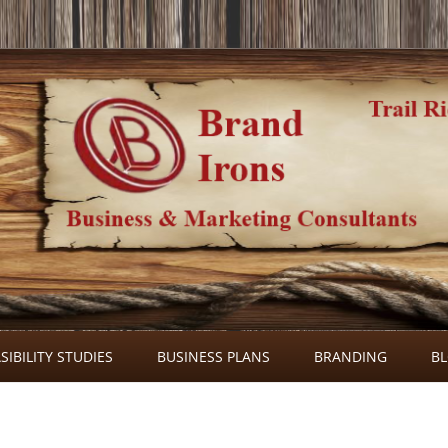
Skip
to
SIBILITY STUDIES
BUSINESS PLANS
BRANDING
B
content