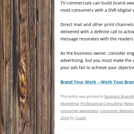
TV commercials can build brand awa
most consumers with a DVR (digital 
Direct mail and other print channels
delivered with a definite call to ac
message resonates with the reader
As the business owner, consider eng
advertising, but you must make the 
your ads fail to achieve your object
Brand Your Work – Work Your Bra
This entry was posted in
Business Brandi
Marketing
,
Professional Consulting
,
Relev
consumer awareness
,
consumer demogra
2016
by
Coach
.