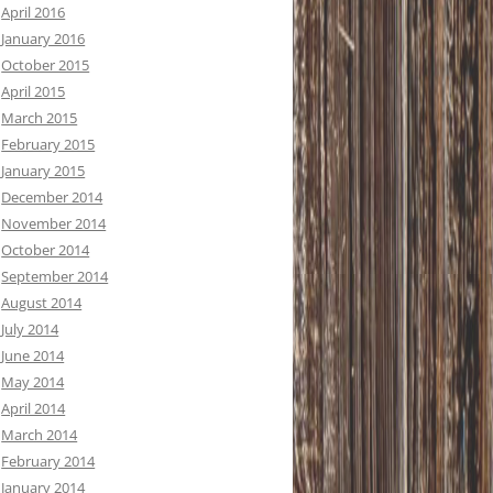
April 2016
January 2016
October 2015
April 2015
March 2015
February 2015
January 2015
December 2014
November 2014
October 2014
September 2014
August 2014
July 2014
June 2014
May 2014
April 2014
March 2014
February 2014
January 2014