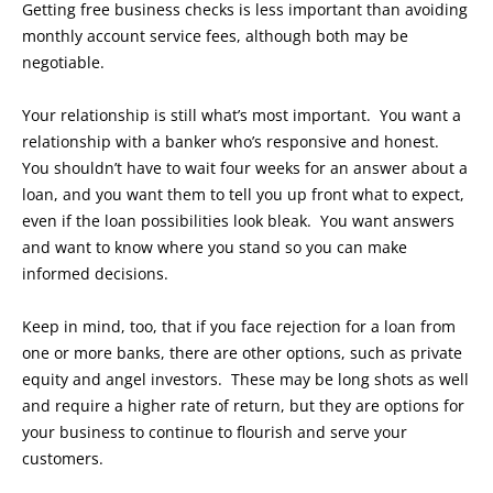
Getting free business checks is less important than avoiding
monthly account service fees, although both may be
negotiable.
Your relationship is still what’s most important. You want a
relationship with a banker who’s responsive and honest.
You shouldn’t have to wait four weeks for an answer about a
loan, and you want them to tell you up front what to expect,
even if the loan possibilities look bleak. You want answers
and want to know where you stand so you can make
informed decisions.
Keep in mind, too, that if you face rejection for a loan from
one or more banks, there are other options, such as private
equity and angel investors. These may be long shots as well
and require a higher rate of return, but they are options for
your business to continue to flourish and serve your
customers.