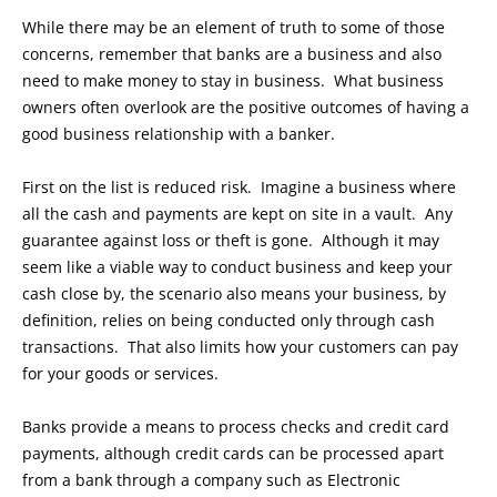
While there may be an element of truth to some of those
concerns, remember that banks are a business and also
need to make money to stay in business. What business
owners often overlook are the positive outcomes of having a
good business relationship with a banker.
First on the list is reduced risk. Imagine a business where
all the cash and payments are kept on site in a vault. Any
guarantee against loss or theft is gone. Although it may
seem like a viable way to conduct business and keep your
cash close by, the scenario also means your business, by
definition, relies on being conducted only through cash
transactions. That also limits how your customers can pay
for your goods or services.
Banks provide a means to process checks and credit card
payments, although credit cards can be processed apart
from a bank through a company such as Electronic