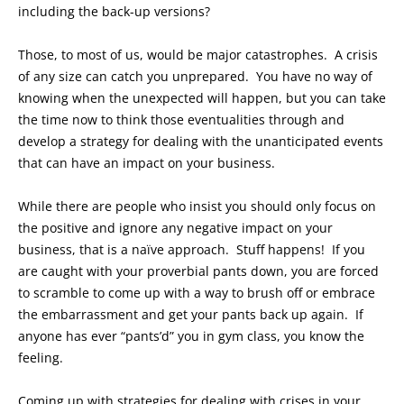
including the back-up versions?
Those, to most of us, would be major catastrophes. A crisis
of any size can catch you unprepared. You have no way of
knowing when the unexpected will happen, but you can take
the time now to think those eventualities through and
develop a strategy for dealing with the unanticipated events
that can have an impact on your business.
While there are people who insist you should only focus on
the positive and ignore any negative impact on your
business, that is a naïve approach. Stuff happens! If you
are caught with your proverbial pants down, you are forced
to scramble to come up with a way to brush off or embrace
the embarrassment and get your pants back up again. If
anyone has ever “pants’d” you in gym class, you know the
feeling.
Coming up with strategies for dealing with crises in your