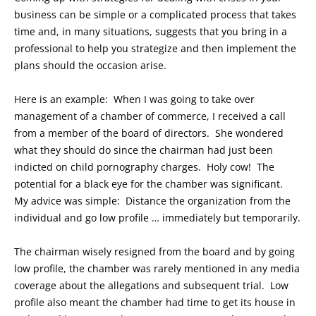
business can be simple or a complicated process that takes
time and, in many situations, suggests that you bring in a
professional to help you strategize and then implement the
plans should the occasion arise.
Here is an example: When I was going to take over
management of a chamber of commerce, I received a call
from a member of the board of directors. She wondered
what they should do since the chairman had just been
indicted on child pornography charges. Holy cow! The
potential for a black eye for the chamber was significant.
My advice was simple: Distance the organization from the
individual and go low profile … immediately but temporarily.
The chairman wisely resigned from the board and by going
low profile, the chamber was rarely mentioned in any media
coverage about the allegations and subsequent trial. Low
profile also meant the chamber had time to get its house in