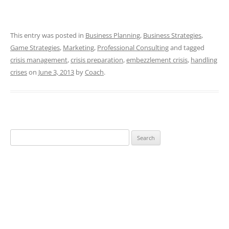
This entry was posted in
Business Planning
,
Business Strategies
,
Game Strategies
,
Marketing
,
Professional Consulting
and tagged
crisis management
,
crisis preparation
,
embezzlement crisis
,
handling
crises
on
June 3, 2013
by
Coach
.
Search
for: