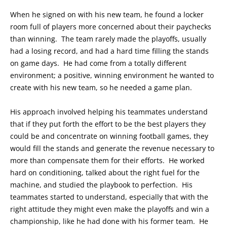
When he signed on with his new team, he found a locker
room full of players more concerned about their paychecks
than winning. The team rarely made the playoffs, usually
had a losing record, and had a hard time filling the stands
on game days. He had come from a totally different
environment; a positive, winning environment he wanted to
create with his new team, so he needed a game plan.
His approach involved helping his teammates understand
that if they put forth the effort to be the best players they
could be and concentrate on winning football games, they
would fill the stands and generate the revenue necessary to
more than compensate them for their efforts. He worked
hard on conditioning, talked about the right fuel for the
machine, and studied the playbook to perfection. His
teammates started to understand, especially that with the
right attitude they might even make the playoffs and win a
championship, like he had done with his former team. He