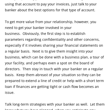
using that account to pay your invoices, just talk to your
banker about the best options for that type of account.
To get more value from your relationship, however, you
need to get your banker involved in your
business. Obviously, the first step is to establish
parameters regarding confidentiality and other concerns,
especially if it involves sharing your financial statements on
a regular basis. Next is to give them insight into your
business, which can be done with a business plan, a tour of
your facility, and perhaps even a spot on the board of
directors. Then stay in touch with your banker on a regular
basis. Keep them abreast of your situation so they can be
prepared to extend a line of credit or help with a short term
loan if finances are getting tight or cash flow becomes an
issue.
Talk long-term strategies with your banker as well. Let them