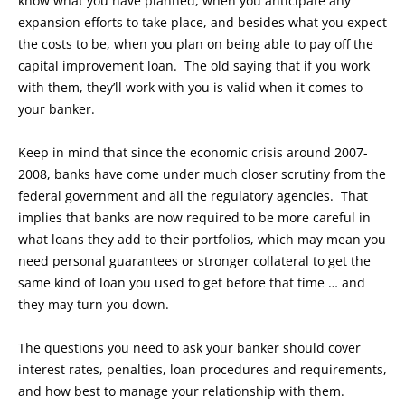
know what you have planned, when you anticipate any
expansion efforts to take place, and besides what you expect
the costs to be, when you plan on being able to pay off the
capital improvement loan. The old saying that if you work
with them, they’ll work with you is valid when it comes to
your banker.
Keep in mind that since the economic crisis around 2007-
2008, banks have come under much closer scrutiny from the
federal government and all the regulatory agencies. That
implies that banks are now required to be more careful in
what loans they add to their portfolios, which may mean you
need personal guarantees or stronger collateral to get the
same kind of loan you used to get before that time … and
they may turn you down.
The questions you need to ask your banker should cover
interest rates, penalties, loan procedures and requirements,
and how best to manage your relationship with them.