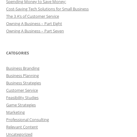
Spending Money to Save Money:
Cost-Saving Tech Solutions for Small Business
The 3 A’s of Customer Service
Owning A Business – Part Eight
Owning A Business – Part Seven
CATEGORIES
Business Branding
Business Planning
Business Strategies
Customer Service
Feasibility Studies
Game Strategies
Marketing
Professional Consulting
Relevant Content
Uncategorized