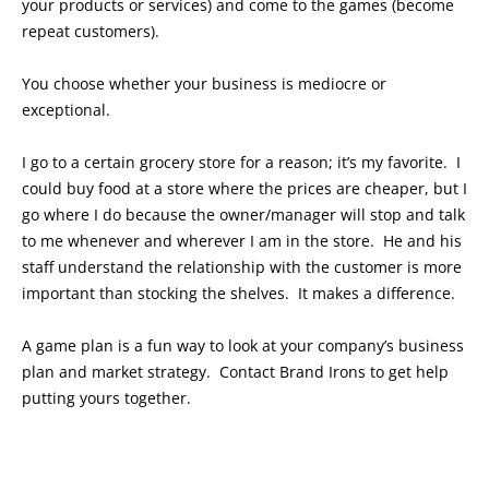
your products or services) and come to the games (become
repeat customers).
You choose whether your business is mediocre or
exceptional.
I go to a certain grocery store for a reason; it’s my favorite. I
could buy food at a store where the prices are cheaper, but I
go where I do because the owner/manager will stop and talk
to me whenever and wherever I am in the store. He and his
staff understand the relationship with the customer is more
important than stocking the shelves. It makes a difference.
A game plan is a fun way to look at your company’s business
plan and market strategy. Contact Brand Irons to get help
putting yours together.