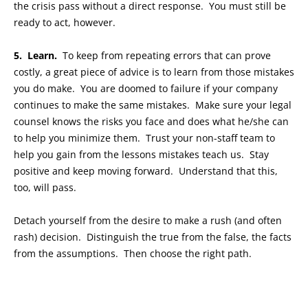
the crisis pass without a direct response. You must still be
ready to act, however.
5. Learn.
To keep from repeating errors that can prove
costly, a great piece of advice is to learn from those mistakes
you do make. You are doomed to failure if your company
continues to make the same mistakes. Make sure your legal
counsel knows the risks you face and does what he/she can
to help you minimize them. Trust your non-staff team to
help you gain from the lessons mistakes teach us. Stay
positive and keep moving forward. Understand that this,
too, will pass.
Detach yourself from the desire to make a rush (and often
rash) decision. Distinguish the true from the false, the facts
from the assumptions. Then choose the right path.