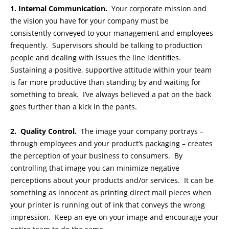
1. Internal Communication.
Your corporate mission and
the vision you have for your company must be
consistently conveyed to your management and employees
frequently. Supervisors should be talking to production
people and dealing with issues the line identifies.
Sustaining a positive, supportive attitude within your team
is far more productive than standing by and waiting for
something to break. I’ve always believed a pat on the back
goes further than a kick in the pants.
2. Quality Control.
The image your company portrays –
through employees and your product’s packaging – creates
the perception of your business to consumers. By
controlling that image you can minimize negative
perceptions about your products and/or services. It can be
something as innocent as printing direct mail pieces when
your printer is running out of ink that conveys the wrong
impression. Keep an eye on your image and encourage your