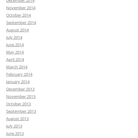
December 2014
November 2014
October 2014
September 2014
August 2014
July 2014
June 2014
May 2014
April 2014
March 2014
February 2014
January 2014
December 2013
November 2013
October 2013
September 2013
August 2013
July 2013
June 2013