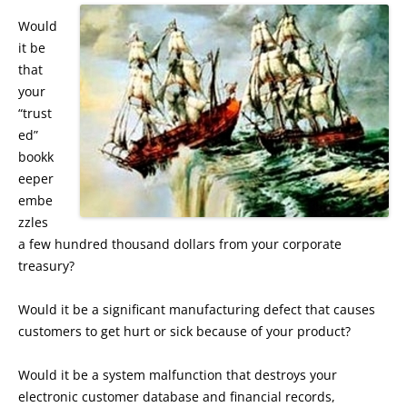
Would
it be
that
your
“trust
ed”
bookk
eeper
embe
zzles
a few hundred thousand dollars from your corporate
treasury?
Would it be a significant manufacturing defect that causes
customers to get hurt or sick because of your product?
Would it be a system malfunction that destroys your
electronic customer database and financial records,