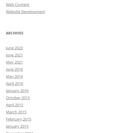
Web Content
Website Development
ARCHIVES
June 2023
June 2021
May 2021
June 2016
May 2016
April 2016
January 2016
October 2015
April 2015
March 2015
February 2015
January 2015