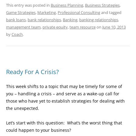
This entry was posted in
Business Planning
,
Business Strategies
,
Game Strategies
,
Marketing
,
Professional Consulting
and tagged
bank loans
,
bank relationships
,
Banking
,
banking relationships
,
management team
,
private equity
,
team resource
on
June 10, 2013
by
Coach
.
Ready For A Crisis?
This week shifts to a topic that may be timely for some of
you – handling a crisis – and serve as a wake-up call for
those who have yet to establish strategies for dealing with
the unexpected.
Let’s start with this question: What’s the worst thing that
could happen to your business?