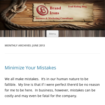
Brand Irons
Call 920-366-6334
Skip
Menu
to
content
MONTHLY ARCHIVES:
JUNE 2013
Minimize Your Mistakes
We all make mistakes. It’s in our human nature to be
fallible. My line is that if I were perfect there’d be no reason
for me to be here. In business, however, mistakes can be
costly and may even be fatal for the company.