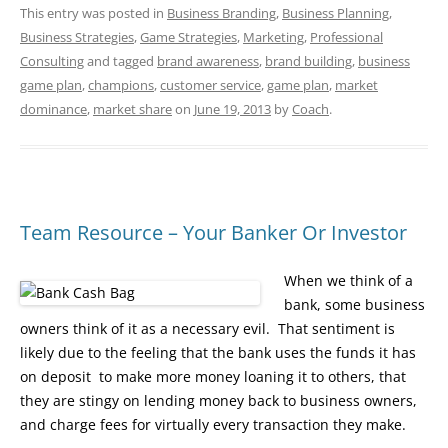
This entry was posted in
Business Branding
,
Business Planning
,
Business Strategies
,
Game Strategies
,
Marketing
,
Professional
Consulting
and tagged
brand awareness
,
brand building
,
business
game plan
,
champions
,
customer service
,
game plan
,
market
dominance
,
market share
on
June 19, 2013
by
Coach
.
Team Resource – Your Banker Or Investor
When we think of a
bank, some business
owners think of it as a necessary evil. That sentiment is
likely due to the feeling that the bank uses the funds it has
on deposit to make more money loaning it to others, that
they are stingy on lending money back to business owners,
and charge fees for virtually every transaction they make.