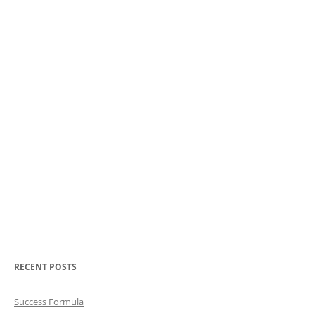
RECENT POSTS
Success Formula