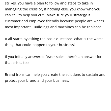
strikes, you have a plan to follow and steps to take in
managing the crisis or, if nothing else, you know who you
can call to help you out. Make sure your strategy is
customer and employee friendly because people are what’s
most important. Buildings and machines can be replaced.
It all starts by asking the basic question: What is the worst
thing that could happen to your business?
If you initially answered fewer sales, there’s an answer for
that crisis, too.
Brand Irons can help you create the solutions to sustain and
protect your brand and your business.