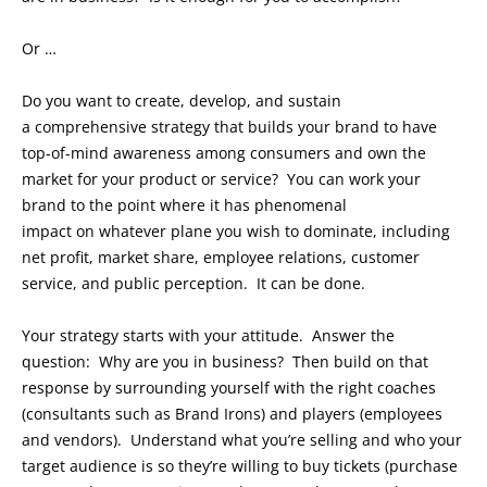
Or …
Do you want to create, develop, and sustain
a comprehensive strategy that builds your brand to have
top-of-mind awareness among consumers and own the
market for your product or service? You can work your
brand to the point where it has phenomenal
impact on whatever plane you wish to dominate, including
net profit, market share, employee relations, customer
service, and public perception. It can be done.
Your strategy starts with your attitude. Answer the
question: Why are you in business? Then build on that
response by surrounding yourself with the right coaches
(consultants such as Brand Irons) and players (employees
and vendors). Understand what you’re selling and who your
target audience is so they’re willing to buy tickets (purchase