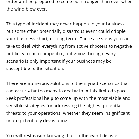
order and be prepared to come out stronger than ever when
the wind blew over.
This type of incident may never happen to your business,
but some other potentially disastrous event could cripple
your business short, or long-term. There are steps you can
take to deal with everything from active shooters to negative
publicity from a competitor, but going through every
scenario is only important if your business may be
susceptible to the situation.
There are numerous solutions to the myriad scenarios that
can occur – far too many to deal with in this limited space.
Seek professional help to come up with the most viable and
sensible strategies for addressing the highest potential
threats to your operations, whether they seem insignificant
or are potentially devastating.
You will rest easier knowing that, in the event disaster