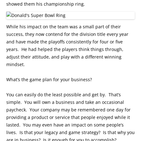
showed them his championship ring.
While his impact on the team was a small part of their
success, they now contend for the division title every year
and have made the playoffs consistently for four or five
years. He had helped the players think things through,
adjust their attitude, and play with a different winning
mindset.
What’s the game plan for your business?
You can easily do the least possible and get by. That’s
simple. You will own a business and take an occasional
paycheck. Your company may be remembered one day for
providing a product or service that people enjoyed while it
lasted. You may even have an impact on some people’s
lives. Is that your legacy and game strategy? Is that why you
are in business? Is it enough for you to accomplish?