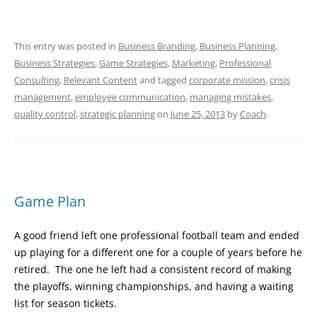
This entry was posted in
Business Branding
,
Business Planning
,
Business Strategies
,
Game Strategies
,
Marketing
,
Professional
Consulting
,
Relevant Content
and tagged
corporate mission
,
crisis
management
,
employee communication
,
managing mistakes
,
quality control
,
strategic planning
on
June 25, 2013
by
Coach
.
Game Plan
A good friend left one professional football team and ended
up playing for a different one for a couple of years before he
retired. The one he left had a consistent record of making
the playoffs, winning championships, and having a waiting
list for season tickets.