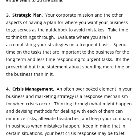
entire team to do the same.
3. Strategic Plan.
Your corporate mission and the other
aspects of having a plan for where you want your business
to go serves as the guidebook to avoid mistakes. Take time
to think things through. Evaluate where you are in
accomplishing your strategies on a frequent basis. Spend
time on the tasks that are important to the business for the
long term and less time responding to urgent tasks. It’s the
proverbial but true statement about spending more time on
the business than in it.
4. Crisis Management.
An often overlooked element in your
business and marketing strategy is a response mechanism
for when crises occur. Thinking through what might happen
and devising methods for dealing with each of them can
minimize risks, alleviate headaches, and keep your company
in business when mistakes happen. Keep in mind that in
certain situations, your best crisis response may be to let