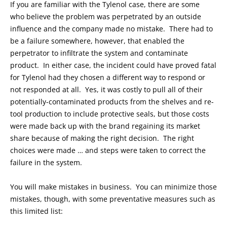
If you are familiar with the Tylenol case, there are some
who believe the problem was perpetrated by an outside
influence and the company made no mistake. There had to
be a failure somewhere, however, that enabled the
perpetrator to infiltrate the system and contaminate
product. In either case, the incident could have proved fatal
for Tylenol had they chosen a different way to respond or
not responded at all. Yes, it was costly to pull all of their
potentially-contaminated products from the shelves and re-
tool production to include protective seals, but those costs
were made back up with the brand regaining its market
share because of making the right decision. The right
choices were made … and steps were taken to correct the
failure in the system.
You will make mistakes in business. You can minimize those
mistakes, though, with some preventative measures such as
this limited list: