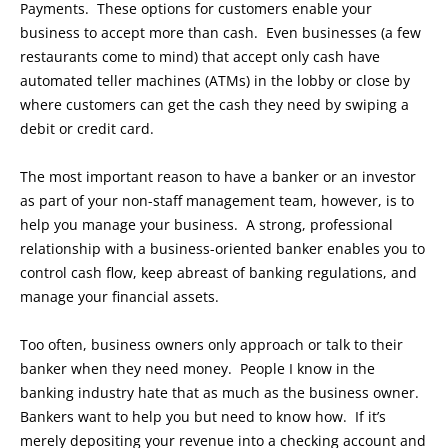
Payments. These options for customers enable your
business to accept more than cash. Even businesses (a few
restaurants come to mind) that accept only cash have
automated teller machines (ATMs) in the lobby or close by
where customers can get the cash they need by swiping a
debit or credit card.
The most important reason to have a banker or an investor
as part of your non-staff management team, however, is to
help you manage your business. A strong, professional
relationship with a business-oriented banker enables you to
control cash flow, keep abreast of banking regulations, and
manage your financial assets.
Too often, business owners only approach or talk to their
banker when they need money. People I know in the
banking industry hate that as much as the business owner.
Bankers want to help you but need to know how. If it’s
merely depositing your revenue into a checking account and