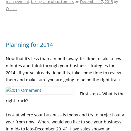
management
,
taking care of customers
on
December 17, 2013
by
Coach
.
Planning for 2014
Now that it’s less than a month away, it’s time to take a few
minutes and think through your business strategies for
2014. If you’ve already done this, take some time to review
them and make sure you are going to be on the right track.
First step – What is the
right track?
Look at where your business is today and try to project out a
year from now. Where would you like to see your business
in mid- to late-December 2014? Have sales shown an