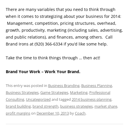
There are many variables that you need to think through
when it comes to strategizing about your business for 2014:
Management, competition, pricing structures, overhead,
growth, productivity, marketing (including sales, advertising,
and public relations), and finances, among others. Call
Brand Irons at (920) 366-6334 if you’d like some help.
Take the time to think things through … then act!
Brand Your Work – Work Your Brand.
This entry was posted in
Business Branding
,
Business Planning
,
Business Strategies
,
Game Strategies
,
Marketing
,
Professional
Consulting
,
Uncategorized
and tagged
2014 business planning
,
brand building
,
brand strength
,
business strategies
,
market share
,
profit margins
on
December 10, 2013
by
Coach
.