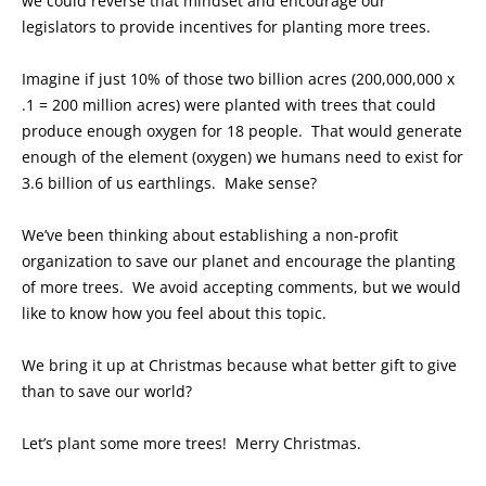
we could reverse that mindset and encourage our
legislators to provide incentives for planting more trees.
Imagine if just 10% of those two billion acres (200,000,000 x
.1 = 200 million acres) were planted with trees that could
produce enough oxygen for 18 people. That would generate
enough of the element (oxygen) we humans need to exist for
3.6 billion of us earthlings. Make sense?
We’ve been thinking about establishing a non-profit
organization to save our planet and encourage the planting
of more trees. We avoid accepting comments, but we would
like to know how you feel about this topic.
We bring it up at Christmas because what better gift to give
than to save our world?
Let’s plant some more trees! Merry Christmas.