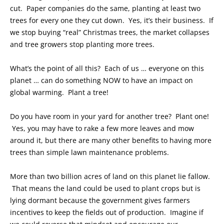
cut. Paper companies do the same, planting at least two
trees for every one they cut down. Yes, it’s their business. If
we stop buying “real” Christmas trees, the market collapses
and tree growers stop planting more trees.
What’s the point of all this? Each of us … everyone on this
planet … can do something NOW to have an impact on
global warming. Plant a tree!
Do you have room in your yard for another tree? Plant one!
Yes, you may have to rake a few more leaves and mow
around it, but there are many other benefits to having more
trees than simple lawn maintenance problems.
More than two billion acres of land on this planet lie fallow.
That means the land could be used to plant crops but is
lying dormant because the government gives farmers
incentives to keep the fields out of production. Imagine if