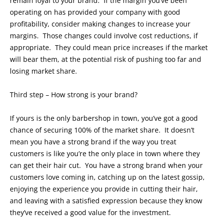
remain loyal to your brand. If the margin you’ve been
operating on has provided your company with good
profitability, consider making changes to increase your
margins. Those changes could involve cost reductions, if
appropriate. They could mean price increases if the market
will bear them, at the potential risk of pushing too far and
losing market share.
Third step – How strong is your brand?
If yours is the only barbershop in town, you’ve got a good
chance of securing 100% of the market share. It doesn’t
mean you have a strong brand if the way you treat
customers is like you’re the only place in town where they
can get their hair cut. You have a strong brand when your
customers love coming in, catching up on the latest gossip,
enjoying the experience you provide in cutting their hair,
and leaving with a satisfied expression because they know
they’ve received a good value for the investment.