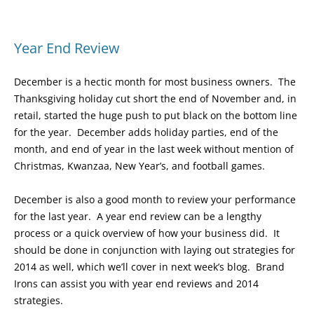
Year End Review
December is a hectic month for most business owners. The
Thanksgiving holiday cut short the end of November and, in
retail, started the huge push to put black on the bottom line
for the year. December adds holiday parties, end of the
month, and end of year in the last week without mention of
Christmas, Kwanzaa, New Year’s, and football games.
December is also a good month to review your performance
for the last year. A year end review can be a lengthy
process or a quick overview of how your business did. It
should be done in conjunction with laying out strategies for
2014 as well, which we’ll cover in next week’s blog. Brand
Irons can assist you with year end reviews and 2014
strategies.