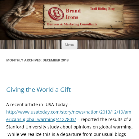
Brand Irons
Call 920-366-6334
Skip
Menu
to
content
MONTHLY ARCHIVES:
DECEMBER 2013
Giving the World a Gift
A recent article in USA Today –
http://www.usatoday.com/story/news/nation/2013/12/19/am
ericans-global-warming/4127803/
– reported the results of a
Stanford University study about opinions on global warming.
While we realize this is a departure from our usual blogs