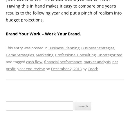
Having this in hand makes it easy to compare one year’s
results to the following year and put a pinch of realism into
budget projections.
Brand Your Work – Work Your Brand.
This entry was posted in
Business Planning
,
Business Strategies
,
Game Strategies
,
Marketing
,
Professional Consulting
,
Uncategorized
and tagged
cash flow
,
financial performance
,
market analysis
,
net
profit
,
year end review
on
December 2, 2013
by
Coach
.
Search
for: