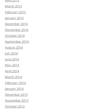
April 2015
March 2015
February 2015
January 2015
December 2014
November 2014
October 2014
September 2014
August 2014
July 2014
June 2014
May 2014
April 2014
March 2014
February 2014
January 2014
December 2013
November 2013
October 2013