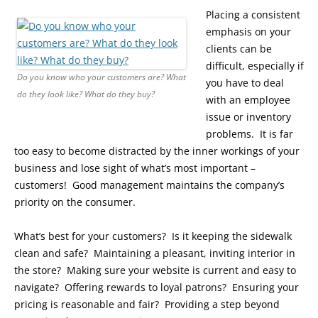
Placing a consistent
emphasis on your
clients can be
difficult, especially if
Do you know who your customers are? What
you have to deal
do they look like? What do they buy?
with an employee
issue or inventory
problems. It is far
too easy to become distracted by the inner workings of your
business and lose sight of what’s most important –
customers! Good management maintains the company’s
priority on the consumer.
What’s best for your customers? Is it keeping the sidewalk
clean and safe? Maintaining a pleasant, inviting interior in
the store? Making sure your website is current and easy to
navigate? Offering rewards to loyal patrons? Ensuring your
pricing is reasonable and fair? Providing a step beyond