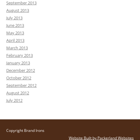
September 2013
August 2013
July 2013
June 2013
May 2013
April 2013
March 2013
February 2013
January 2013
December 2012
October 2012
September 2012
August 2012
July 2012
Copyright Brand Irons
Website Built by Packerland Websites