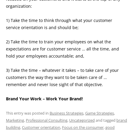
organization:
1) Take the time to think through what your customer
service orientation is and should be;
2) Take the time to train your employees on what the
expectations are for customer service … all the time, and
hold your employees accountable; and,
3) Take the time – whatever it takes – to take care of your
customers the way they want to be taken care of …
remember and never lose sight of that objective.
Brand Your Work – Work Your Brand!
This entry was posted in
Business Strategies
,
Game Strategies
,
Marketing
,
Professional Consulting
,
Uncategorized
and tagged
brand
building
,
Customer orientation
,
Focus on the consumer
,
good