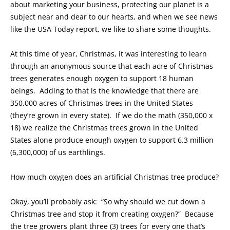
about marketing your business, protecting our planet is a
subject near and dear to our hearts, and when we see news
like the USA Today report, we like to share some thoughts.
At this time of year, Christmas, it was interesting to learn
through an anonymous source that each acre of Christmas
trees generates enough oxygen to support 18 human
beings. Adding to that is the knowledge that there are
350,000 acres of Christmas trees in the United States
(they’re grown in every state). If we do the math (350,000 x
18) we realize the Christmas trees grown in the United
States alone produce enough oxygen to support 6.3 million
(6,300,000) of us earthlings.
How much oxygen does an artificial Christmas tree produce?
Okay, you’ll probably ask: “So why should we cut down a
Christmas tree and stop it from creating oxygen?” Because
the tree growers plant three (3) trees for every one that’s