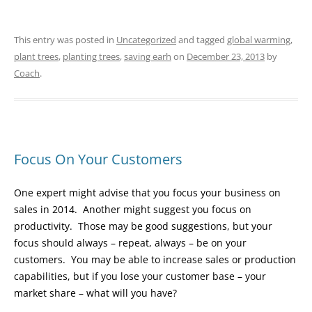
This entry was posted in
Uncategorized
and tagged
global warming
,
plant trees
,
planting trees
,
saving earh
on
December 23, 2013
by
Coach
.
Focus On Your Customers
One expert might advise that you focus your business on
sales in 2014. Another might suggest you focus on
productivity. Those may be good suggestions, but your
focus should always – repeat, always – be on your
customers. You may be able to increase sales or production
capabilities, but if you lose your customer base – your
market share – what will you have?