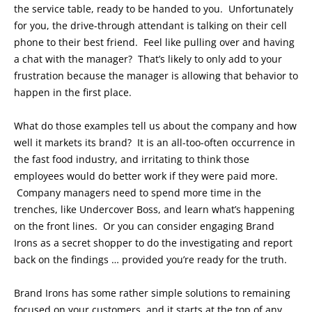
the service table, ready to be handed to you. Unfortunately
for you, the drive-through attendant is talking on their cell
phone to their best friend. Feel like pulling over and having
a chat with the manager? That’s likely to only add to your
frustration because the manager is allowing that behavior to
happen in the first place.
What do those examples tell us about the company and how
well it markets its brand? It is an all-too-often occurrence in
the fast food industry, and irritating to think those
employees would do better work if they were paid more.
Company managers need to spend more time in the
trenches, like Undercover Boss, and learn what’s happening
on the front lines. Or you can consider engaging Brand
Irons as a secret shopper to do the investigating and report
back on the findings … provided you’re ready for the truth.
Brand Irons has some rather simple solutions to remaining
focused on your customers, and it starts at the top of any