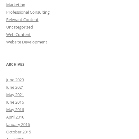
Marketing
Professional Consulting
Relevant Content
Uncategorized
Web Content
Website Development
ARCHIVES
June 2023
June 2021
May 2021
June 2016
May 2016
April 2016
January 2016
October 2015