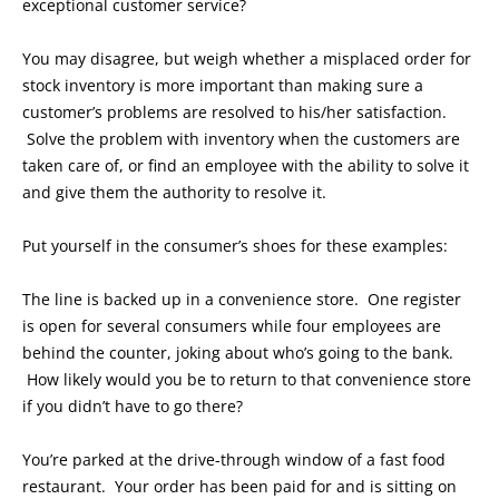
exceptional customer service?
You may disagree, but weigh whether a misplaced order for
stock inventory is more important than making sure a
customer’s problems are resolved to his/her satisfaction.
Solve the problem with inventory when the customers are
taken care of, or find an employee with the ability to solve it
and give them the authority to resolve it.
Put yourself in the consumer’s shoes for these examples:
The line is backed up in a convenience store. One register
is open for several consumers while four employees are
behind the counter, joking about who’s going to the bank.
How likely would you be to return to that convenience store
if you didn’t have to go there?
You’re parked at the drive-through window of a fast food
restaurant. Your order has been paid for and is sitting on