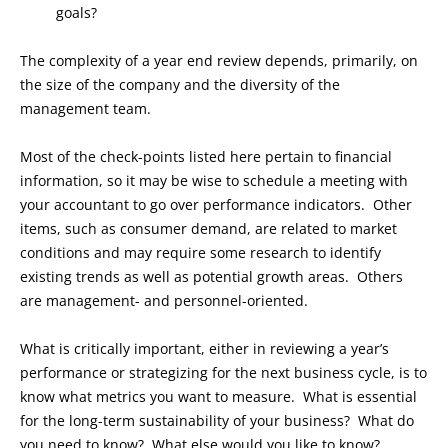
goals?
The complexity of a year end review depends, primarily, on
the size of the company and the diversity of the
management team.
Most of the check-points listed here pertain to financial
information, so it may be wise to schedule a meeting with
your accountant to go over performance indicators. Other
items, such as consumer demand, are related to market
conditions and may require some research to identify
existing trends as well as potential growth areas. Others
are management- and personnel-oriented.
What is critically important, either in reviewing a year’s
performance or strategizing for the next business cycle, is to
know what metrics you want to measure. What is essential
for the long-term sustainability of your business? What do
you need to know? What else would you like to know?