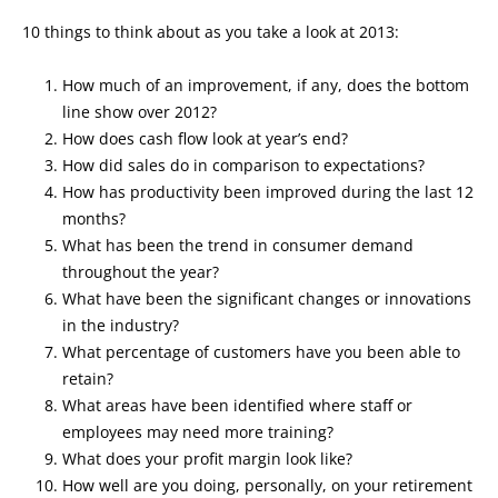
10 things to think about as you take a look at 2013:
How much of an improvement, if any, does the bottom
line show over 2012?
How does cash flow look at year’s end?
How did sales do in comparison to expectations?
How has productivity been improved during the last 12
months?
What has been the trend in consumer demand
throughout the year?
What have been the significant changes or innovations
in the industry?
What percentage of customers have you been able to
retain?
What areas have been identified where staff or
employees may need more training?
What does your profit margin look like?
How well are you doing, personally, on your retirement