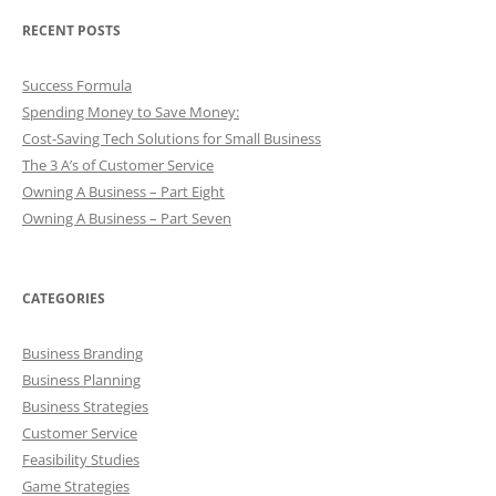
RECENT POSTS
Success Formula
Spending Money to Save Money:
Cost-Saving Tech Solutions for Small Business
The 3 A’s of Customer Service
Owning A Business – Part Eight
Owning A Business – Part Seven
CATEGORIES
Business Branding
Business Planning
Business Strategies
Customer Service
Feasibility Studies
Game Strategies