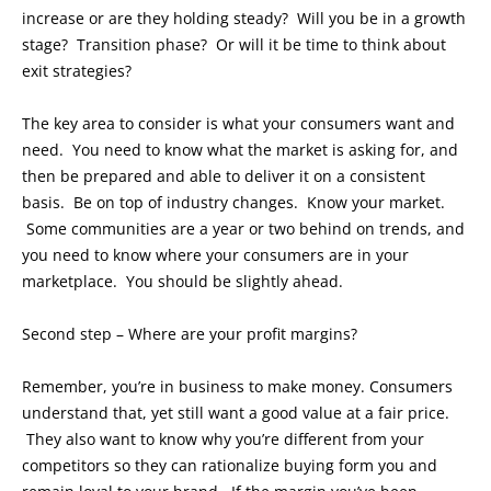
increase or are they holding steady? Will you be in a growth
stage? Transition phase? Or will it be time to think about
exit strategies?
The key area to consider is what your consumers want and
need. You need to know what the market is asking for, and
then be prepared and able to deliver it on a consistent
basis. Be on top of industry changes. Know your market.
Some communities are a year or two behind on trends, and
you need to know where your consumers are in your
marketplace. You should be slightly ahead.
Second step – Where are your profit margins?
Remember, you’re in business to make money. Consumers
understand that, yet still want a good value at a fair price.
They also want to know why you’re different from your
competitors so they can rationalize buying form you and