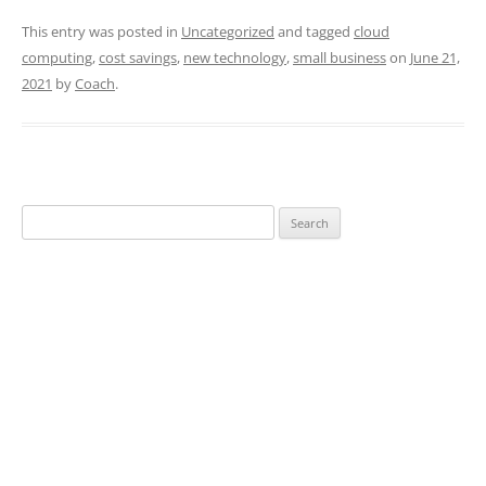
This entry was posted in
Uncategorized
and tagged
cloud
computing
,
cost savings
,
new technology
,
small business
on
June 21,
2021
by
Coach
.
Search
for: