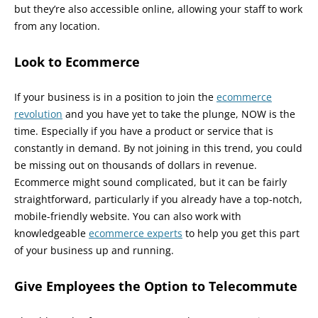
but they’re also accessible online, allowing your staff to work
from any location.
Look to Ecommerce
If your business is in a position to join the
ecommerce
revolution
and you have yet to take the plunge, NOW is the
time. Especially if you have a product or service that is
constantly in demand. By not joining in this trend, you could
be missing out on thousands of dollars in revenue.
Ecommerce might sound complicated, but it can be fairly
straightforward, particularly if you already have a top-notch,
mobile-friendly website. You can also work with
knowledgeable
ecommerce experts
to help you get this part
of your business up and running.
Give Employees the Option to Telecommute