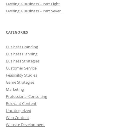
Owning A Business – Part Eight
Owning A Business – Part Seven
CATEGORIES
Business Branding
Business Planning
Business Strategies
Customer Service
Feasibility Studies
Game Strategies
Marketing
Professional Consulting
Relevant Content
Uncategorized
Web Content
Website Development