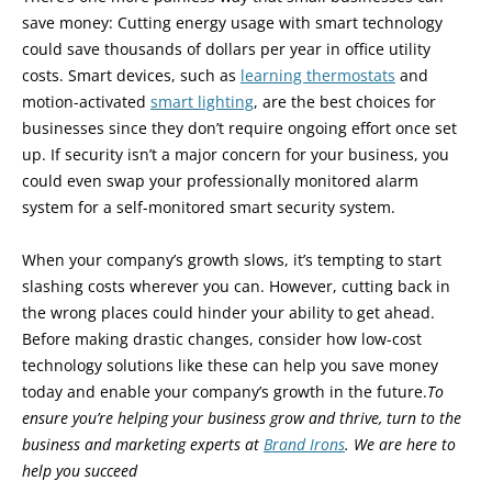
save money: Cutting energy usage with smart technology
could save thousands of dollars per year in office utility
costs. Smart devices, such as
learning thermostats
and
motion-activated
smart lighting
, are the best choices for
businesses since they don’t require ongoing effort once set
up. If security isn’t a major concern for your business, you
could even swap your professionally monitored alarm
system for a self-monitored smart security system.
When your company’s growth slows, it’s tempting to start
slashing costs wherever you can. However, cutting back in
the wrong places could hinder your ability to get ahead.
Before making drastic changes, consider how low-cost
technology solutions like these can help you save money
today and enable your company’s growth in the future.
To
ensure you’re helping your business grow and thrive, turn to the
business and marketing experts at
Brand Irons
. We are here to
help you succeed