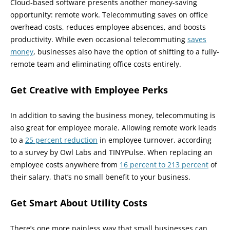
Cloud-based software presents another money-saving
opportunity: remote work. Telecommuting saves on office
overhead costs, reduces employee absences, and boosts
productivity. While even occasional telecommuting
saves
money
, businesses also have the option of shifting to a fully-
remote team and eliminating office costs entirely.
Get Creative with Employee Perks
In addition to saving the business money, telecommuting is
also great for employee morale. Allowing remote work leads
to a
25 percent reduction
in employee turnover, according
to a survey by Owl Labs and TINYPulse. When replacing an
employee costs anywhere from
16 percent to 213 percent
of
their salary, that’s no small benefit to your business.
Get Smart About Utility Costs
There’s one more painless way that small businesses can