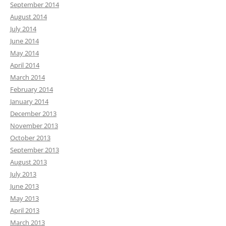
September 2014
August 2014
July 2014
June 2014
May 2014
April 2014
March 2014
February 2014
January 2014
December 2013
November 2013
October 2013
September 2013
August 2013
July 2013
June 2013
May 2013
April 2013
March 2013