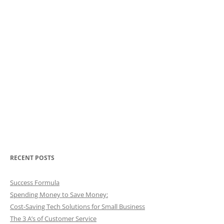
RECENT POSTS
Success Formula
Spending Money to Save Money:
Cost-Saving Tech Solutions for Small Business
The 3 A’s of Customer Service