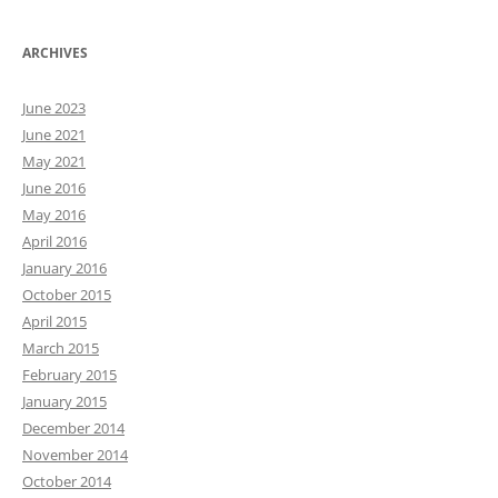
ARCHIVES
June 2023
June 2021
May 2021
June 2016
May 2016
April 2016
January 2016
October 2015
April 2015
March 2015
February 2015
January 2015
December 2014
November 2014
October 2014