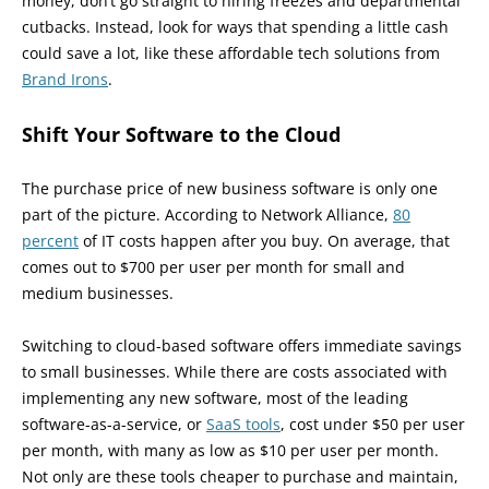
money, don’t go straight to hiring freezes and departmental
cutbacks. Instead, look for ways that spending a little cash
could save a lot, like these affordable tech solutions from
Brand Irons
.
Shift Your Software to the Cloud
The purchase price of new business software is only one
part of the picture. According to Network Alliance,
80
percent
of IT costs happen after you buy. On average, that
comes out to $700 per user per month for small and
medium businesses.
Switching to cloud-based software offers immediate savings
to small businesses. While there are costs associated with
implementing any new software, most of the leading
software-as-a-service, or
SaaS tools
, cost under $50 per user
per month, with many as low as $10 per user per month.
Not only are these tools cheaper to purchase and maintain,