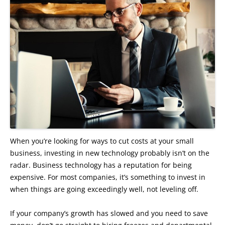
When you’re looking for ways to cut costs at your small
business, investing in new technology probably isn’t on the
radar. Business technology has a reputation for being
expensive. For most companies, it’s something to invest in
when things are going exceedingly well, not leveling off.
If your company’s growth has slowed and you need to save