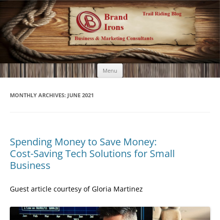
Brand Irons
Call 920-366-6334
Skip
Menu
to
content
MONTHLY ARCHIVES:
JUNE 2021
Spending Money to Save Money:
Cost-Saving Tech Solutions for Small
Business
Guest article courtesy of Gloria Martinez