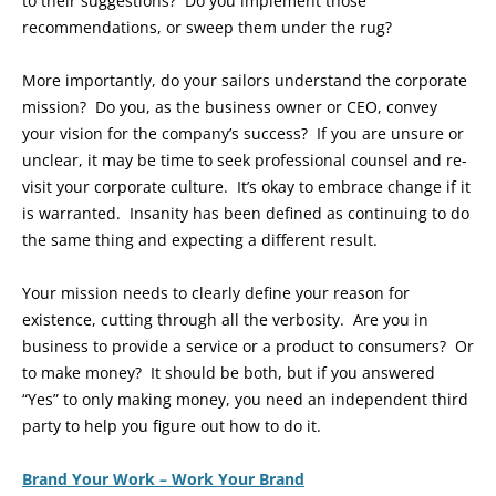
to their suggestions? Do you implement those
recommendations, or sweep them under the rug?
More importantly, do your sailors understand the corporate
mission? Do you, as the business owner or CEO, convey
your vision for the company’s success? If you are unsure or
unclear, it may be time to seek professional counsel and re-
visit your corporate culture. It’s okay to embrace change if it
is warranted. Insanity has been defined as continuing to do
the same thing and expecting a different result.
Your mission needs to clearly define your reason for
existence, cutting through all the verbosity. Are you in
business to provide a service or a product to consumers? Or
to make money? It should be both, but if you answered
“Yes” to only making money, you need an independent third
party to help you figure out how to do it.
Brand Your Work – Work Your Brand