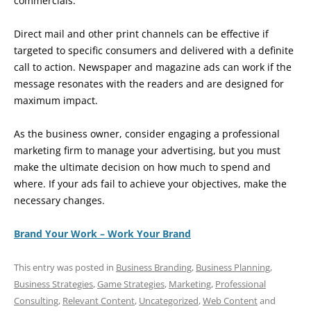
commercials.
Direct mail and other print channels can be effective if
targeted to specific consumers and delivered with a definite
call to action. Newspaper and magazine ads can work if the
message resonates with the readers and are designed for
maximum impact.
As the business owner, consider engaging a professional
marketing firm to manage your advertising, but you must
make the ultimate decision on how much to spend and
where. If your ads fail to achieve your objectives, make the
necessary changes.
Brand Your Work – Work Your Brand
This entry was posted in
Business Branding
,
Business Planning
,
Business Strategies
,
Game Strategies
,
Marketing
,
Professional
Consulting
,
Relevant Content
,
Uncategorized
,
Web Content
and