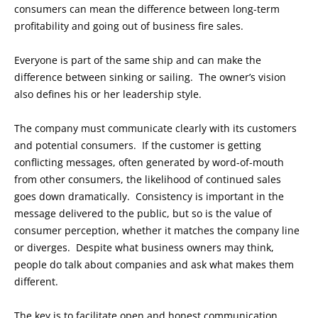
consumers can mean the difference between long-term
profitability and going out of business fire sales.
Everyone is part of the same ship and can make the
difference between sinking or sailing. The owner’s vision
also defines his or her leadership style.
The company must communicate clearly with its customers
and potential consumers. If the customer is getting
conflicting messages, often generated by word-of-mouth
from other consumers, the likelihood of continued sales
goes down dramatically. Consistency is important in the
message delivered to the public, but so is the value of
consumer perception, whether it matches the company line
or diverges. Despite what business owners may think,
people do talk about companies and ask what makes them
different.
The key is to facilitate open and honest communication