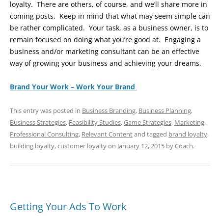
loyalty. There are others, of course, and we’ll share more in
coming posts. Keep in mind that what may seem simple can
be rather complicated. Your task, as a business owner, is to
remain focused on doing what you’re good at. Engaging a
business and/or marketing consultant can be an effective
way of growing your business and achieving your dreams.
Brand Your Work – Work Your Brand
This entry was posted in
Business Branding
,
Business Planning
,
Business Strategies
,
Feasibility Studies
,
Game Strategies
,
Marketing
,
Professional Consulting
,
Relevant Content
and tagged
brand loyalty
,
building loyalty
,
customer loyalty
on
January 12, 2015
by
Coach
.
Getting Your Ads To Work