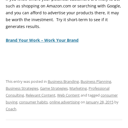
such as shopping on Amazon.com or searching with Google,
and you can afford to advertise your products there, it may
be worth the investment. Try it short-term to see if it
generates results.
Brand Your Work – Work Your Brand
This entry was posted in
Business Branding
,
Business Planning
,
Business Strategies
,
Game Strategies
,
Marketing
,
Professional
Consulting
,
Relevant Content
,
Web Content
and tagged
consumer
buying
,
consumer habits
,
online advertising
on
January 28, 2015
by
Coach
.