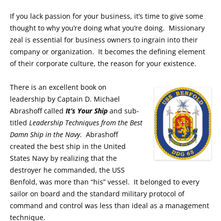
If you lack passion for your business, it’s time to give some
thought to why you’re doing what you’re doing. Missionary
zeal is essential for business owners to ingrain into their
company or organization. It becomes the defining element
of their corporate culture, the reason for your existence.
There is an excellent book on
leadership by Captain D. Michael
Abrashoff called
I
t’s Your Ship
and sub-
titled
Leadership Techniques from the Best
Damn Ship in the Navy
. Abrashoff
created the best ship in the United
States Navy by realizing that the
destroyer he commanded, the USS
Benfold, was more than “his” vessel. It belonged to every
sailor on board and the standard military protocol of
command and control was less than ideal as a management
technique.