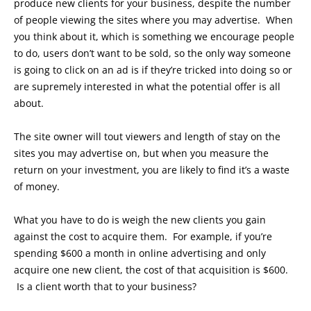
produce new clients for your business, despite the number
of people viewing the sites where you may advertise. When
you think about it, which is something we encourage people
to do, users don’t want to be sold, so the only way someone
is going to click on an ad is if they’re tricked into doing so or
are supremely interested in what the potential offer is all
about.
The site owner will tout viewers and length of stay on the
sites you may advertise on, but when you measure the
return on your investment, you are likely to find it’s a waste
of money.
What you have to do is weigh the new clients you gain
against the cost to acquire them. For example, if you’re
spending $600 a month in online advertising and only
acquire one new client, the cost of that acquisition is $600.
Is a client worth that to your business?