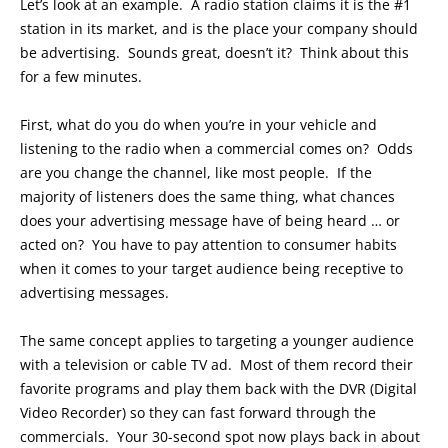
Let’s look at an example. A radio station claims it is the #1
station in its market, and is the place your company should
be advertising. Sounds great, doesn’t it? Think about this
for a few minutes.
First, what do you do when you’re in your vehicle and
listening to the radio when a commercial comes on? Odds
are you change the channel, like most people. If the
majority of listeners does the same thing, what chances
does your advertising message have of being heard … or
acted on? You have to pay attention to consumer habits
when it comes to your target audience being receptive to
advertising messages.
The same concept applies to targeting a younger audience
with a television or cable TV ad. Most of them record their
favorite programs and play them back with the DVR (Digital
Video Recorder) so they can fast forward through the
commercials. Your 30-second spot now plays back in about