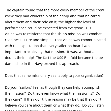
The captain found that the more every member of the crew
knew they had ownership of their ship and that he cared
about them and their role on it, the higher the level of
performance could be expected from everyone. His
vision was to reinforce that the ship’s mission was combat
readiness. Pure and simple. That vision was communicated
with the expectation that every sailor on board was
important to achieving that mission. It was, without a
doubt, their ship! The fact the USS Benfold became the best
damn ship in the Navy proved his approach.
Does that same missionary zeal apply to your organization?
Do your “sailors” feel as though they can help accomplish
the mission? Do they even know what the mission is? Do
they care? If they don’t, the reason may be that they don’t
believe you care about them or what they do. Do you listen