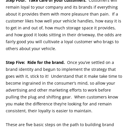
Step Four: Take care of your customers.
Customers will
remain loyal to your company and its brands if everything
about it provides them with more pleasure than pain. If a
customer likes how well your vehicle handles, how easy it is
to get in and out of, how much storage space it provides,
and how good it looks sitting in their driveway, the odds are
fairly good you will cultivate a loyal customer who brags to
others about your vehicle.
Step Five: Ride for the brand.
Once you’ve settled on a
brand identity and begun to implement the strategy that
goes with it, stick to it! Understand that it make take time to
become ingrained in the consumer’s mind, so allow your
advertising and other marketing efforts to work before
pulling the plug and shifting gear. When customers know
you make the difference they’re looking for and remain
consistent, their loyalty is easier to maintain.
These are five basic steps on the path to building brand