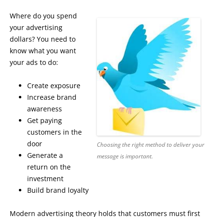
Where do you spend
your advertising
dollars? You need to
know what you want
your ads to do:
Create exposure
Increase brand
awareness
Get paying
customers in the
door
Choosing the right method to deliver your
Generate a
message is important.
return on the
investment
Build brand loyalty
Modern advertising theory holds that customers must first