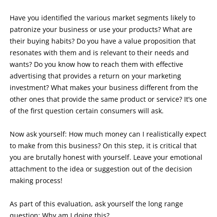
Have you identified the various market segments likely to
patronize your business or use your products? What are
their buying habits? Do you have a value proposition that
resonates with them and is relevant to their needs and
wants? Do you know how to reach them with effective
advertising that provides a return on your marketing
investment? What makes your business different from the
other ones that provide the same product or service? It’s one
of the first question certain consumers will ask.
Now ask yourself: How much money can I realistically expect
to make from this business? On this step, it is critical that
you are brutally honest with yourself. Leave your emotional
attachment to the idea or suggestion out of the decision
making process!
As part of this evaluation, ask yourself the long range
question: Why am I doing this?