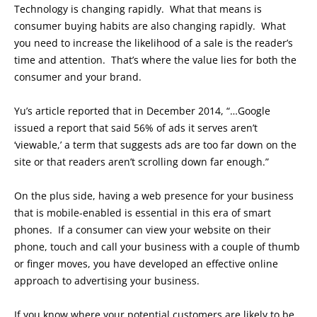
Technology is changing rapidly. What that means is
consumer buying habits are also changing rapidly. What
you need to increase the likelihood of a sale is the reader’s
time and attention. That’s where the value lies for both the
consumer and your brand.
Yu’s article reported that in December 2014, “…Google
issued a report that said 56% of ads it serves aren’t
‘viewable,’ a term that suggests ads are too far down on the
site or that readers aren’t scrolling down far enough.”
On the plus side, having a web presence for your business
that is mobile-enabled is essential in this era of smart
phones. If a consumer can view your website on their
phone, touch and call your business with a couple of thumb
or finger moves, you have developed an effective online
approach to advertising your business.
If you know where your potential customers are likely to be,