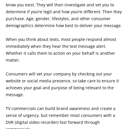
know you exist. They will then investigate and vet you to
determine if you’re legit and how you’re different. Then they
purchase. Age, gender, lifestyles, and other consumer
demographics determine how best to deliver your message.
When you think about texts, most people respond almost
immediately when they hear the text message alert.
Whether it calls them to action on your behalf is another
matter.
Consumers will vet your company by checking out your
website or social media presence, so take care to ensure it
achieves your goal and purpose of being relevant to the
message.
TV commercials can build brand awareness and create a
sense of urgency, but remember most consumers with a
DVR (digital video recorder) fast forward through