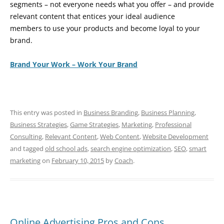
segments – not everyone needs what you offer – and provide
relevant content that entices your ideal audience
members to use your products and become loyal to your
brand.
Brand Your Work – Work Your Brand
This entry was posted in
Business Branding
,
Business Planning
,
Business Strategies
,
Game Strategies
,
Marketing
,
Professional
Consulting
,
Relevant Content
,
Web Content
,
Website Development
and tagged
old school ads
,
search engine optimization
,
SEO
,
smart
marketing
on
February 10, 2015
by
Coach
.
Online Advertising Pros and Cons