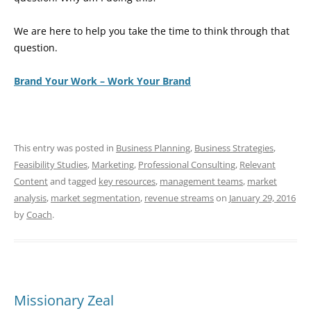
We are here to help you take the time to think through that
question.
Brand Your Work – Work Your Brand
This entry was posted in
Business Planning
,
Business Strategies
,
Feasibility Studies
,
Marketing
,
Professional Consulting
,
Relevant
Content
and tagged
key resources
,
management teams
,
market
analysis
,
market segmentation
,
revenue streams
on
January 29, 2016
by
Coach
.
Missionary Zeal