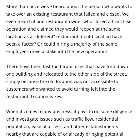
More than once we’ve heard about the person who wants to
take over an existing restaurant that failed and closed. We
even heard of one restaurant owner who closed a franchise
operation and claimed they would reopen at the same
location as a “different” restaurant. Could location have
been a factor? Or could hiring a majority of the same
employees drive a stake into the new operation?
There have been fast food franchises that have torn down
one building and relocated to the other side of the street,
simply because the old location was not accessible to
customers who wanted to avoid turning left into the
restaurant. Location is key.
When it comes to any business, it pays to do some diligence
and investigate issues such as traffic flow, residential
population, ease of access, and other establishments
nearby that are capable of or already bringing potential