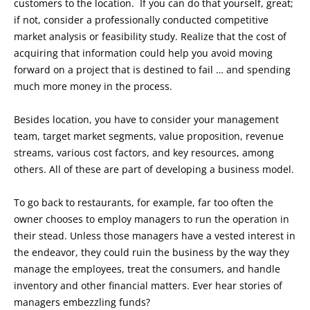
customers to the location. If you can do that yourself, great;
if not, consider a professionally conducted competitive
market analysis or feasibility study. Realize that the cost of
acquiring that information could help you avoid moving
forward on a project that is destined to fail … and spending
much more money in the process.
Besides location, you have to consider your management
team, target market segments, value proposition, revenue
streams, various cost factors, and key resources, among
others. All of these are part of developing a business model.
To go back to restaurants, for example, far too often the
owner chooses to employ managers to run the operation in
their stead. Unless those managers have a vested interest in
the endeavor, they could ruin the business by the way they
manage the employees, treat the consumers, and handle
inventory and other financial matters. Ever hear stories of
managers embezzling funds?