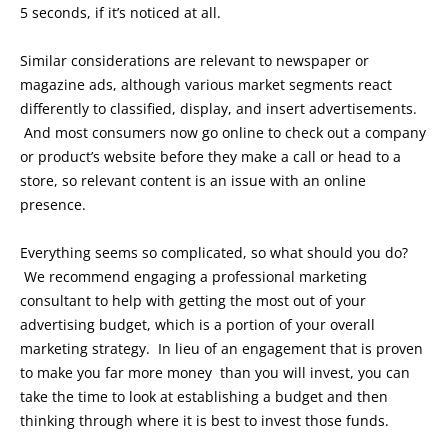
5 seconds, if it’s noticed at all.
Similar considerations are relevant to newspaper or
magazine ads, although various market segments react
differently to classified, display, and insert advertisements.
And most consumers now go online to check out a company
or product’s website before they make a call or head to a
store, so relevant content is an issue with an online
presence.
Everything seems so complicated, so what should you do?
We recommend engaging a professional marketing
consultant to help with getting the most out of your
advertising budget, which is a portion of your overall
marketing strategy. In lieu of an engagement that is proven
to make you far more money than you will invest, you can
take the time to look at establishing a budget and then
thinking through where it is best to invest those funds.