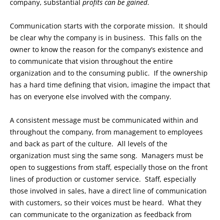
company, substantial
profits can be gained
.
Communication starts with the corporate mission. It should
be clear why the company is in business. This falls on the
owner to know the reason for the company’s existence and
to communicate that vision throughout the entire
organization and to the consuming public. If the ownership
has a hard time defining that vision, imagine the impact that
has on everyone else involved with the company.
A consistent message must be communicated within and
throughout the company, from management to employees
and back as part of the culture. All levels of the
organization must sing the same song. Managers must be
open to suggestions from staff, especially those on the front
lines of production or customer service. Staff, especially
those involved in sales, have a direct line of communication
with customers, so their voices must be heard. What they
can communicate to the organization as feedback from