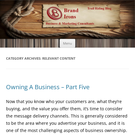
Brand Irons
Call 920-366-6334
Skip
Menu
to
content
CATEGORY ARCHIVES:
RELEVANT CONTENT
Owning A Business – Part Five
Now that you know who your customers are, what they’re
buying, and the value you offer them, it’s time to consider
the message delivery channels. This is generally considered
to be the area where you advertise your business, and it is
one of the most challenging aspects of business ownership.