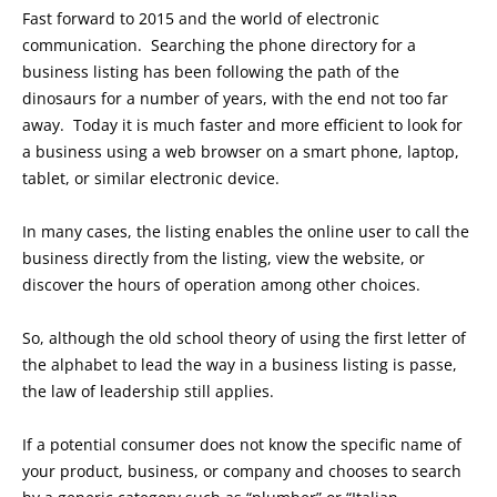
Fast forward to 2015 and the world of electronic
communication. Searching the phone directory for a
business listing has been following the path of the
dinosaurs for a number of years, with the end not too far
away. Today it is much faster and more efficient to look for
a business using a web browser on a smart phone, laptop,
tablet, or similar electronic device.
In many cases, the listing enables the online user to call the
business directly from the listing, view the website, or
discover the hours of operation among other choices.
So, although the old school theory of using the first letter of
the alphabet to lead the way in a business listing is passe,
the law of leadership still applies.
If a potential consumer does not know the specific name of
your product, business, or company and chooses to search