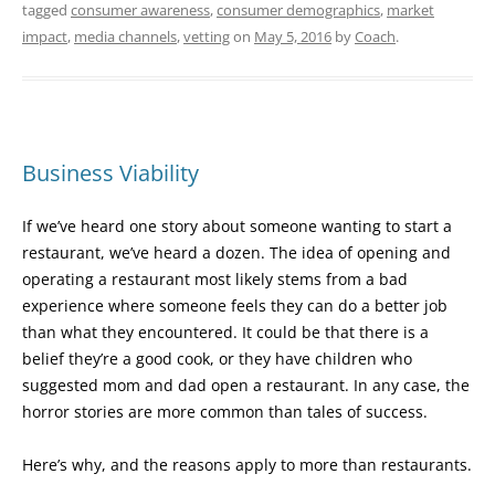
tagged
consumer awareness
,
consumer demographics
,
market
impact
,
media channels
,
vetting
on
May 5, 2016
by
Coach
.
Business Viability
If we’ve heard one story about someone wanting to start a
restaurant, we’ve heard a dozen. The idea of opening and
operating a restaurant most likely stems from a bad
experience where someone feels they can do a better job
than what they encountered. It could be that there is a
belief they’re a good cook, or they have children who
suggested mom and dad open a restaurant. In any case, the
horror stories are more common than tales of success.
Here’s why, and the reasons apply to more than restaurants.