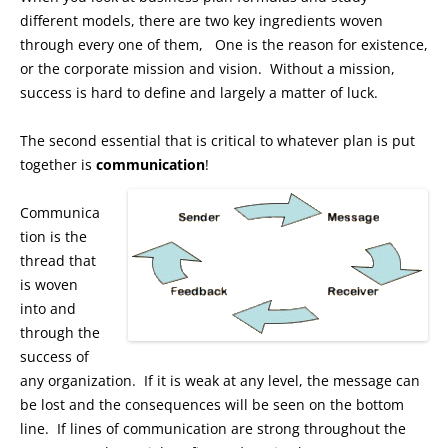
different models, there are two key ingredients woven
through every one of them, One is the reason for existence,
or the corporate mission and vision. Without a mission,
success is hard to define and largely a matter of luck.
The second essential that is critical to whatever plan is put
together is
communication
!
Communica
tion is the
thread that
is woven
into and
through the
success of
any organization. If it is weak at any level, the message can
be lost and the consequences will be seen on the bottom
line. If lines of communication are strong throughout the