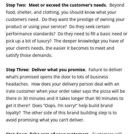
Step Two: Meet or exceed the customer’s needs.
Beyond
food, shelter, and clothing, you should know what your
customers need. Do they want the prestige of owning your
product or using your service? Do they seek certain
performance standards? Do they need to fill a basic need or
pick up a bit of luxury? The deeper knowledge you have of
your client’s needs, the easier it becomes to meet and
satisfy those demands.
Step Three: Deliver what you promise.
Failure to deliver
what’s promised opens the door to lots of business
headaches. How does your delivery person deal with an
irate customer when your order taker says the pizza will be
there in 30 minutes and it takes longer than 90 minutes to
get it there? Does “Oops, I’m sorry!” help build brand
loyalty? The other side of this brand building step is to
avoid promising what you can’t deliver.