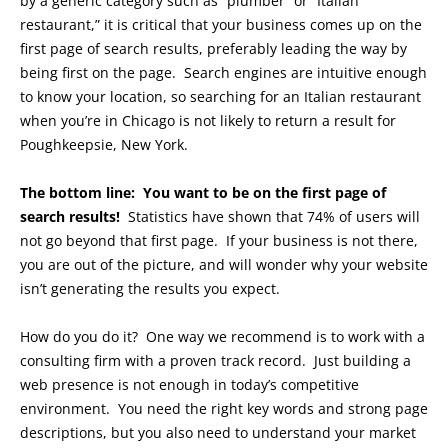
by a generic category such as “plumber” or “Italian
restaurant,” it is critical that your business comes up on the
first page of search results, preferably leading the way by
being first on the page. Search engines are intuitive enough
to know your location, so searching for an Italian restaurant
when you’re in Chicago is not likely to return a result for
Poughkeepsie, New York.
The bottom line: You want to be on the first page of
search results!
Statistics have shown that 74% of users will
not go beyond that first page. If your business is not there,
you are out of the picture, and will wonder why your website
isn’t generating the results you expect.
How do you do it? One way we recommend is to work with a
consulting firm with a proven track record. Just building a
web presence is not enough in today’s competitive
environment. You need the right key words and strong page
descriptions, but you also need to understand your market