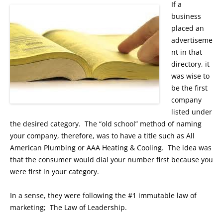
If a
business
placed an
advertiseme
nt in that
directory, it
was wise to
be the first
company
listed under
the desired category. The “old school” method of naming
your company, therefore, was to have a title such as All
American Plumbing or AAA Heating & Cooling. The idea was
that the consumer would dial your number first because you
were first in your category.
In a sense, they were following the #1 immutable law of
marketing; The Law of Leadership.