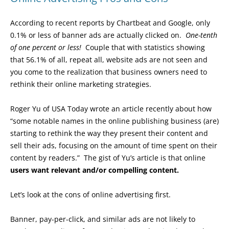
According to recent reports by Chartbeat and Google, only
0.1% or less of banner ads are actually clicked on.
One-tenth
of one percent or less!
Couple that with statistics showing
that 56.1% of all, repeat all, website ads are not seen and
you come to the realization that business owners need to
rethink their online marketing strategies.
Roger Yu of USA Today wrote an article recently about how
“some notable names in the online publishing business (are)
starting to rethink the way they present their content and
sell their ads, focusing on the amount of time spent on their
content by readers.” The gist of Yu’s article is that online
users want relevant and/or compelling content.
Let’s look at the cons of online advertising first.
Banner, pay-per-click, and similar ads are not likely to