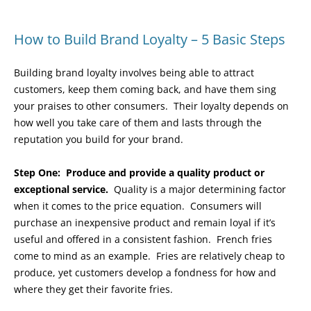
How to Build Brand Loyalty – 5 Basic Steps
Building brand loyalty involves being able to attract
customers, keep them coming back, and have them sing
your praises to other consumers. Their loyalty depends on
how well you take care of them and lasts through the
reputation you build for your brand.
Step One:
Produce and provide a quality product or
exceptional service.
Quality is a major determining factor
when it comes to the price equation. Consumers will
purchase an inexpensive product and remain loyal if it’s
useful and offered in a consistent fashion. French fries
come to mind as an example. Fries are relatively cheap to
produce, yet customers develop a fondness for how and
where they get their favorite fries.