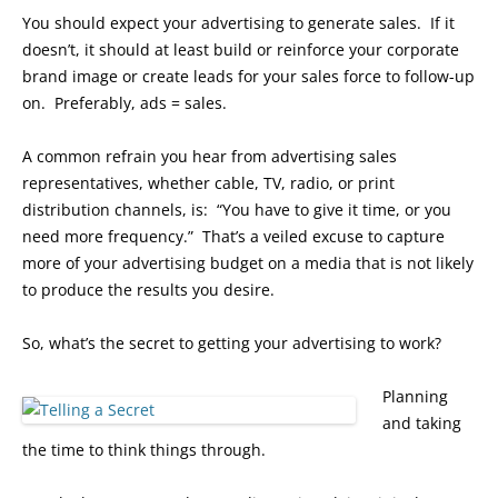
You should expect your advertising to generate sales. If it
doesn’t, it should at least build or reinforce your corporate
brand image or create leads for your sales force to follow-up
on. Preferably, ads = sales.
A common refrain you hear from advertising sales
representatives, whether cable, TV, radio, or print
distribution channels, is: “You have to give it time, or you
need more frequency.” That’s a veiled excuse to capture
more of your advertising budget on a media that is not likely
to produce the results you desire.
So, what’s the secret to getting your advertising to work?
Planning
and taking
the time to think things through.