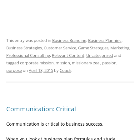
This entry was posted in
Business Branding
,
Business Planning
,
Business Strategies
,
Customer Service
,
Game Strategies
,
Marketing
,
Professional Consulting
,
Relevant Content
,
Uncategorized
and
tagged
corporate mission
,
mission
,
missionary zeal
,
passion
,
purpose
on
April 13, 2015
by
Coach
.
Communication: Critical
Communication is critical to business success.
When you look at business plan formulas and study