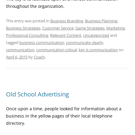
throughout the organization.
This entry was posted in
Business Branding
,
Business Planning
,
Business Strategies
,
Customer Service
,
Game Strategies
,
Marketing
,
Professional Consulting
,
Relevant Content
,
Uncategorized
and
tagged
business communication
,
communicate clearly
,
communication
,
communication critical
,
key is communication
on
April 6, 2015
by
Coach
.
Old School Advertising
Once upon a time, people looked for information about a
business in the yellow pages of their local telephone
directory.