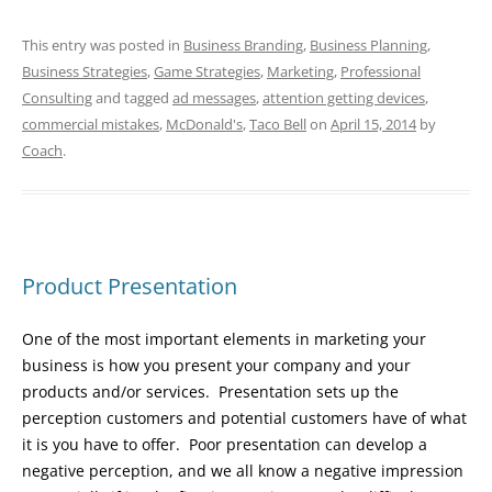
This entry was posted in
Business Branding
,
Business Planning
,
Business Strategies
,
Game Strategies
,
Marketing
,
Professional
Consulting
and tagged
ad messages
,
attention getting devices
,
commercial mistakes
,
McDonald's
,
Taco Bell
on
April 15, 2014
by
Coach
.
Product Presentation
One of the most important elements in marketing your
business is how you present your company and your
products and/or services. Presentation sets up the
perception customers and potential customers have of what
it is you have to offer. Poor presentation can develop a
negative perception, and we all know a negative impression