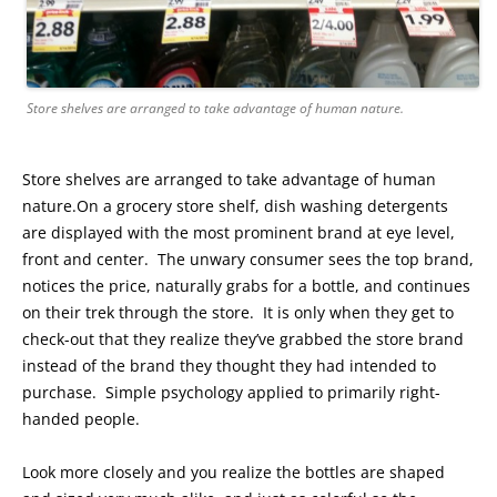
Store shelves are arranged to take advantage of human nature.
Store shelves are arranged to take advantage of human
nature.On a grocery store shelf, dish washing detergents
are displayed with the most prominent brand at eye level,
front and center. The unwary consumer sees the top brand,
notices the price, naturally grabs for a bottle, and continues
on their trek through the store. It is only when they get to
check-out that they realize they’ve grabbed the store brand
instead of the brand they thought they had intended to
purchase. Simple psychology applied to primarily right-
handed people.
Look more closely and you realize the bottles are shaped