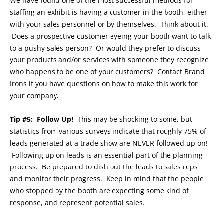
We have found one of the most successful methods for
staffing an exhibit is having a customer in the booth, either
with your sales personnel or by themselves. Think about it.
Does a prospective customer eyeing your booth want to talk
to a pushy sales person? Or would they prefer to discuss
your products and/or services with someone they recognize
who happens to be one of your customers? Contact Brand
Irons if you have questions on how to make this work for
your company.
Tip #5: Follow Up!
This may be shocking to some, but
statistics from various surveys indicate that roughly 75% of
leads generated at a trade show are NEVER followed up on!
Following up on leads is an essential part of the planning
process. Be prepared to dish out the leads to sales reps
and monitor their progress. Keep in mind that the people
who stopped by the booth are expecting some kind of
response, and represent potential sales.