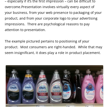
– especially if it’s the first impression – can be difficult to
overcome.Presentation involves virtually every aspect of
your business, from your web presence to packaging of your
product, and from your corporate logo to your advertising
impressions. There are psychological reasons to pay
attention to presentation.
The example pictured pertains to positioning of your
product. Most consumers are right-handed. While that may
seem insignificant, it does play a role in product placement.