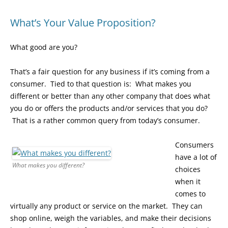
What’s Your Value Proposition?
What good are you?
That’s a fair question for any business if it’s coming from a
consumer. Tied to that question is: What makes you
different or better than any other company that does what
you do or offers the products and/or services that you do?
That is a rather common query from today’s consumer.
Consumers
have a lot of
What makes you different?
choices
when it
comes to
virtually any product or service on the market. They can
shop online, weigh the variables, and make their decisions