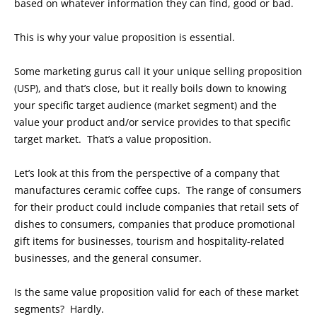
based on whatever information they can find, good or bad.
This is why your value proposition is essential.
Some marketing gurus call it your unique selling proposition
(USP), and that’s close, but it really boils down to knowing
your specific target audience (market segment) and the
value your product and/or service provides to that specific
target market. That’s a value proposition.
Let’s look at this from the perspective of a company that
manufactures ceramic coffee cups. The range of consumers
for their product could include companies that retail sets of
dishes to consumers, companies that produce promotional
gift items for businesses, tourism and hospitality-related
businesses, and the general consumer.
Is the same value proposition valid for each of these market
segments? Hardly.