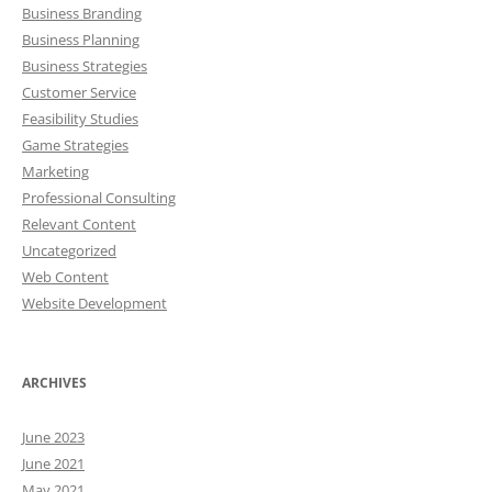
Business Branding
Business Planning
Business Strategies
Customer Service
Feasibility Studies
Game Strategies
Marketing
Professional Consulting
Relevant Content
Uncategorized
Web Content
Website Development
ARCHIVES
June 2023
June 2021
May 2021