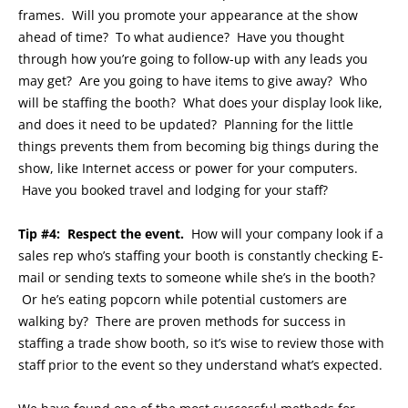
frames. Will you promote your appearance at the show
ahead of time? To what audience? Have you thought
through how you’re going to follow-up with any leads you
may get? Are you going to have items to give away? Who
will be staffing the booth? What does your display look like,
and does it need to be updated? Planning for the little
things prevents them from becoming big things during the
show, like Internet access or power for your computers.
Have you booked travel and lodging for your staff?
Tip #4: Respect the event.
How will your company look if a
sales rep who’s staffing your booth is constantly checking E-
mail or sending texts to someone while she’s in the booth?
Or he’s eating popcorn while potential customers are
walking by? There are proven methods for success in
staffing a trade show booth, so it’s wise to review those with
staff prior to the event so they understand what’s expected.