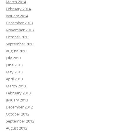
March 2014
February 2014
January 2014
December 2013
November 2013
October 2013
September 2013
August 2013
July 2013
June 2013
May 2013
April 2013
March 2013
February 2013
January 2013
December 2012
October 2012
September 2012
August 2012