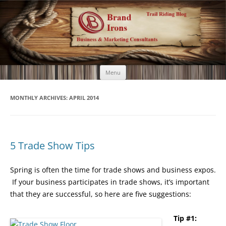
Brand Irons
Call 920-366-6334
Skip
Menu
to
content
MONTHLY ARCHIVES:
APRIL 2014
5 Trade Show Tips
Spring is often the time for trade shows and business expos.
If your business participates in trade shows, it’s important
that they are successful, so here are five suggestions:
Tip #1: