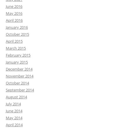
June 2016
May 2016
April 2016
January 2016
October 2015
April 2015
March 2015
February 2015
January 2015
December 2014
November 2014
October 2014
September 2014
August 2014
July 2014
June 2014
May 2014
April 2014