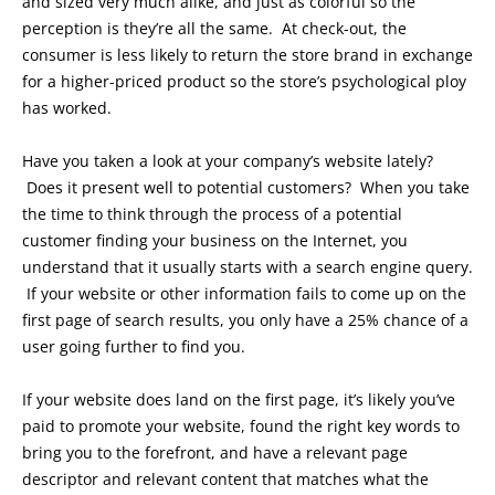
and sized very much alike, and just as colorful so the
perception is they’re all the same. At check-out, the
consumer is less likely to return the store brand in exchange
for a higher-priced product so the store’s psychological ploy
has worked.
Have you taken a look at your company’s website lately?
Does it present well to potential customers? When you take
the time to think through the process of a potential
customer finding your business on the Internet, you
understand that it usually starts with a search engine query.
If your website or other information fails to come up on the
first page of search results, you only have a 25% chance of a
user going further to find you.
If your website does land on the first page, it’s likely you’ve
paid to promote your website, found the right key words to
bring you to the forefront, and have a relevant page
descriptor and relevant content that matches what the