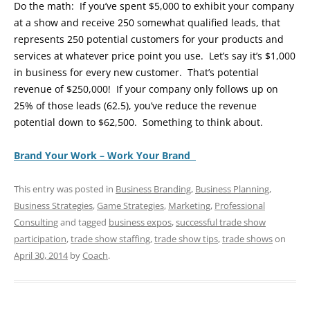
Do the math: If you’ve spent $5,000 to exhibit your company
at a show and receive 250 somewhat qualified leads, that
represents 250 potential customers for your products and
services at whatever price point you use. Let’s say it’s $1,000
in business for every new customer. That’s potential
revenue of $250,000! If your company only follows up on
25% of those leads (62.5), you’ve reduce the revenue
potential down to $62,500. Something to think about.
Brand Your Work – Work Your Brand
This entry was posted in
Business Branding
,
Business Planning
,
Business Strategies
,
Game Strategies
,
Marketing
,
Professional
Consulting
and tagged
business expos
,
successful trade show
participation
,
trade show staffing
,
trade show tips
,
trade shows
on
April 30, 2014
by
Coach
.