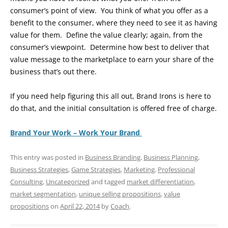
consumer’s point of view. You think of what you offer as a
benefit to the consumer, where they need to see it as having
value for them. Define the value clearly; again, from the
consumer’s viewpoint. Determine how best to deliver that
value message to the marketplace to earn your share of the
business that’s out there.
If you need help figuring this all out, Brand Irons is here to
do that, and the initial consultation is offered free of charge.
Brand Your Work – Work Your Brand
This entry was posted in
Business Branding
,
Business Planning
,
Business Strategies
,
Game Strategies
,
Marketing
,
Professional
Consulting
,
Uncategorized
and tagged
market differentiation
,
market segmentation
,
unique selling propositions
,
value
propositions
on
April 22, 2014
by
Coach
.