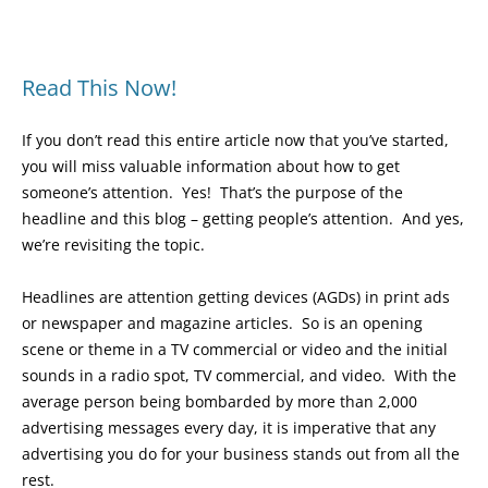
Read This Now!
If you don’t read this entire article now that you’ve started,
you will miss valuable information about how to get
someone’s attention. Yes! That’s the purpose of the
headline and this blog – getting people’s attention. And yes,
we’re revisiting the topic.
Headlines are attention getting devices (AGDs) in print ads
or newspaper and magazine articles. So is an opening
scene or theme in a TV commercial or video and the initial
sounds in a radio spot, TV commercial, and video. With the
average person being bombarded by more than 2,000
advertising messages every day, it is imperative that any
advertising you do for your business stands out from all the
rest.