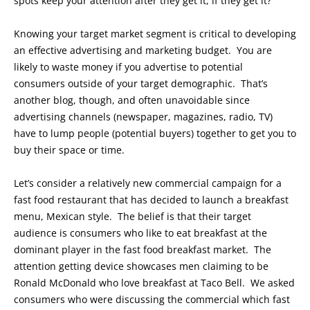
spots keep your attention after they get it, if they get it?
Knowing your target market segment is critical to developing
an effective advertising and marketing budget. You are
likely to waste money if you advertise to potential
consumers outside of your target demographic. That’s
another blog, though, and often unavoidable since
advertising channels (newspaper, magazines, radio, TV)
have to lump people (potential buyers) together to get you to
buy their space or time.
Let’s consider a relatively new commercial campaign for a
fast food restaurant that has decided to launch a breakfast
menu, Mexican style. The belief is that their target
audience is consumers who like to eat breakfast at the
dominant player in the fast food breakfast market. The
attention getting device showcases men claiming to be
Ronald McDonald who love breakfast at Taco Bell. We asked
consumers who were discussing the commercial which fast