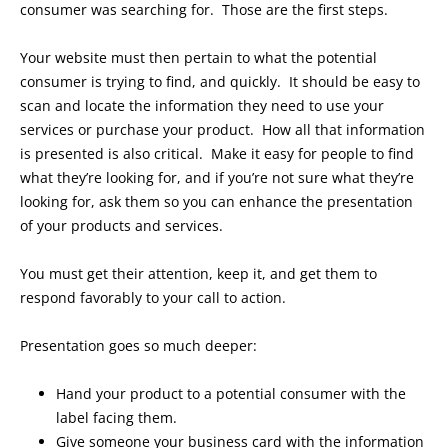
consumer was searching for. Those are the first steps.
Your website must then pertain to what the potential
consumer is trying to find, and quickly. It should be easy to
scan and locate the information they need to use your
services or purchase your product. How all that information
is presented is also critical. Make it easy for people to find
what they’re looking for, and if you’re not sure what they’re
looking for, ask them so you can enhance the presentation
of your products and services.
You must get their attention, keep it, and get them to
respond favorably to your call to action.
Presentation goes so much deeper:
Hand your product to a potential consumer with the
label facing them.
Give someone your business card with the information