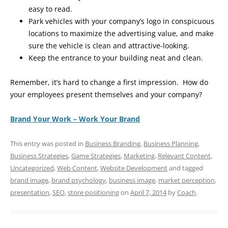
easy to read.
Park vehicles with your company’s logo in conspicuous
locations to maximize the advertising value, and make
sure the vehicle is clean and attractive-looking.
Keep the entrance to your building neat and clean.
Remember, it’s hard to change a first impression. How do
your employees present themselves and your company?
Brand Your Work – Work Your Brand
This entry was posted in
Business Branding
,
Business Planning
,
Business Strategies
,
Game Strategies
,
Marketing
,
Relevant Content
,
Uncategorized
,
Web Content
,
Website Development
and tagged
brand image
,
brand psychology
,
business image
,
market perception
,
presentation
,
SEO
,
store positioning
on
April 7, 2014
by
Coach
.