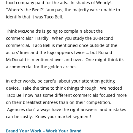
food company paid for the ads. In shades of Wendy’s
“Where’s the Beef?” faux pas, the majority were unable to
identify that it was Taco Bell.
Think McDonald’s is going to complain about the
commercials? Hardly! When you study the 30-second
commercial, Taco Bell is mentioned once outside of the
actors’ lines and the logo appears twice … but Ronald
McDonald is mentioned over and over. One might think it’s
a commercial for the golden arches.
In other words, be careful about your attention getting
device. Take the time to think things through. We noticed
Taco Bell now has some different commercials focused more
on their breakfast entrees than on their competition.
Agencies don’t always have the right answers, and mistakes
can be costly. Know your market segment!
Brand Your Work – Work Your Brand