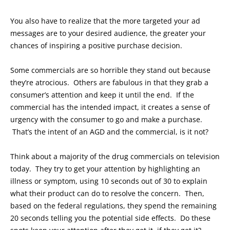
You also have to realize that the more targeted your ad
messages are to your desired audience, the greater your
chances of inspiring a positive purchase decision.
Some commercials are so horrible they stand out because
they’re atrocious. Others are fabulous in that they grab a
consumer’s attention and keep it until the end. If the
commercial has the intended impact, it creates a sense of
urgency with the consumer to go and make a purchase.
That’s the intent of an AGD and the commercial, is it not?
Think about a majority of the drug commercials on television
today. They try to get your attention by highlighting an
illness or symptom, using 10 seconds out of 30 to explain
what their product can do to resolve the concern. Then,
based on the federal regulations, they spend the remaining
20 seconds telling you the potential side effects. Do these