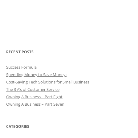
RECENT POSTS
Success Formula
Spending Money to Save Money:
Cost-Saving Tech Solutions for Small Business
The 3 A’s of Customer Service
Owning A Business – Part Eight
Owning A Business – Part Seven
CATEGORIES