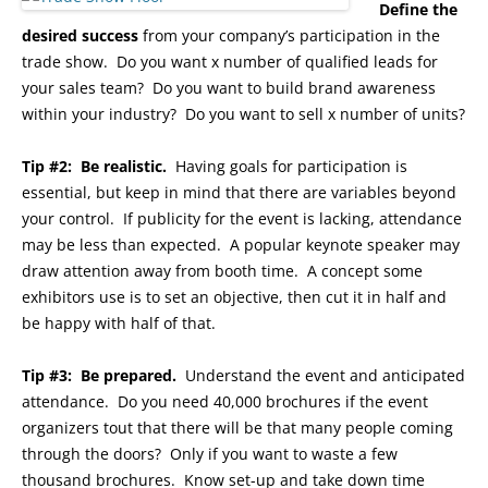
Define the
desired success
from your company’s participation in the
trade show. Do you want x number of qualified leads for
your sales team? Do you want to build brand awareness
within your industry? Do you want to sell x number of units?
Tip #2: Be realistic.
Having goals for participation is
essential, but keep in mind that there are variables beyond
your control. If publicity for the event is lacking, attendance
may be less than expected. A popular keynote speaker may
draw attention away from booth time. A concept some
exhibitors use is to set an objective, then cut it in half and
be happy with half of that.
Tip #3: Be prepared.
Understand the event and anticipated
attendance. Do you need 40,000 brochures if the event
organizers tout that there will be that many people coming
through the doors? Only if you want to waste a few
thousand brochures. Know set-up and take down time