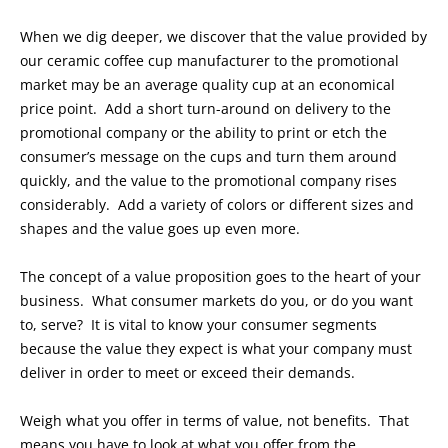
When we dig deeper, we discover that the value provided by
our ceramic coffee cup manufacturer to the promotional
market may be an average quality cup at an economical
price point. Add a short turn-around on delivery to the
promotional company or the ability to print or etch the
consumer’s message on the cups and turn them around
quickly, and the value to the promotional company rises
considerably. Add a variety of colors or different sizes and
shapes and the value goes up even more.
The concept of a value proposition goes to the heart of your
business. What consumer markets do you, or do you want
to, serve? It is vital to know your consumer segments
because the value they expect is what your company must
deliver in order to meet or exceed their demands.
Weigh what you offer in terms of value, not benefits. That
means you have to look at what you offer from the