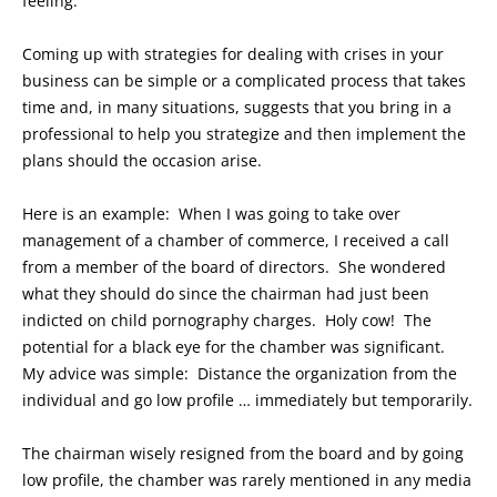
feeling.
Coming up with strategies for dealing with crises in your
business can be simple or a complicated process that takes
time and, in many situations, suggests that you bring in a
professional to help you strategize and then implement the
plans should the occasion arise.
Here is an example: When I was going to take over
management of a chamber of commerce, I received a call
from a member of the board of directors. She wondered
what they should do since the chairman had just been
indicted on child pornography charges. Holy cow! The
potential for a black eye for the chamber was significant.
My advice was simple: Distance the organization from the
individual and go low profile … immediately but temporarily.
The chairman wisely resigned from the board and by going
low profile, the chamber was rarely mentioned in any media