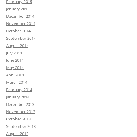
February 2015
January 2015
December 2014
November 2014
October 2014
September 2014
August 2014
July 2014
June 2014
May 2014
April 2014
March 2014
February 2014
January 2014
December 2013
November 2013
October 2013
September 2013
August 2013