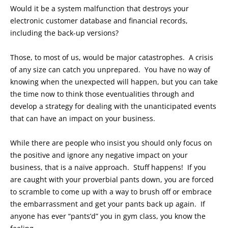
Would it be a system malfunction that destroys your
electronic customer database and financial records,
including the back-up versions?
Those, to most of us, would be major catastrophes. A crisis
of any size can catch you unprepared. You have no way of
knowing when the unexpected will happen, but you can take
the time now to think those eventualities through and
develop a strategy for dealing with the unanticipated events
that can have an impact on your business.
While there are people who insist you should only focus on
the positive and ignore any negative impact on your
business, that is a naïve approach. Stuff happens! If you
are caught with your proverbial pants down, you are forced
to scramble to come up with a way to brush off or embrace
the embarrassment and get your pants back up again. If
anyone has ever “pants’d” you in gym class, you know the