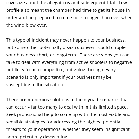
coverage about the allegations and subsequent trial. Low
profile also meant the chamber had time to get its house in
order and be prepared to come out stronger than ever when
the wind blew over.
This type of incident may never happen to your business,
but some other potentially disastrous event could cripple
your business short, or long-term. There are steps you can
take to deal with everything from active shooters to negative
publicity from a competitor, but going through every
scenario is only important if your business may be
susceptible to the situation.
There are numerous solutions to the myriad scenarios that
can occur – far too many to deal with in this limited space.
Seek professional help to come up with the most viable and
sensible strategies for addressing the highest potential
threats to your operations, whether they seem insignificant
or are potentially devastating.