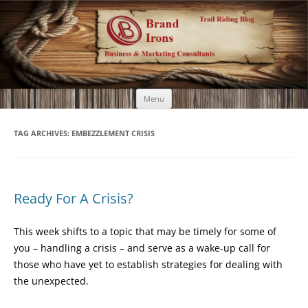
Brand Irons
Call 920-366-6334
Skip
Menu
to
content
TAG ARCHIVES:
EMBEZZLEMENT CRISIS
Ready For A Crisis?
This week shifts to a topic that may be timely for some of
you – handling a crisis – and serve as a wake-up call for
those who have yet to establish strategies for dealing with
the unexpected.