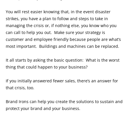
You will rest easier knowing that, in the event disaster
strikes, you have a plan to follow and steps to take in
managing the crisis or, if nothing else, you know who you
can call to help you out. Make sure your strategy is
customer and employee friendly because people are what’s
most important. Buildings and machines can be replaced.
It all starts by asking the basic question: What is the worst
thing that could happen to your business?
If you initially answered fewer sales, there’s an answer for
that crisis, too.
Brand Irons can help you create the solutions to sustain and
protect your brand and your business.