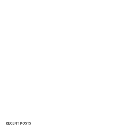
RECENT POSTS