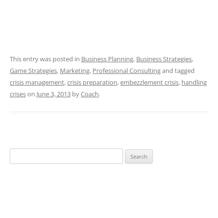
This entry was posted in
Business Planning
,
Business Strategies
,
Game Strategies
,
Marketing
,
Professional Consulting
and tagged
crisis management
,
crisis preparation
,
embezzlement crisis
,
handling
crises
on
June 3, 2013
by
Coach
.
Search
for: