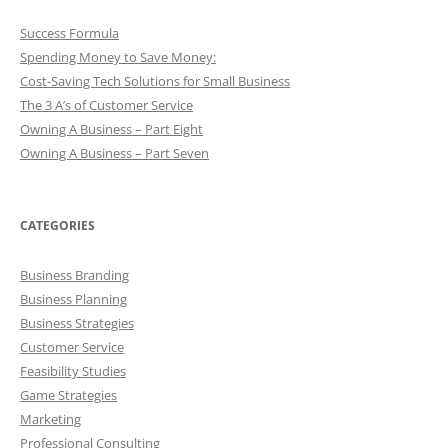
Success Formula
Spending Money to Save Money:
Cost-Saving Tech Solutions for Small Business
The 3 A’s of Customer Service
Owning A Business – Part Eight
Owning A Business – Part Seven
CATEGORIES
Business Branding
Business Planning
Business Strategies
Customer Service
Feasibility Studies
Game Strategies
Marketing
Professional Consulting