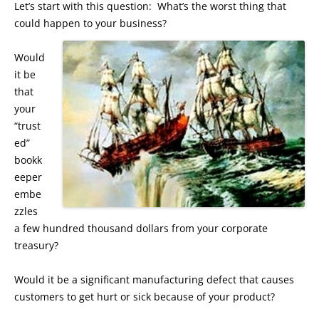
Let’s start with this question: What’s the worst thing that
could happen to your business?
Would
it be
that
your
“trust
ed”
bookk
eeper
embe
zzles
a few hundred thousand dollars from your corporate
treasury?
Would it be a significant manufacturing defect that causes
customers to get hurt or sick because of your product?