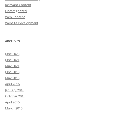
Relevant Content
Uncategorized
Web Content
Website Development
ARCHIVES
June 2023
June 2021
May 2021
June 2016
May 2016
April 2016
January 2016
October 2015
April 2015
March 2015