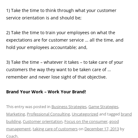
1) Take the time to think through what your customer
service orientation is and should be;
2) Take the time to train your employees on what the
expectations are for customer service … all the time, and
hold your employees accountable; and,
3) Take the time – whatever it takes – to take care of your
customers the way they want to be taken care of …
remember and never lose sight of that objective.
Brand Your Work – Work Your Brand!
This entry was posted in
Business Strategies
,
Game Strategies
,
Marketing
,
Professional Consulting
,
Uncategorized
and tagged
brand
building
,
Customer orientation
,
Focus on the consumer
,
good
management
,
taking care of customers
on
December 17, 2013
by
Coach
.