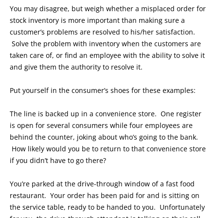
You may disagree, but weigh whether a misplaced order for
stock inventory is more important than making sure a
customer’s problems are resolved to his/her satisfaction.
Solve the problem with inventory when the customers are
taken care of, or find an employee with the ability to solve it
and give them the authority to resolve it.
Put yourself in the consumer’s shoes for these examples:
The line is backed up in a convenience store. One register
is open for several consumers while four employees are
behind the counter, joking about who’s going to the bank.
How likely would you be to return to that convenience store
if you didn’t have to go there?
You’re parked at the drive-through window of a fast food
restaurant. Your order has been paid for and is sitting on
the service table, ready to be handed to you. Unfortunately