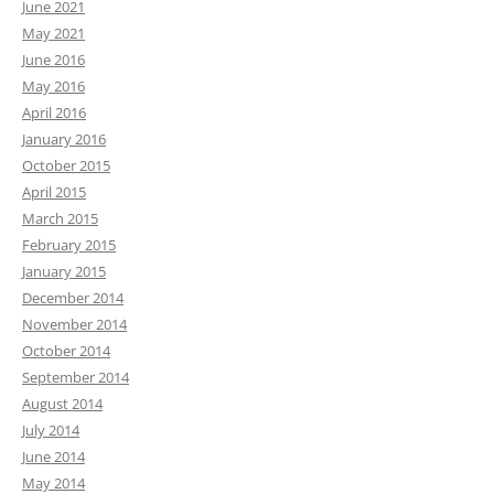
June 2021
May 2021
June 2016
May 2016
April 2016
January 2016
October 2015
April 2015
March 2015
February 2015
January 2015
December 2014
November 2014
October 2014
September 2014
August 2014
July 2014
June 2014
May 2014