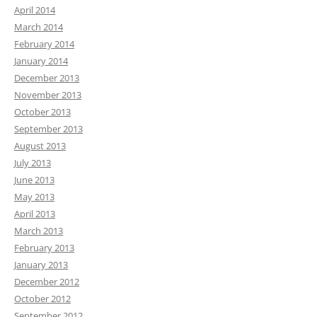
April 2014
March 2014
February 2014
January 2014
December 2013
November 2013
October 2013
September 2013
August 2013
July 2013
June 2013
May 2013
April 2013
March 2013
February 2013
January 2013
December 2012
October 2012
September 2012