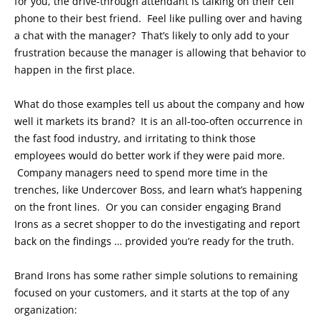
for you, the drive-through attendant is talking on their cell
phone to their best friend. Feel like pulling over and having
a chat with the manager? That’s likely to only add to your
frustration because the manager is allowing that behavior to
happen in the first place.
What do those examples tell us about the company and how
well it markets its brand? It is an all-too-often occurrence in
the fast food industry, and irritating to think those
employees would do better work if they were paid more.
Company managers need to spend more time in the
trenches, like Undercover Boss, and learn what’s happening
on the front lines. Or you can consider engaging Brand
Irons as a secret shopper to do the investigating and report
back on the findings … provided you’re ready for the truth.
Brand Irons has some rather simple solutions to remaining
focused on your customers, and it starts at the top of any
organization: