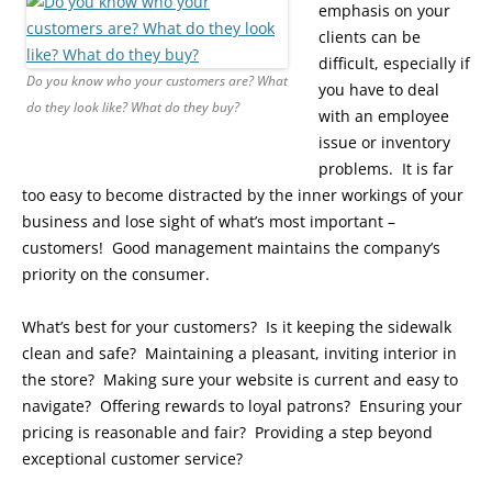
emphasis on your
clients can be
difficult, especially if
Do you know who your customers are? What
you have to deal
do they look like? What do they buy?
with an employee
issue or inventory
problems. It is far
too easy to become distracted by the inner workings of your
business and lose sight of what’s most important –
customers! Good management maintains the company’s
priority on the consumer.
What’s best for your customers? Is it keeping the sidewalk
clean and safe? Maintaining a pleasant, inviting interior in
the store? Making sure your website is current and easy to
navigate? Offering rewards to loyal patrons? Ensuring your
pricing is reasonable and fair? Providing a step beyond
exceptional customer service?