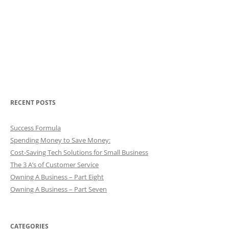
RECENT POSTS
Success Formula
Spending Money to Save Money:
Cost-Saving Tech Solutions for Small Business
The 3 A’s of Customer Service
Owning A Business – Part Eight
Owning A Business – Part Seven
CATEGORIES