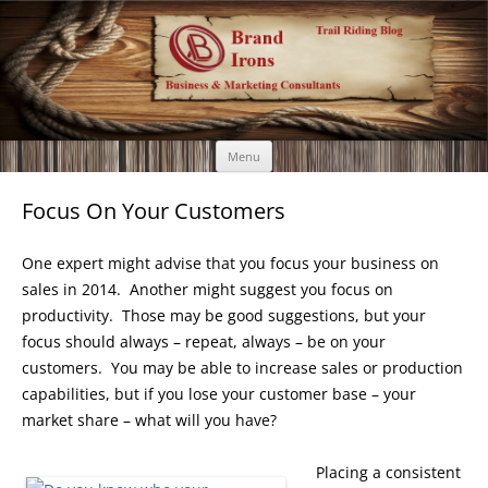
Brand Irons
Call 920-366-6334
Skip
Menu
to
content
Focus On Your Customers
One expert might advise that you focus your business on
sales in 2014. Another might suggest you focus on
productivity. Those may be good suggestions, but your
focus should always – repeat, always – be on your
customers. You may be able to increase sales or production
capabilities, but if you lose your customer base – your
market share – what will you have?
Placing a consistent