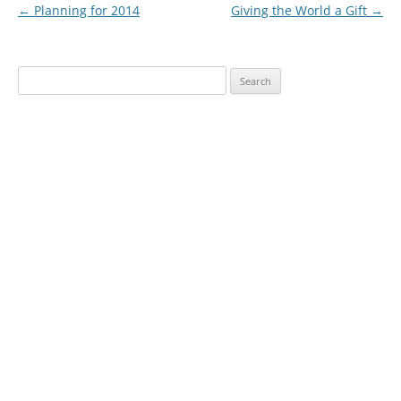
Post
←
Planning for 2014
Giving the World a Gift
→
navigation
Search
for: