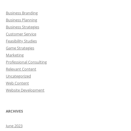
Business Branding
Business Planning
Business Strategies
Customer Service
Feasibility Studies
Game Strategies
Marketing
Professional Consulting
Relevant Content
Uncategorized
Web Content
Website Development
ARCHIVES
June 2023