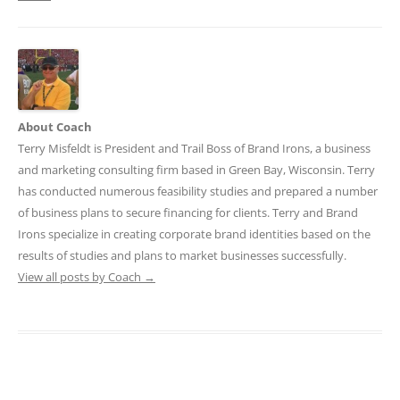
About Coach
Terry Misfeldt is President and Trail Boss of Brand Irons, a business
and marketing consulting firm based in Green Bay, Wisconsin. Terry
has conducted numerous feasibility studies and prepared a number
of business plans to secure financing for clients. Terry and Brand
Irons specialize in creating corporate brand identities based on the
results of studies and plans to market businesses successfully.
View all posts by Coach
→