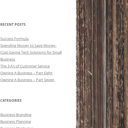
RECENT POSTS
Success Formula
Spending Money to Save Money:
Cost-Saving Tech Solutions for Small
Business
The 3 A’s of Customer Service
Owning A Business – Part Eight
Owning A Business – Part Seven
CATEGORIES
Business Branding
Business Planning