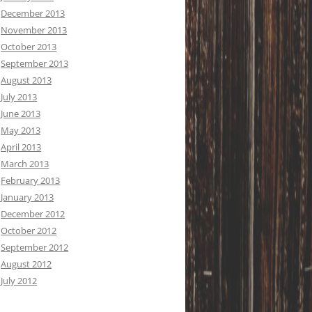
December 2013
November 2013
October 2013
September 2013
August 2013
July 2013
June 2013
May 2013
April 2013
March 2013
February 2013
January 2013
December 2012
October 2012
September 2012
August 2012
July 2012