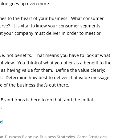
value goes up even more.
goes to the heart of your business. What consumer
erve? It is vital to know your consumer segments
at your company must deliver in order to meet or
ue, not benefits. That means you have to look at what
f view. You think of what you offer as a benefit to the
as having value for them. Define the value clearly;
t. Determine how best to deliver that value message
 of the business that’s out there.
 Brand Irons is here to do that, and the initial
.
nd
ng
,
Business Planning
,
Business Strategies
,
Game Strategies
,