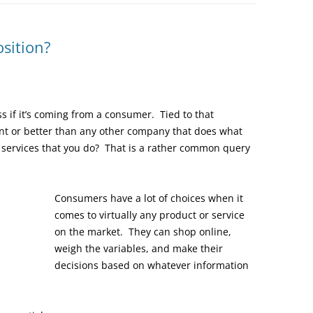
sition?
ss if it’s coming from a consumer. Tied to that
nt or better than any other company that does what
r services that you do? That is a rather common query
Consumers have a lot of choices when it
comes to virtually any product or service
on the market. They can shop online,
weigh the variables, and make their
decisions based on whatever information