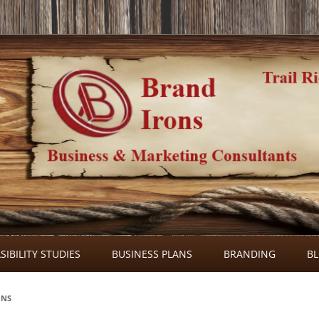
Skip
to
SIBILITY STUDIES
BUSINESS PLANS
BRANDING
B
content
ONS