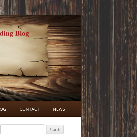
LOG
CONTACT
NEWS
BLOG COMMENTS
Search
for: