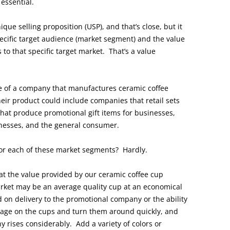
 essential.
que selling proposition (USP), and that’s close, but it
ecific target audience (market segment) and the value
to that specific target market. That’s a value
ive of a company that manufactures ceramic coffee
eir product could include companies that retail sets
hat produce promotional gift items for businesses,
inesses, and the general consumer.
for each of these market segments? Hardly.
t the value provided by our ceramic coffee cup
rket may be an average quality cup at an economical
 on delivery to the promotional company or the ability
sage on the cups and turn them around quickly, and
 rises considerably. Add a variety of colors or