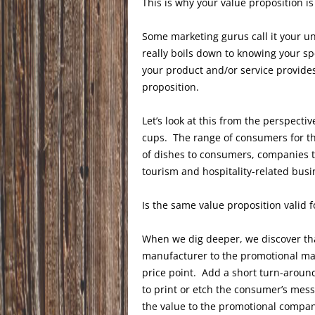
This is why your value proposition is
Some marketing gurus call it your uni
really boils down to knowing your sp
your product and/or service provides 
proposition.
Let’s look at this from the perspect
cups. The range of consumers for th
of dishes to consumers, companies t
tourism and hospitality-related bus
Is the same value proposition valid 
When we dig deeper, we discover tha
manufacturer to the promotional ma
price point. Add a short turn-around
to print or etch the consumer’s mes
the value to the promotional company