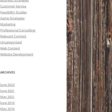
Business Strategies
Customer Service
Feasibility Studies
Game Strategies
Marketing
Professional Consulting
Relevant Content
Uncategorized
Web Content
Website Development
ARCHIVES
June 2023
June 2021
May 2021
June 2016
May 2016