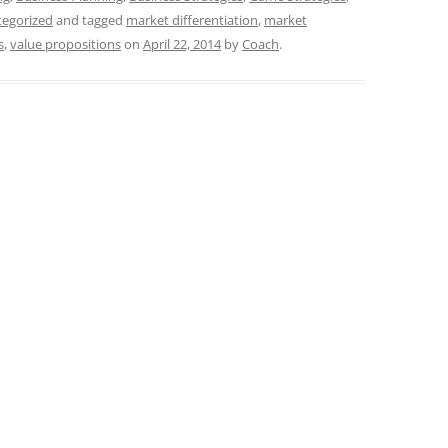
tegorized
and tagged
market differentiation
,
market
s
,
value propositions
on
April 22, 2014
by
Coach
.