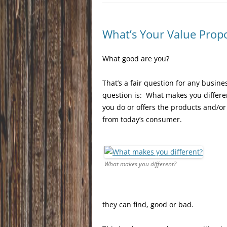
What’s Your Value Propo
What good are you?
That’s a fair question for any busine
question is: What makes you differe
you do or offers the products and/o
from today’s consumer.
What makes you different?
they can find, good or bad.