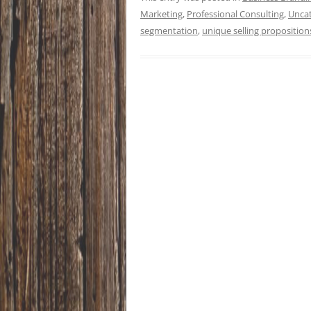
Marketing
,
Professional Consulting
,
Unca
segmentation
,
unique selling proposition