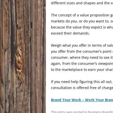
different sizes and shapes and the 
The concept of a value proposition 
markets do you, or do you want to, s
because the value they expect is wh
exceed their demands.
Weigh what you offer in terms of val
you offer from the consumer’s point o
consumer, where they need to see it 
again, from the consumer’s viewpoin
to the marketplace to earn your share
If you need help figuring this all out,
consultation is offered free of charge
Brand Your Work – Work Your Bra
This entry was posted in
Business Brandi