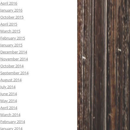
April 2016
January 2016
October 2015
April 2015
March 2015
February 2015
January 2015
December 2014
November 2014
October 2014
September 2014
August 2014
July 2014
June 2014
May 2014
April 2014
March 2014
February 2014
January 2014