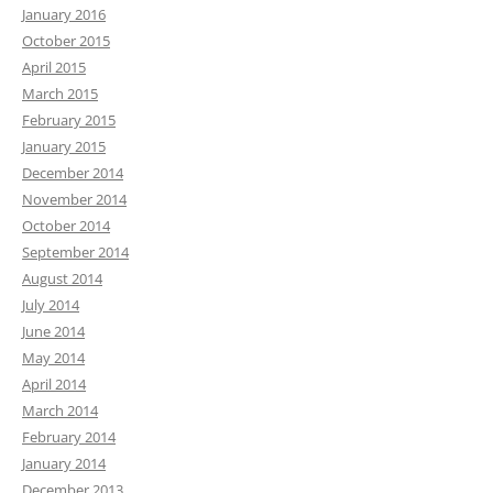
January 2016
October 2015
April 2015
March 2015
February 2015
January 2015
December 2014
November 2014
October 2014
September 2014
August 2014
July 2014
June 2014
May 2014
April 2014
March 2014
February 2014
January 2014
December 2013