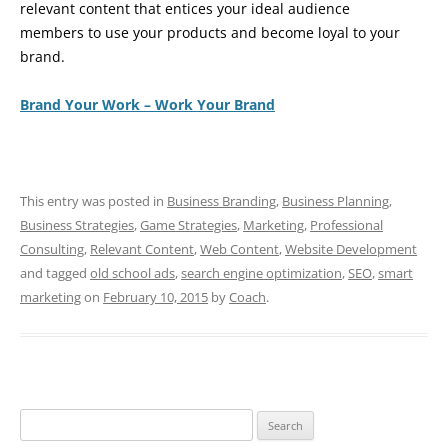
relevant content that entices your ideal audience
members to use your products and become loyal to your
brand.
Brand Your Work – Work Your Brand
This entry was posted in
Business Branding
,
Business Planning
,
Business Strategies
,
Game Strategies
,
Marketing
,
Professional
Consulting
,
Relevant Content
,
Web Content
,
Website Development
and tagged
old school ads
,
search engine optimization
,
SEO
,
smart
marketing
on
February 10, 2015
by
Coach
.
Search
for: