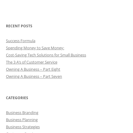
RECENT POSTS
Success Formula
Spending Money to Save Money:
Cost-Saving Tech Solutions for Small Business
The 3 A’s of Customer Service
Owning A Business – Part Eight
Owning A Business – Part Seven
CATEGORIES
Business Branding
Business Planning
Business Strategies