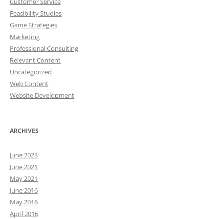
Customer Service
Feasibility Studies
Game Strategies
Marketing
Professional Consulting
Relevant Content
Uncategorized
Web Content
Website Development
ARCHIVES
June 2023
June 2021
May 2021
June 2016
May 2016
April 2016