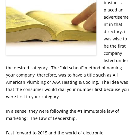
business
placed an
advertiseme
nt in that
directory, it
was wise to
be the first
company
listed under
the desired category. The “old school” method of naming
your company, therefore, was to have a title such as All
American Plumbing or AAA Heating & Cooling. The idea was
that the consumer would dial your number first because you
were first in your category.
In a sense, they were following the #1 immutable law of
marketing; The Law of Leadership.
Fast forward to 2015 and the world of electronic