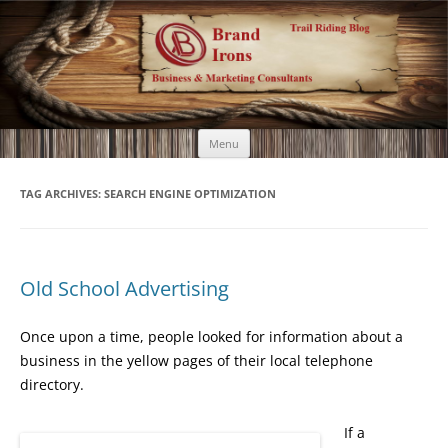
Brand Irons
Call 920-366-6334
Skip
Menu
to
content
TAG ARCHIVES:
SEARCH ENGINE OPTIMIZATION
Old School Advertising
Once upon a time, people looked for information about a
business in the yellow pages of their local telephone
directory.
If a