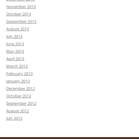
November 2013
October 2013
September 2013
August 2013
July 2013
June 2013
May 2013
April 2013
March 2013
February 2013
January 2013
December 2012
October 2012
September 2012
August 2012
July 2012