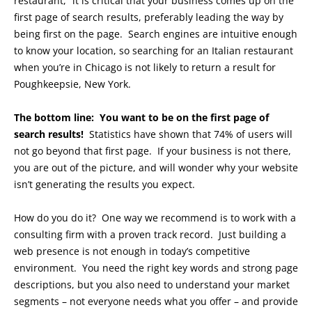
restaurant,” it is critical that your business comes up on the
first page of search results, preferably leading the way by
being first on the page. Search engines are intuitive enough
to know your location, so searching for an Italian restaurant
when you’re in Chicago is not likely to return a result for
Poughkeepsie, New York.
The bottom line: You want to be on the first page of
search results!
Statistics have shown that 74% of users will
not go beyond that first page. If your business is not there,
you are out of the picture, and will wonder why your website
isn’t generating the results you expect.
How do you do it? One way we recommend is to work with a
consulting firm with a proven track record. Just building a
web presence is not enough in today’s competitive
environment. You need the right key words and strong page
descriptions, but you also need to understand your market
segments – not everyone needs what you offer – and provide