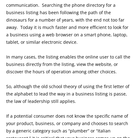
communication. Searching the phone directory for a
business listing has been following the path of the
dinosaurs for a number of years, with the end not too far
away. Today it is much faster and more efficient to look for
a business using a web browser on a smart phone, laptop,
tablet, or similar electronic device.
In many cases, the listing enables the online user to call the
business directly from the listing, view the website, or
discover the hours of operation among other choices.
So, although the old school theory of using the first letter of
the alphabet to lead the way in a business listing is passe,
the law of leadership still applies.
If a potential consumer does not know the specific name of
your product, business, or company and chooses to search
by a generic category such as “plumber” or “Italian