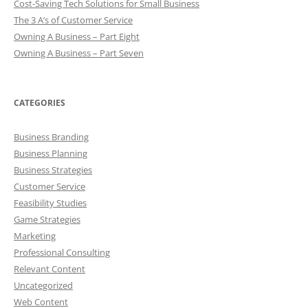
Cost-Saving Tech Solutions for Small Business
The 3 A’s of Customer Service
Owning A Business – Part Eight
Owning A Business – Part Seven
CATEGORIES
Business Branding
Business Planning
Business Strategies
Customer Service
Feasibility Studies
Game Strategies
Marketing
Professional Consulting
Relevant Content
Uncategorized
Web Content