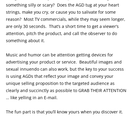
something silly or scary? Does the AGD tug at your heart
strings, make you cry, or cause you to salivate for some
reason? Most TV commercials, while they may seem longer,
are only 30 seconds. That’s a short time to get a viewer’s
attention, pitch the product, and call the observer to do
something about it.
Music and humor can be attention getting devices for
advertising your product or service. Beautiful images and
sexual innuendo can also work, but the key to your success
is using AGDs that reflect your image and convey your
unique selling proposition to the targeted audience as
clearly and succinctly as possible to GRAB THEIR ATTENTION
… like yelling in an E-mail.
The fun part is that you’ll know yours when you discover it.