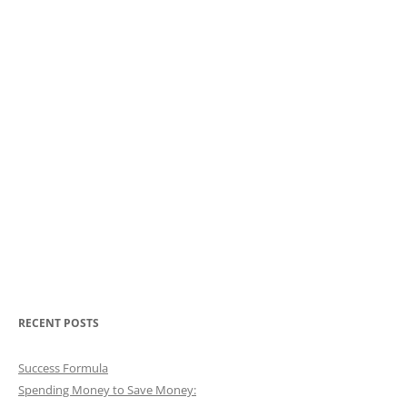
RECENT POSTS
Success Formula
Spending Money to Save Money: