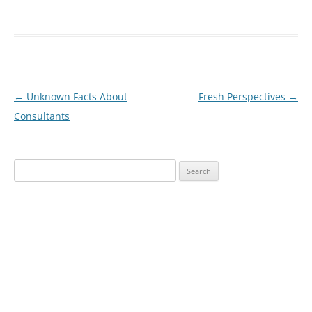
Post
←
Unknown Facts About
Fresh Perspectives
→
navigation
Consultants
Search
for: