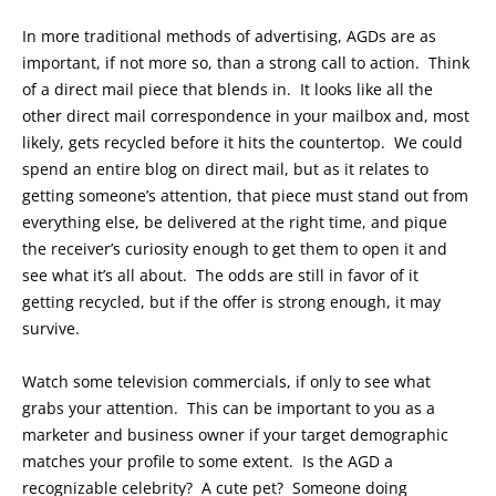
In more traditional methods of advertising, AGDs are as
important, if not more so, than a strong call to action. Think
of a direct mail piece that blends in. It looks like all the
other direct mail correspondence in your mailbox and, most
likely, gets recycled before it hits the countertop. We could
spend an entire blog on direct mail, but as it relates to
getting someone’s attention, that piece must stand out from
everything else, be delivered at the right time, and pique
the receiver’s curiosity enough to get them to open it and
see what it’s all about. The odds are still in favor of it
getting recycled, but if the offer is strong enough, it may
survive.
Watch some television commercials, if only to see what
grabs your attention. This can be important to you as a
marketer and business owner if your target demographic
matches your profile to some extent. Is the AGD a
recognizable celebrity? A cute pet? Someone doing