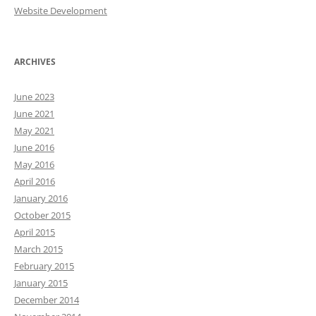
Website Development
ARCHIVES
June 2023
June 2021
May 2021
June 2016
May 2016
April 2016
January 2016
October 2015
April 2015
March 2015
February 2015
January 2015
December 2014