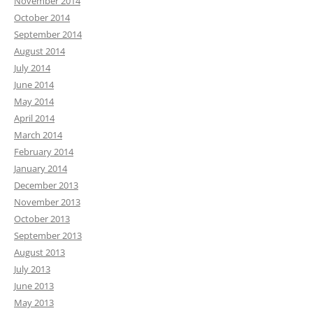
November 2014
October 2014
September 2014
August 2014
July 2014
June 2014
May 2014
April 2014
March 2014
February 2014
January 2014
December 2013
November 2013
October 2013
September 2013
August 2013
July 2013
June 2013
May 2013