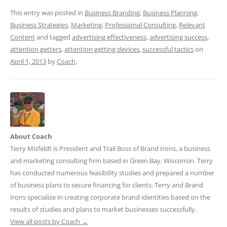
This entry was posted in
Business Branding
,
Business Planning
,
Business Strategies
,
Marketing
,
Professional Consulting
,
Relevant
Content
and tagged
advertising effectiveness
,
advertising success
,
attention getters
,
attention getting devices
,
successful tactics
on
April 1, 2013
by
Coach
.
About Coach
Terry Misfeldt is President and Trail Boss of Brand Irons, a business
and marketing consulting firm based in Green Bay, Wisconsin. Terry
has conducted numerous feasibility studies and prepared a number
of business plans to secure financing for clients. Terry and Brand
Irons specialize in creating corporate brand identities based on the
results of studies and plans to market businesses successfully.
View all posts by Coach
→