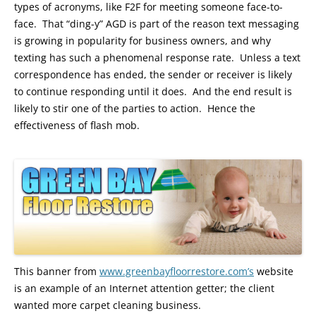
types of acronyms, like F2F for meeting someone face-to-
face. That “ding-y” AGD is part of the reason text messaging
is growing in popularity for business owners, and why
texting has such a phenomenal response rate. Unless a text
correspondence has ended, the sender or receiver is likely
to continue responding until it does. And the end result is
likely to stir one of the parties to action. Hence the
effectiveness of flash mob.
This banner from
www.greenbayfloorrestore.com’s
website
is an example of an Internet attention getter; the client
wanted more carpet cleaning business.