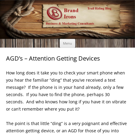
Brand Irons
Call 920-366-6334
Skip
Menu
to
content
AGD’s – Attention Getting Devices
How long does it take you to check your smart phone when
you hear the familiar “ding” that you’ve received a text
message? If the phone is in your hand already, only a few
seconds. If you have to find the phone, perhaps 30
seconds. And who knows how long if you have it on vibrate
or can’t remember where you put it?
The point is that little “ding” is a very poignant and effective
attention getting device, or an AGD for those of you into