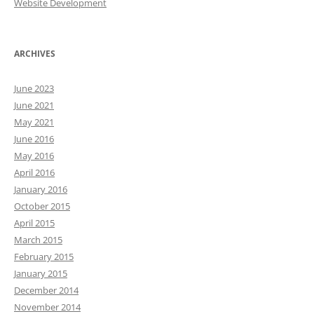
Website Development
ARCHIVES
June 2023
June 2021
May 2021
June 2016
May 2016
April 2016
January 2016
October 2015
April 2015
March 2015
February 2015
January 2015
December 2014
November 2014