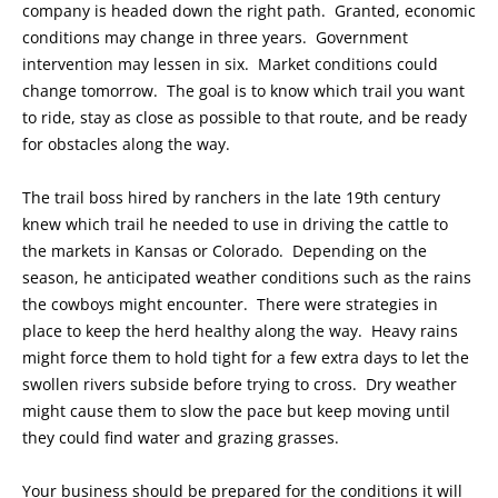
company is headed down the right path. Granted, economic
conditions may change in three years. Government
intervention may lessen in six. Market conditions could
change tomorrow. The goal is to know which trail you want
to ride, stay as close as possible to that route, and be ready
for obstacles along the way.
The trail boss hired by ranchers in the late 19th century
knew which trail he needed to use in driving the cattle to
the markets in Kansas or Colorado. Depending on the
season, he anticipated weather conditions such as the rains
the cowboys might encounter. There were strategies in
place to keep the herd healthy along the way. Heavy rains
might force them to hold tight for a few extra days to let the
swollen rivers subside before trying to cross. Dry weather
might cause them to slow the pace but keep moving until
they could find water and grazing grasses.
Your business should be prepared for the conditions it will