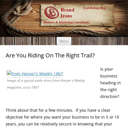
Brand Irons
Call 920-366-6334
Skip
Menu
to
content
Are You Riding On The Right Trail?
Is your
business
Image of a typical cattle drive from Harper’s Weekly
heading in
magazine, circa 1867
the right
direction?
Think about that for a few minutes. If you have a clear
objective for where you want your business to be in 5 or 10
years, you can be relatively secure in knowing that your