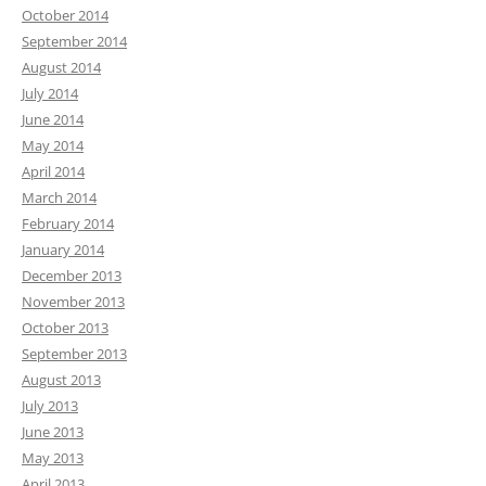
October 2014
September 2014
August 2014
July 2014
June 2014
May 2014
April 2014
March 2014
February 2014
January 2014
December 2013
November 2013
October 2013
September 2013
August 2013
July 2013
June 2013
May 2013
April 2013