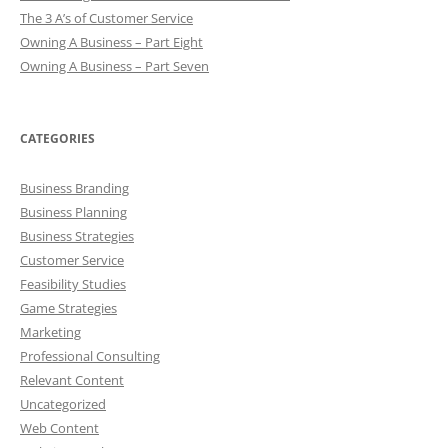
The 3 A’s of Customer Service
Owning A Business – Part Eight
Owning A Business – Part Seven
CATEGORIES
Business Branding
Business Planning
Business Strategies
Customer Service
Feasibility Studies
Game Strategies
Marketing
Professional Consulting
Relevant Content
Uncategorized
Web Content