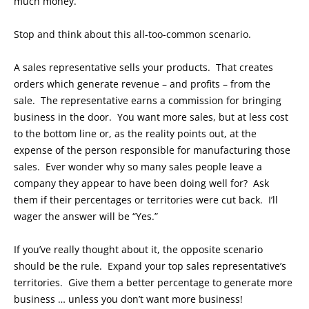
much money.
Stop and think about this all-too-common scenario.
A sales representative sells your products. That creates
orders which generate revenue – and profits – from the
sale. The representative earns a commission for bringing
business in the door. You want more sales, but at less cost
to the bottom line or, as the reality points out, at the
expense of the person responsible for manufacturing those
sales. Ever wonder why so many sales people leave a
company they appear to have been doing well for? Ask
them if their percentages or territories were cut back. I’ll
wager the answer will be “Yes.”
If you’ve really thought about it, the opposite scenario
should be the rule. Expand your top sales representative’s
territories. Give them a better percentage to generate more
business … unless you don’t want more business!