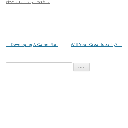
View all posts by Coach
→
Post
←
Developing A Game Plan
Will Your Great Idea Fly?
→
navigation
Search
for: