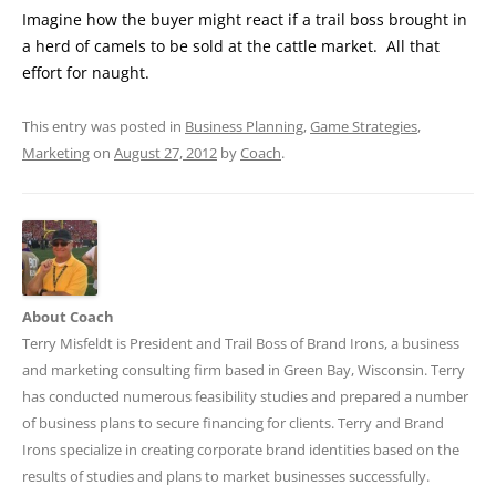
Imagine how the buyer might react if a trail boss brought in
a herd of camels to be sold at the cattle market. All that
effort for naught.
This entry was posted in
Business Planning
,
Game Strategies
,
Marketing
on
August 27, 2012
by
Coach
.
About Coach
Terry Misfeldt is President and Trail Boss of Brand Irons, a business
and marketing consulting firm based in Green Bay, Wisconsin. Terry
has conducted numerous feasibility studies and prepared a number
of business plans to secure financing for clients. Terry and Brand
Irons specialize in creating corporate brand identities based on the
results of studies and plans to market businesses successfully.