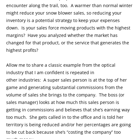
encounter along the trail, too. A warmer than normal winter
might reduce your snow blower sales, so reducing your
inventory is a potential strategy to keep your expenses
down. Is your sales force moving products with the highest
margins? Have you analyzed whether the market has
changed for that product, or the service that generates the
highest profits?
Allow me to share a classic example from the optical
industry that I am confident is repeated in
other industries: A super sales person is at the top of her
game and generating substantial commissions from the
volume of sales she brings to the company. The boss (or
sales manager) looks at how much this sales person is
getting in commissions and believes that she’s earning way
too much. She gets called in to the office and is told her
territory is being reduced and/or her percentages are going
to be cut back because she’s “costing the company” too