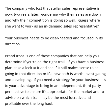
The company who lost that stellar sales representative is
now, two years later, wondering why their sales are down
and why their competition is doing so well. Guess where
she went to work as an in-demand sales representative?
Your business needs to be clear-headed and focused in its
direction.
Brand Irons is one of those companies that can help you
determine if you’re on the right trail. If you have a business
plan, take a look at it and see if it still makes sense to be
going in that direction or if a new path is worth investigating
and developing. If you need a strategy for your business, it’s
to your advantage to bring in an independent, third party
perspective to ensure it’s appropriate for the market and to
advise on which trail may be the most lucrative and
profitable over the long haul.