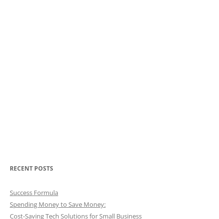
RECENT POSTS
Success Formula
Spending Money to Save Money:
Cost-Saving Tech Solutions for Small Business