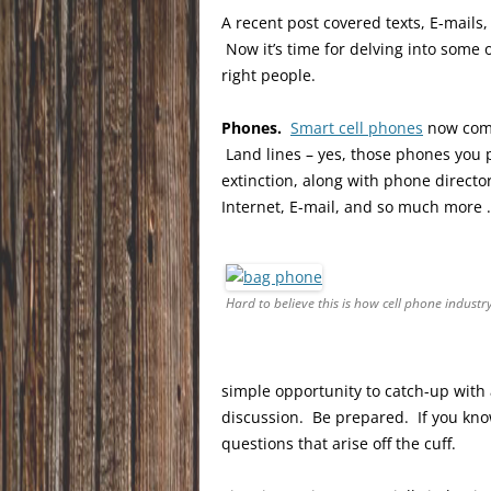
A recent post covered texts, E-mails
Now it’s time for delving into some
right people.
Phones.
Smart cell phones
now comp
Land lines – yes, those phones you 
extinction, along with phone directo
Internet, E-mail, and so much more 
Hard to believe this is how cell phone industr
simple opportunity to catch-up with 
discussion. Be prepared. If you kno
questions that arise off the cuff.