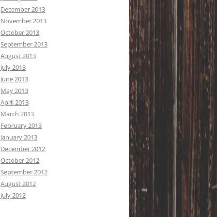
December 2013
November 2013
October 2013
September 2013
August 2013
July 2013
June 2013
May 2013
April 2013
March 2013
February 2013
January 2013
December 2012
October 2012
September 2012
August 2012
July 2012