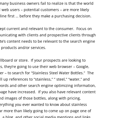
 many business owners fail to realize is that the world
 web users – potential customers – are more likely
line first … before they make a purchasing decision.
ept current and relevant to the consumer. Focus on
unicating with clients and prospective clients through
e’s content needs to be relevant to the search engine
r products and/or services.
llboard or store. If your prospects are looking to
s, they’re going to use their web browser – Google,
er – to search for “Stainless Steel Water Bottles.” The
l up references to “stainless,” ” steel,” “water,” and
y words and other search engine optimizing information,
page have increased. If you also have relevant content
nd images of those bottles, along with pricing,
verything you ever wanted to know about stainless
 far more than likely going to come up on page one of
, a blog, and other social media mentions and links