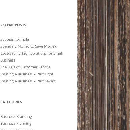
RECENT POSTS
Success Formula
Spending Money to Save Money:
Cost-Saving Tech Solutions for Small
Business
The 3 A’s of Customer Service
Owning A Business – Part Eight
Owning A Business – Part Seven
CATEGORIES
Business Branding
Business Planning