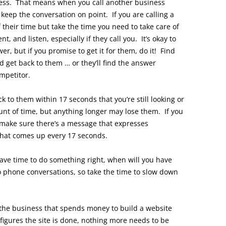
iness. That means when you call another business
 keep the conversation on point. If you are calling a
 their time but take the time you need to take care of
, and listen, especially if they call you. It’s okay to
r, but if you promise to get it for them, do it! Find
d get back to them … or they’ll find the answer
mpetitor.
 to them within 17 seconds that you’re still looking or
unt of time, but anything longer may lose them. If you
make sure there’s a message that expresses
that comes up every 17 seconds.
 have time to do something right, when will you have
 to phone conversations, so take the time to slow down
the business that spends money to build a website
figures the site is done, nothing more needs to be