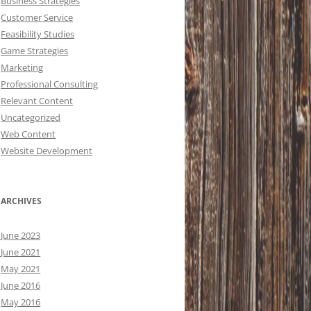
Business Strategies
Customer Service
Feasibility Studies
Game Strategies
Marketing
Professional Consulting
Relevant Content
Uncategorized
Web Content
Website Development
ARCHIVES
June 2023
June 2021
May 2021
June 2016
May 2016