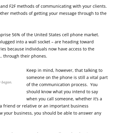
, and F2F methods of communicating with your clients.
 other methods of getting your message through to the
rise 56% of the United States cell phone market.
plugged into a wall socket – are heading toward
ries because individuals now have access to the
… through their phones.
Keep in mind, however, that talking to
someone on the phone is still a vital part
y began.
of the communication process. You
should know what you intend to say
when you call someone, whether it’s a
a friend or relative or an important business
w your business, you should be able to answer any