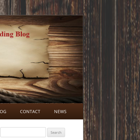
LOG
CONTACT
NEWS
BLOG COMMENTS
Search
for: