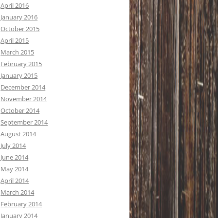
April 2016
January 2016
October 2015
April 2015
March 2015
February 2015
January 2015
December 2014
November 2014
October 2014
September 2014
August 2014
July 2014
June 2014
May 2014
April 2014
March 2014
February 2014
January 2014