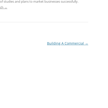
 of studies and plans to market businesses successfully.
ach
→
Building A Commercial
→