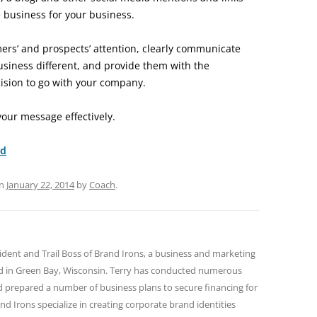
 business for your business.
ers’ and prospects’ attention, clearly communicate
siness different, and provide them with the
ision to go with your company.
our message effectively.
nd
n
January 22, 2014
by
Coach
.
sident and Trail Boss of Brand Irons, a business and marketing
ed in Green Bay, Wisconsin. Terry has conducted numerous
nd prepared a number of business plans to secure financing for
and Irons specialize in creating corporate brand identities