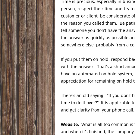
Time is precious, especially in bus
person, respect their time and try to
customer or client, be considerate of
the reason you called them. Be patient
tell someone you don’t have the answe
the answer as quickly as possible an
somewhere else, probably from a co
If you put them on hold, respond back
with the answer. That’s a short amo
have an automated on hold system, 
appreciation for remaining on hold 
There’s an old saying: “If you don’t
time to do it over?” It is applicable
and get clarity from your phone call.
Website.
What is all too common is 
and when it’s finished, the company 