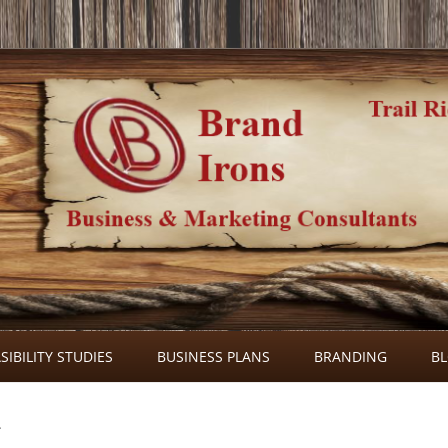
Skip
to
SIBILITY STUDIES
BUSINESS PLANS
BRANDING
B
content
2