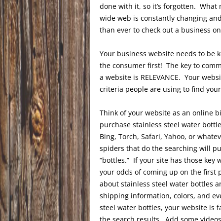
done with it, so it’s forgotten. What
wide web is constantly changing and
than ever to check out a business on
Your business website needs to be k
the consumer first! The key to comm
a website is RELEVANCE. Your websit
criteria people are using to find you
Think of your website as an online bi
purchase stainless steel water bottle
Bing, Torch, Safari, Yahoo, or whatev
spiders that do the searching will pul
“bottles.” If your site has those ke
your odds of coming up on the first 
about stainless steel water bottles a
shipping information, colors, and e
steel water bottles, your website is
the search results. Add some videos