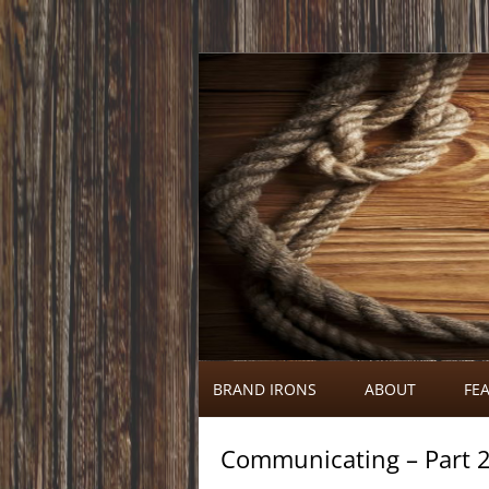
Call 920-366-6334
Brand Irons
BRAND IRONS
ABOUT
FEA
Communicating – Part 