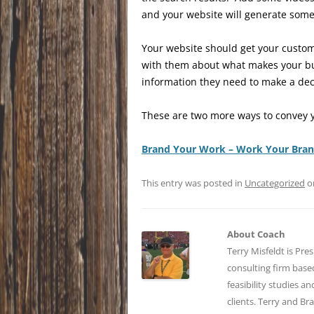
and your website will generate some
Your website should get your custom
with them about what makes your bu
information they need to make a dec
These are two more ways to convey y
Brand Your Work – Work Your Bra
This entry was posted in
Uncategorized
o
About Coach
Terry Misfeldt is Pre
consulting firm bas
feasibility studies a
clients. Terry and Br