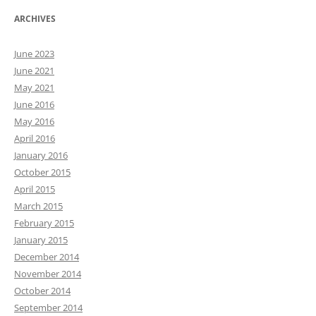
ARCHIVES
June 2023
June 2021
May 2021
June 2016
May 2016
April 2016
January 2016
October 2015
April 2015
March 2015
February 2015
January 2015
December 2014
November 2014
October 2014
September 2014