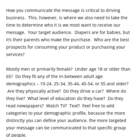
How you communicate the message is critical to driving
business. This, however, is where we also need to take the
time to determine who it is we most want to receive our
message. Your target audience. Diapers are for babies, but
it’s their parents who make the purchase. Who are the best
prospects for consuming your product or purchasing your
services?
Mostly men or primarily female? Under age 18 or older than
65? Do they fit any of the in-between adult age
demographics – 19-24, 25-34, 35-44, 45-54, or 55 and older?
Are they physically active? Do they drive a car? Where do
they live? What level of education do they have? Do they
read newspapers? Watch TV? Text? Feel free to add
categories to your demographic profile, because the more
distinctly you can define your audience, the more targeted
your message can be communicated to that specific group
of people.