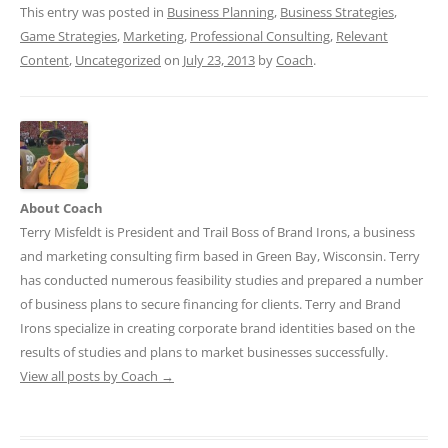
This entry was posted in
Business Planning
,
Business Strategies
,
Game Strategies
,
Marketing
,
Professional Consulting
,
Relevant
Content
,
Uncategorized
on
July 23, 2013
by
Coach
.
About Coach
Terry Misfeldt is President and Trail Boss of Brand Irons, a business
and marketing consulting firm based in Green Bay, Wisconsin. Terry
has conducted numerous feasibility studies and prepared a number
of business plans to secure financing for clients. Terry and Brand
Irons specialize in creating corporate brand identities based on the
results of studies and plans to market businesses successfully.
View all posts by Coach
→