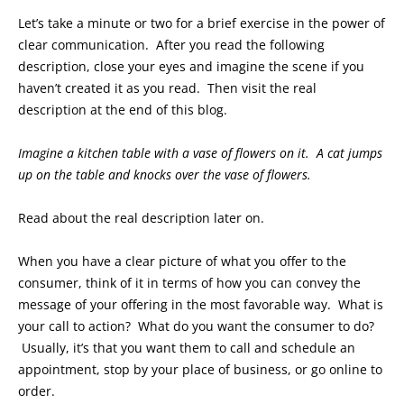
Let’s take a minute or two for a brief exercise in the power of
clear communication. After you read the following
description, close your eyes and imagine the scene if you
haven’t created it as you read. Then visit the real
description at the end of this blog.
Imagine a kitchen table with a vase of flowers on it. A cat jumps
up on the table and knocks over the vase of flowers.
Read about the real description later on.
When you have a clear picture of what you offer to the
consumer, think of it in terms of how you can convey the
message of your offering in the most favorable way. What is
your call to action? What do you want the consumer to do?
Usually, it’s that you want them to call and schedule an
appointment, stop by your place of business, or go online to
order.