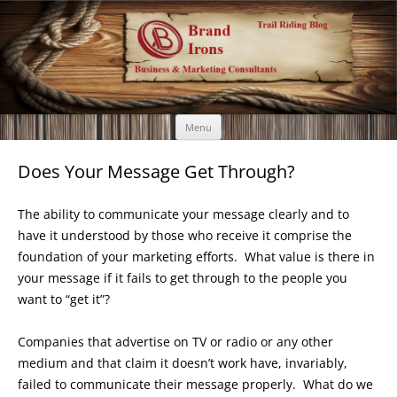
Brand Irons
Call 920-366-6334
Skip
Menu
to
content
Does Your Message Get Through?
The ability to communicate your message clearly and to
have it understood by those who receive it comprise the
foundation of your marketing efforts. What value is there in
your message if it fails to get through to the people you
want to “get it”?
Companies that advertise on TV or radio or any other
medium and that claim it doesn’t work have, invariably,
failed to communicate their message properly. What do we