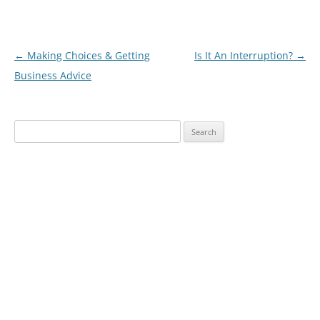
Post
←
Making Choices & Getting
Is It An Interruption?
→
navigation
Business Advice
Search
for: