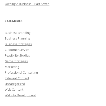
Owning A Business – Part Seven
CATEGORIES
Business Branding
Business Planning
Business Strategies
Customer Service
Feasibility Studies
Game Strategies
Marketing
Professional Consulting
Relevant Content
Uncategorized
Web Content
Website Development