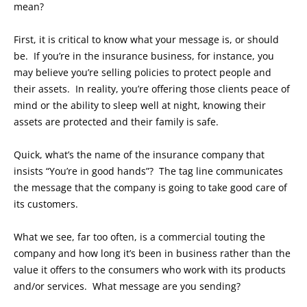
mean?
First, it is critical to know what your message is, or should
be. If you’re in the insurance business, for instance, you
may believe you’re selling policies to protect people and
their assets. In reality, you’re offering those clients peace of
mind or the ability to sleep well at night, knowing their
assets are protected and their family is safe.
Quick, what’s the name of the insurance company that
insists “You’re in good hands”? The tag line communicates
the message that the company is going to take good care of
its customers.
What we see, far too often, is a commercial touting the
company and how long it’s been in business rather than the
value it offers to the consumers who work with its products
and/or services. What message are you sending?