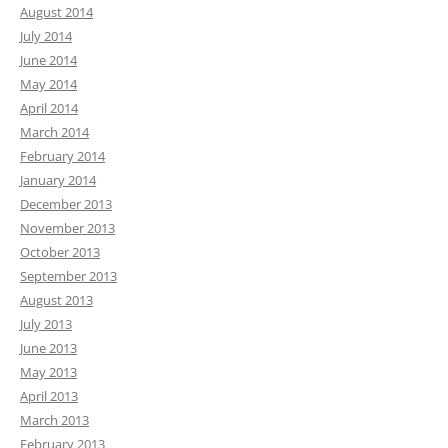
August 2014
July 2014
June 2014
May 2014
April 2014
March 2014
February 2014
January 2014
December 2013
November 2013
October 2013
September 2013
August 2013
July 2013
June 2013
May 2013
April 2013
March 2013
February 2013