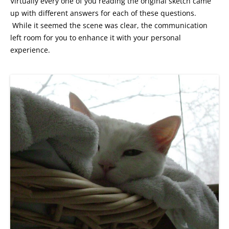
Virtually every one of you reading the original sketch came
up with different answers for each of these questions.
While it seemed the scene was clear, the communication
left room for you to enhance it with your personal
experience.