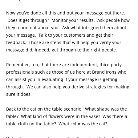
Now you’ve done all this and put your message out there.
Does it get through? Monitor your results. Ask people how
they found out about you. Ask what intrigued them about
your message. Talk to your customers and get their
feedback. Those are steps that will help you verify your
message did, indeed, get through to the right people.
Remember, too, that there are independent, third party
professionals such as those of us here at Brand Irons who
can assist you in evaluating if your message is getting
through. We can also help you derive strategies for making
sure it does.
Back to the cat on the table scenario. What shape was the
table? What kind of flowers were in the vase? Was there a
table cloth on the table? What color was the cat?