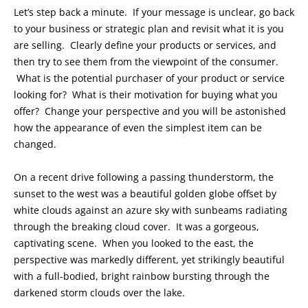
Let’s step back a minute. If your message is unclear, go back
to your business or strategic plan and revisit what it is you
are selling. Clearly define your products or services, and
then try to see them from the viewpoint of the consumer.
What is the potential purchaser of your product or service
looking for? What is their motivation for buying what you
offer? Change your perspective and you will be astonished
how the appearance of even the simplest item can be
changed.
On a recent drive following a passing thunderstorm, the
sunset to the west was a beautiful golden globe offset by
white clouds against an azure sky with sunbeams radiating
through the breaking cloud cover. It was a gorgeous,
captivating scene. When you looked to the east, the
perspective was markedly different, yet strikingly beautiful
with a full-bodied, bright rainbow bursting through the
darkened storm clouds over the lake.