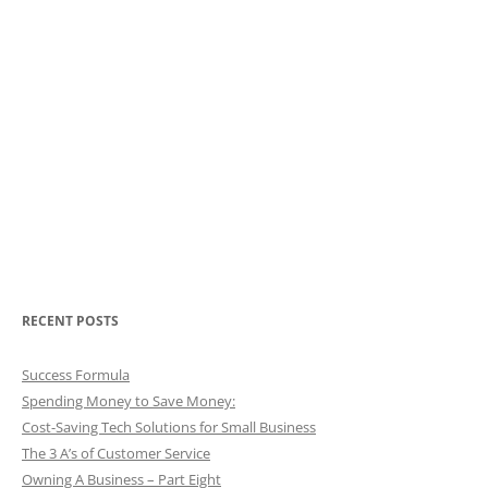
RECENT POSTS
Success Formula
Spending Money to Save Money:
Cost-Saving Tech Solutions for Small Business
The 3 A’s of Customer Service
Owning A Business – Part Eight