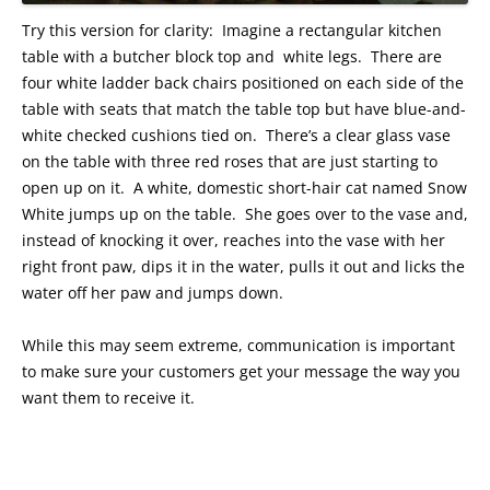
Try this version for clarity: Imagine a rectangular kitchen
table with a butcher block top and white legs. There are
four white ladder back chairs positioned on each side of the
table with seats that match the table top but have blue-and-
white checked cushions tied on. There’s a clear glass vase
on the table with three red roses that are just starting to
open up on it. A white, domestic short-hair cat named Snow
White jumps up on the table. She goes over to the vase and,
instead of knocking it over, reaches into the vase with her
right front paw, dips it in the water, pulls it out and licks the
water off her paw and jumps down.
While this may seem extreme, communication is important
to make sure your customers get your message the way you
want them to receive it.