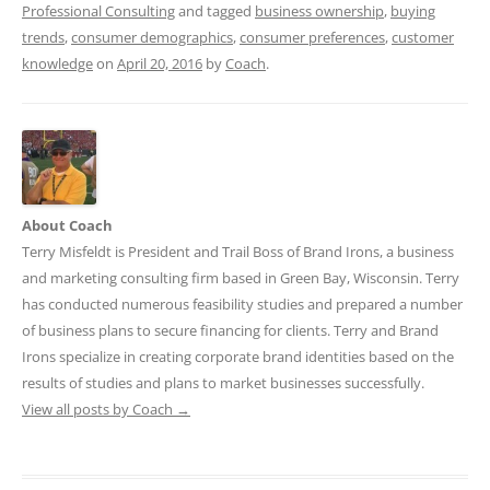
Professional Consulting
and tagged
business ownership
,
buying
trends
,
consumer demographics
,
consumer preferences
,
customer
knowledge
on
April 20, 2016
by
Coach
.
About Coach
Terry Misfeldt is President and Trail Boss of Brand Irons, a business
and marketing consulting firm based in Green Bay, Wisconsin. Terry
has conducted numerous feasibility studies and prepared a number
of business plans to secure financing for clients. Terry and Brand
Irons specialize in creating corporate brand identities based on the
results of studies and plans to market businesses successfully.
View all posts by Coach
→