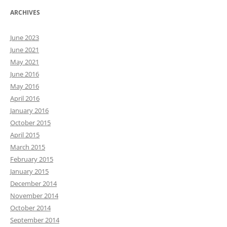
ARCHIVES
June 2023
June 2021
May 2021
June 2016
May 2016
April 2016
January 2016
October 2015
April 2015
March 2015
February 2015
January 2015
December 2014
November 2014
October 2014
September 2014