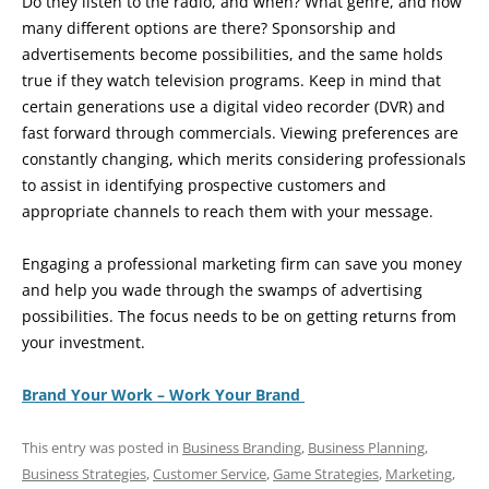
Do they listen to the radio, and when? What genre, and how
many different options are there? Sponsorship and
advertisements become possibilities, and the same holds
true if they watch television programs. Keep in mind that
certain generations use a digital video recorder (DVR) and
fast forward through commercials. Viewing preferences are
constantly changing, which merits considering professionals
to assist in identifying prospective customers and
appropriate channels to reach them with your message.
Engaging a professional marketing firm can save you money
and help you wade through the swamps of advertising
possibilities. The focus needs to be on getting returns from
your investment.
Brand Your Work – Work Your Brand
This entry was posted in
Business Branding
,
Business Planning
,
Business Strategies
,
Customer Service
,
Game Strategies
,
Marketing
,