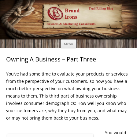
Brand Irons
Call 920-366-6334
Skip
Menu
to
content
Owning A Business – Part Three
You’ve had some time to evaluate your products or services
from the perspective of your customers, so now you have a
much better perspective on what owning your business
means to them. This third part of business ownership
involves consumer demographics: How well you know who
your customers are, why they buy from you, and what may
or may not bring them back to your business.
You would