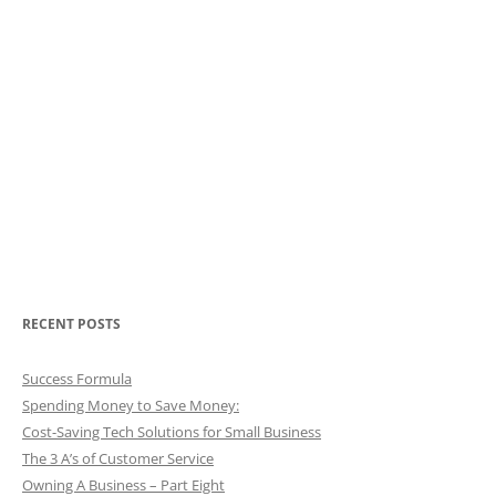
RECENT POSTS
Success Formula
Spending Money to Save Money:
Cost-Saving Tech Solutions for Small Business
The 3 A’s of Customer Service
Owning A Business – Part Eight