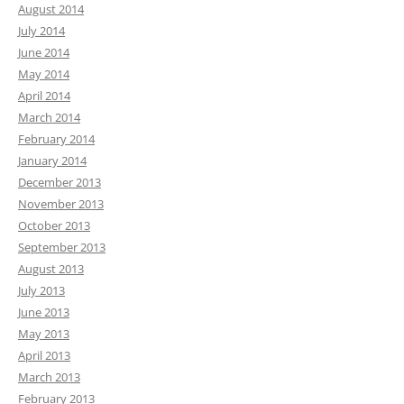
August 2014
July 2014
June 2014
May 2014
April 2014
March 2014
February 2014
January 2014
December 2013
November 2013
October 2013
September 2013
August 2013
July 2013
June 2013
May 2013
April 2013
March 2013
February 2013