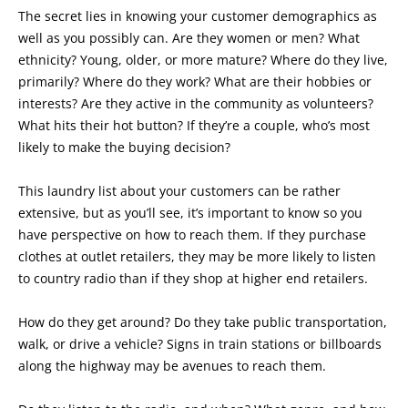
The secret lies in knowing your customer demographics as
well as you possibly can. Are they women or men? What
ethnicity? Young, older, or more mature? Where do they live,
primarily? Where do they work? What are their hobbies or
interests? Are they active in the community as volunteers?
What hits their hot button? If they’re a couple, who’s most
likely to make the buying decision?
This laundry list about your customers can be rather
extensive, but as you’ll see, it’s important to know so you
have perspective on how to reach them. If they purchase
clothes at outlet retailers, they may be more likely to listen
to country radio than if they shop at higher end retailers.
How do they get around? Do they take public transportation,
walk, or drive a vehicle? Signs in train stations or billboards
along the highway may be avenues to reach them.