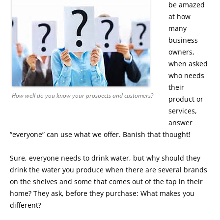
be amazed
at how
many
business
owners,
when asked
who needs
their
How well do you know your prospects and customers?
product or
services,
answer
“everyone” can use what we offer. Banish that thought!
Sure, everyone needs to drink water, but why should they
drink the water you produce when there are several brands
on the shelves and some that comes out of the tap in their
home? They ask, before they purchase: What makes you
different?