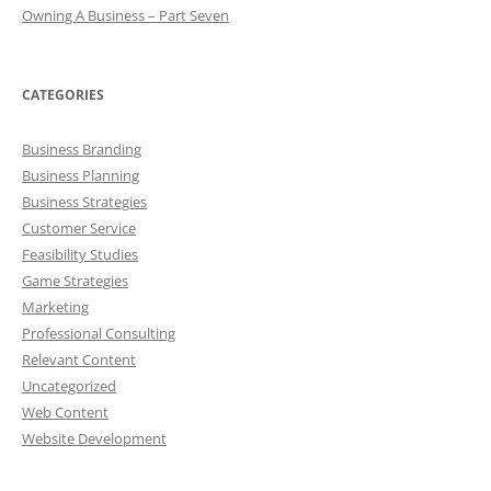
Owning A Business – Part Seven
CATEGORIES
Business Branding
Business Planning
Business Strategies
Customer Service
Feasibility Studies
Game Strategies
Marketing
Professional Consulting
Relevant Content
Uncategorized
Web Content
Website Development