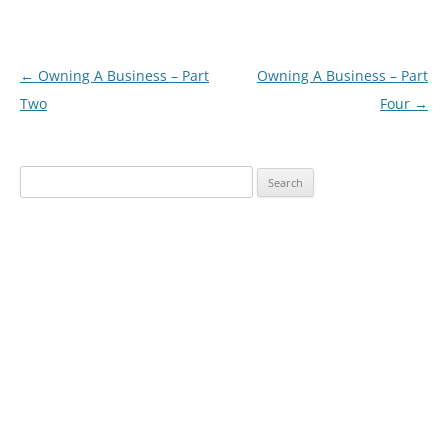
Post
←
Owning A Business – Part
Owning A Business – Part
navigation
Two
Four
→
Search
for: