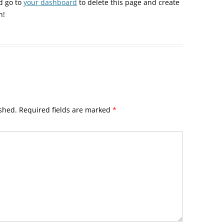
d go to
your dashboard
to delete this page and create
n!
shed.
Required fields are marked
*