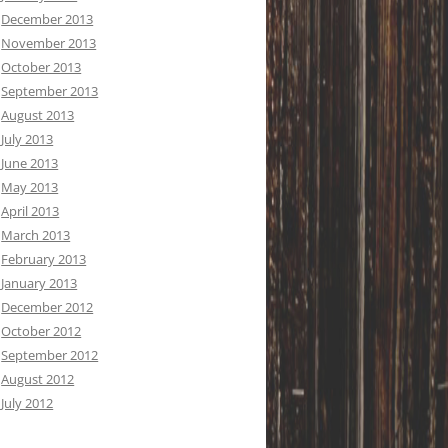
December 2013
November 2013
October 2013
September 2013
August 2013
July 2013
June 2013
May 2013
April 2013
March 2013
February 2013
January 2013
December 2012
October 2012
September 2012
August 2012
July 2012