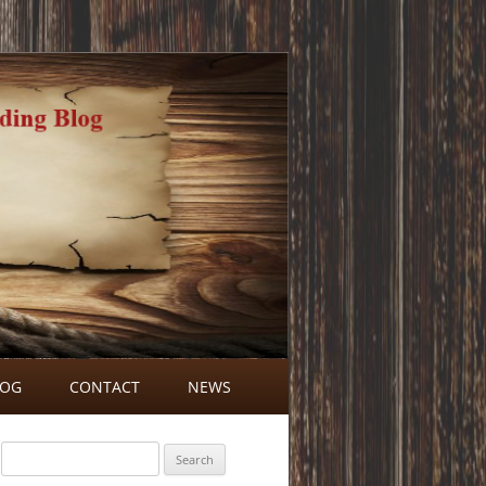
LOG
CONTACT
NEWS
BLOG COMMENTS
Search
for: