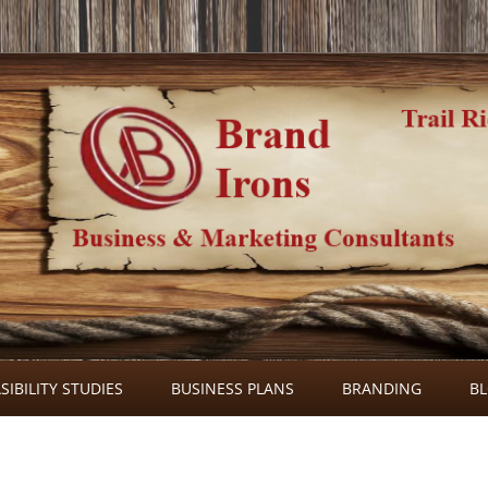
Skip
to
SIBILITY STUDIES
BUSINESS PLANS
BRANDING
B
content