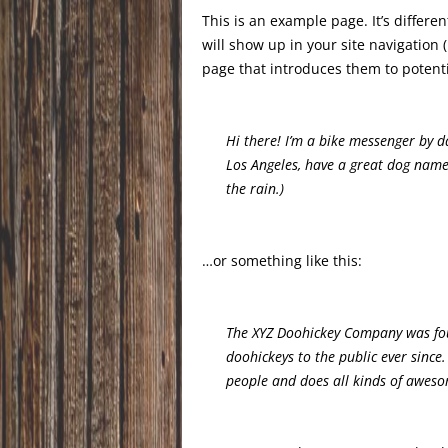
This is an example page. It’s differe
will show up in your site navigation
page that introduces them to potential
Hi there! I’m a bike messenger by day
Los Angeles, have a great dog named
the rain.)
…or something like this:
The XYZ Doohickey Company was fou
doohickeys to the public ever since
people and does all kinds of awes