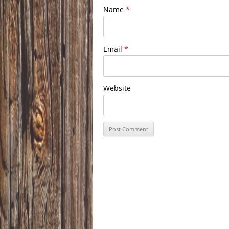
Name
*
Email
*
Website