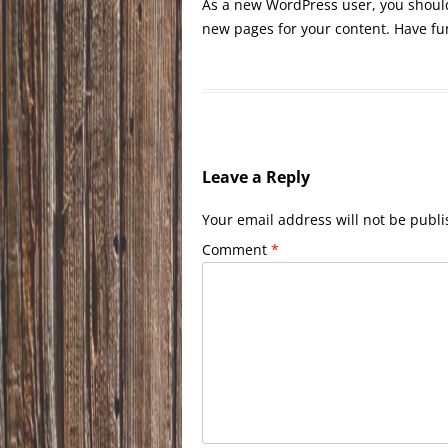
As a new WordPress user, you shoul
new pages for your content. Have fu
Leave a Reply
Your email address will not be publi
Comment
*