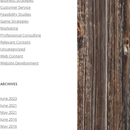
Business Strategies
Customer Service
Feasibility Studies
Game Strategies
Marketing
Professional Consulting
Relevant Content
Uncategorized
Web Content
Website Development
ARCHIVES
June 2023
June 2021
May 2021
June 2016
May 2016