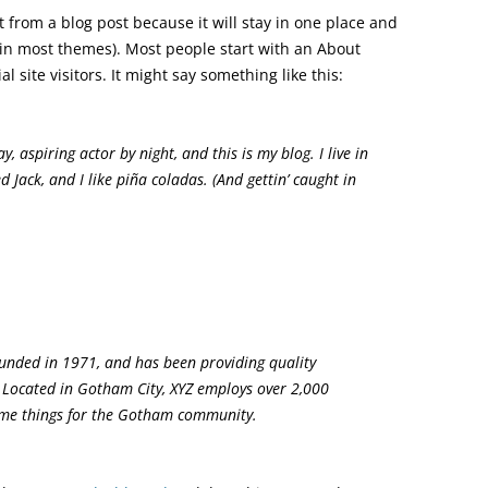
nt from a blog post because it will stay in one place and
 (in most themes). Most people start with an About
 site visitors. It might say something like this:
, aspiring actor by night, and this is my blog. I live in
 Jack, and I like piña coladas. (And gettin’ caught in
nded in 1971, and has been providing quality
. Located in Gotham City, XYZ employs over 2,000
ome things for the Gotham community.