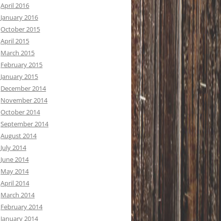
April 2016
January 2016
October 2015
April 2015
March 2015
February 2015
January 2015
December 2014
November 2014
October 2014
September 2014
August 2014
July 2014
June 2014
May 2014
April 2014
March 2014
February 2014
January 2014