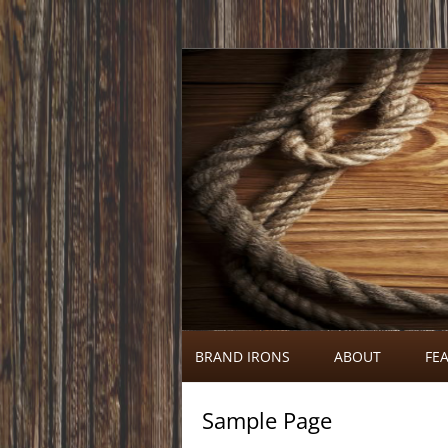
Call 920-366-6334
Brand Irons
BRAND IRONS
ABOUT
FEA
Sample Page