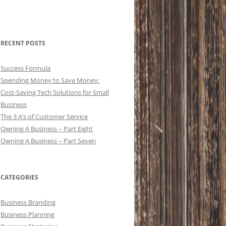
RECENT POSTS
Success Formula
Spending Money to Save Money:
Cost-Saving Tech Solutions for Small
Business
The 3 A’s of Customer Service
Owning A Business – Part Eight
Owning A Business – Part Seven
CATEGORIES
Business Branding
Business Planning