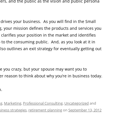
rs, and the public as the vision and public persona
drives your business. As you will find in the Small
, your mission defines the products and services you
clarifies your position in the market and identifies
 to the consuming public. And, as you look at it in
also outlines an exit strategy for eventually getting out
e you crazy, but your spouse may want you to
er reason to think about why you’re in business today.
h.
ng
,
Marketing
,
Professional Consulting
,
Uncategorized
and
siness strategies
,
retirement planning
on
September 13, 2012