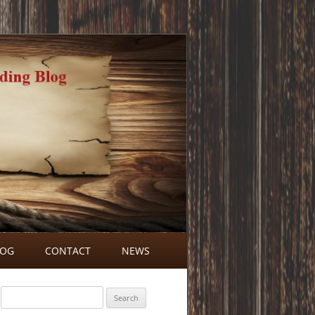
LOG
CONTACT
NEWS
BLOG COMMENTS
Search
for: