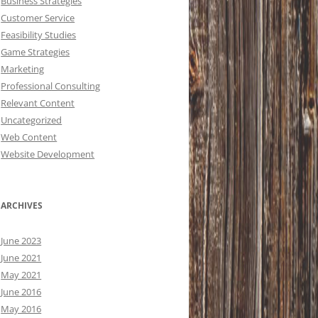
Business Strategies
Customer Service
Feasibility Studies
Game Strategies
Marketing
Professional Consulting
Relevant Content
Uncategorized
Web Content
Website Development
ARCHIVES
June 2023
June 2021
May 2021
June 2016
May 2016