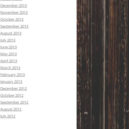
December 2013
November 2013
October 2013
September 2013
August 2013
July 2013
June 2013
May 2013
April 2013
March 2013
February 2013
January 2013
December 2012
October 2012
September 2012
August 2012
July 2012