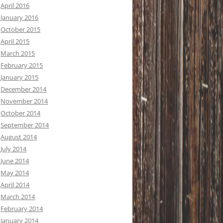
April 2016
January 2016
October 2015
April 2015
March 2015
February 2015
January 2015
December 2014
November 2014
October 2014
September 2014
August 2014
July 2014
June 2014
May 2014
April 2014
March 2014
February 2014
January 2014