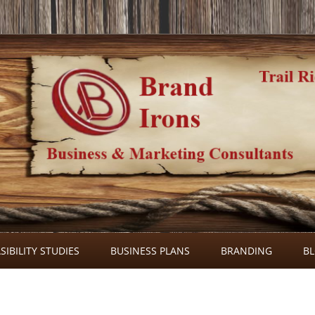
Skip
to
SIBILITY STUDIES
BUSINESS PLANS
BRANDING
B
content