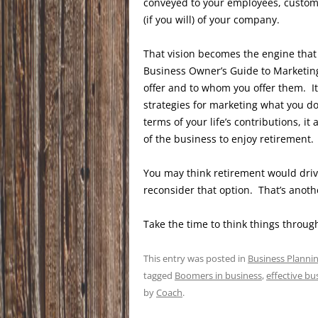
conveyed to your employees, custome
(if you will) of your company.
That vision becomes the engine that 
Business Owner’s Guide to Marketing
offer and to whom you offer them. It 
strategies for marketing what you do
terms of your life’s contributions, it 
of the business to enjoy retirement.
You may think retirement would driv
reconsider that option. That’s anoth
Take the time to think things throug
This entry was posted in
Business Planni
tagged
Boomers in business
,
effective bu
by
Coach
.