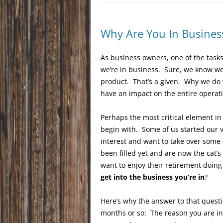
Why Are You In Busines
As business owners, one of the tasks
we’re in business. Sure, we know we 
product. That’s a given. Why we do 
have an impact on the entire operati
Perhaps the most critical element in
begin with. Some of us started our 
interest and want to take over some
been filled yet and are now the cat
want to enjoy their retirement doin
get into the business you’re in
?
Here’s why the answer to that questi
months or so: The reason you are in