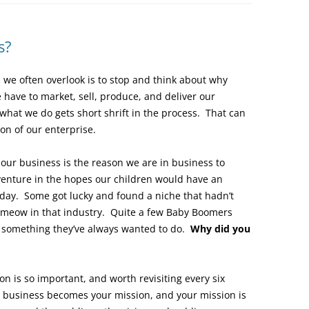
s?
 we often overlook is to stop and think about why
have to market, sell, produce, and deliver our
what we do gets short shrift in the process. That can
on of our enterprise.
 our business is the reason we are in business to
venture in the hopes our children would have an
 day. Some got lucky and found a niche that hadn’t
’s meow in that industry. Quite a few Baby Boomers
g something they’ve always wanted to do.
Why did you
on is so important, and worth revisiting every six
 business becomes your mission, and your mission is