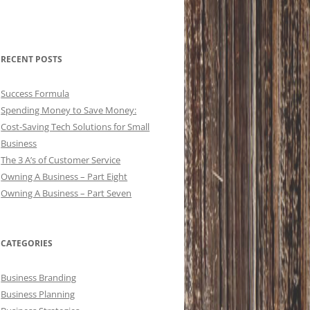
RECENT POSTS
Success Formula
Spending Money to Save Money:
Cost-Saving Tech Solutions for Small
Business
The 3 A’s of Customer Service
Owning A Business – Part Eight
Owning A Business – Part Seven
CATEGORIES
Business Branding
Business Planning