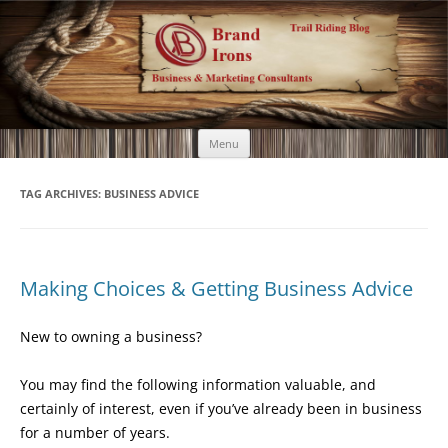
Brand Irons
Call 920-366-6334
Skip
Menu
to
content
TAG ARCHIVES:
BUSINESS ADVICE
Making Choices & Getting Business Advice
New to owning a business?
You may find the following information valuable, and
certainly of interest, even if you’ve already been in business
for a number of years.