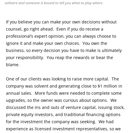
solitaire and someone is bound to tell you what to play where.
If you believe you can make your own decisions without
counsel, go right ahead. Even if you do receive a
professional’s expert opinion, you can always choose to
ignore it and make your own choices. You own the
business, so every decision you have to make is ultimately
your responsibility. You reap the rewards or bear the
blame.
One of our clients was looking to raise more capital. The
company was solvent and generating close to $1 million in
annual sales. More funds were needed to complete some
upgrades, so the owner was curious about options. We
discussed the ins and outs of venture capital, issuing stock,
private equity investors, and traditional financing options
for the investment the company was seeking. We had
experience as licensed investment representatives, so we