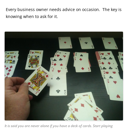
Every business owner needs advice on occasion. The key is
knowing when to ask for it.
It is said you are never alone if you have a deck of cards. Start playing