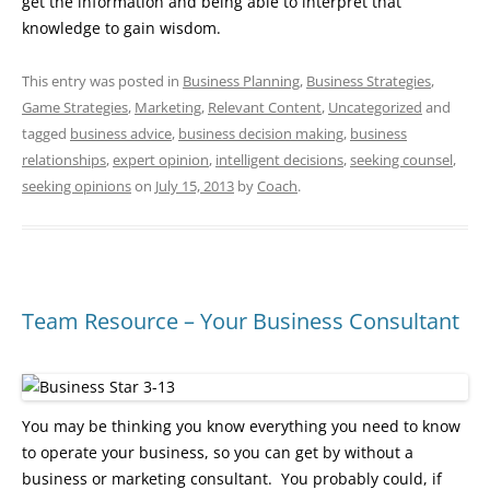
get the information and being able to interpret that
knowledge to gain wisdom.
This entry was posted in
Business Planning
,
Business Strategies
,
Game Strategies
,
Marketing
,
Relevant Content
,
Uncategorized
and
tagged
business advice
,
business decision making
,
business
relationships
,
expert opinion
,
intelligent decisions
,
seeking counsel
,
seeking opinions
on
July 15, 2013
by
Coach
.
Team Resource – Your Business Consultant
You may be thinking you know everything you need to know
to operate your business, so you can get by without a
business or marketing consultant. You probably could, if