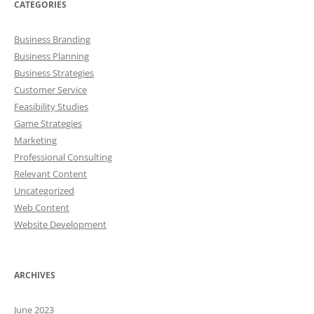
CATEGORIES
Business Branding
Business Planning
Business Strategies
Customer Service
Feasibility Studies
Game Strategies
Marketing
Professional Consulting
Relevant Content
Uncategorized
Web Content
Website Development
ARCHIVES
June 2023