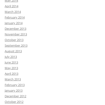
May 2014
April 2014
March 2014
February 2014
January 2014
December 2013
November 2013
October 2013
September 2013
August 2013
July 2013
June 2013
May 2013
April 2013
March 2013
February 2013
January 2013
December 2012
October 2012