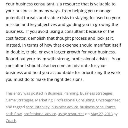
Your business consultant is a resource that is valuable to
your business in many ways, from helping you manage
potential threats and viable risks to staying focused on your
mission and key objectives and guiding you in growing the
business. If you avoid using a consultant because of the
cost factor, demolish that thought process and look at it,
instead, in terms of how that expense should manifest itself
in double, triple, or even larger growth for your business.
Round out your team with strong, professional advice. Your
consultant should also become an advocate for your
business and hold you accountable for prioritizing the work
you must do to make the right decisions.
This entry was posted in
Business Planning
,
Business Strategies
,
Game Strategies
,
Marketing
,
Professional Consulting
,
Uncategorized
and tagged
accountability
,
business advice
,
business consultants
,
cash flow
,
professional advice
,
using resources
on
May 27, 2013
by
Coach
.