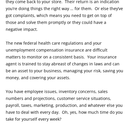
they come back to your store. Their return is an indication
you’re doing things the right way … for them. Or else they’ve
got complaints, which means you need to get on top of
those and solve them promptly or they could have a
negative impact.
The new federal health care regulations and your
unemployment compensation insurance are difficult
matters to monitor on a consistent basis. Your insurance
agent is trained to stay abreast of changes in laws and can
be an asset to your business, managing your risk, saving you
money, and covering your assets.
You have employee issues, inventory concerns, sales
numbers and projections, customer service situations,
payroll, taxes, marketing, production, and whatever else you
have to deal with every day. Oh, yes, how much time do you
take for yourself every week?