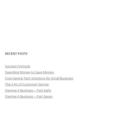
RECENT POSTS
Success Formula
Spending Money to Save Money:
Cost-Saving Tech Solutions for Small Business
The 3 A’s of Customer Service
Owning A Business – Part Eight
Owning A Business – Part Seven