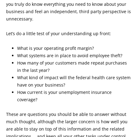
you truly do know everything you need to know about your
business and feel an independent, third party perspective is
unnecessary.
Let’s do a little test of your understanding up front:
What is your operating profit margin?
What systems are in place to avoid employee theft?
How many of your customers made repeat purchases
in the last year?
What kind of impact will the federal health care system
have on your business?
How current is your unemployment insurance
coverage?
These are questions you should be able to answer without
much thought, although the larger concern is how well you
are able to stay on top of this information and the related
implications … and keep all your other tasks under control,