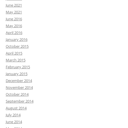
June 2021
May 2021
June 2016
May 2016
April 2016
January 2016
October 2015
April 2015
March 2015
February 2015
January 2015
December 2014
November 2014
October 2014
September 2014
August 2014
July 2014
June 2014