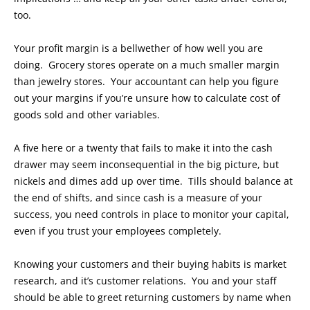
too.
Your profit margin is a bellwether of how well you are
doing. Grocery stores operate on a much smaller margin
than jewelry stores. Your accountant can help you figure
out your margins if you’re unsure how to calculate cost of
goods sold and other variables.
A five here or a twenty that fails to make it into the cash
drawer may seem inconsequential in the big picture, but
nickels and dimes add up over time. Tills should balance at
the end of shifts, and since cash is a measure of your
success, you need controls in place to monitor your capital,
even if you trust your employees completely.
Knowing your customers and their buying habits is market
research, and it’s customer relations. You and your staff
should be able to greet returning customers by name when