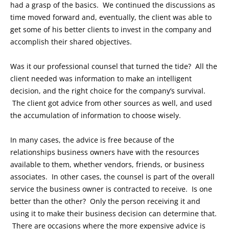
had a grasp of the basics. We continued the discussions as
time moved forward and, eventually, the client was able to
get some of his better clients to invest in the company and
accomplish their shared objectives.
Was it our professional counsel that turned the tide? All the
client needed was information to make an intelligent
decision, and the right choice for the company’s survival.
The client got advice from other sources as well, and used
the accumulation of information to choose wisely.
In many cases, the advice is free because of the
relationships business owners have with the resources
available to them, whether vendors, friends, or business
associates. In other cases, the counsel is part of the overall
service the business owner is contracted to receive. Is one
better than the other? Only the person receiving it and
using it to make their business decision can determine that.
There are occasions where the more expensive advice is