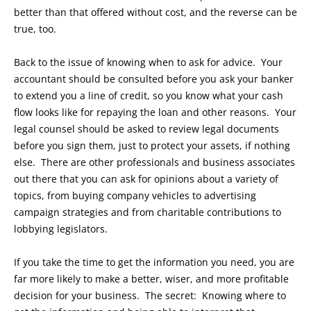
better than that offered without cost, and the reverse can be
true, too.
Back to the issue of knowing when to ask for advice. Your
accountant should be consulted before you ask your banker
to extend you a line of credit, so you know what your cash
flow looks like for repaying the loan and other reasons. Your
legal counsel should be asked to review legal documents
before you sign them, just to protect your assets, if nothing
else. There are other professionals and business associates
out there that you can ask for opinions about a variety of
topics, from buying company vehicles to advertising
campaign strategies and from charitable contributions to
lobbying legislators.
If you take the time to get the information you need, you are
far more likely to make a better, wiser, and more profitable
decision for your business. The secret: Knowing where to