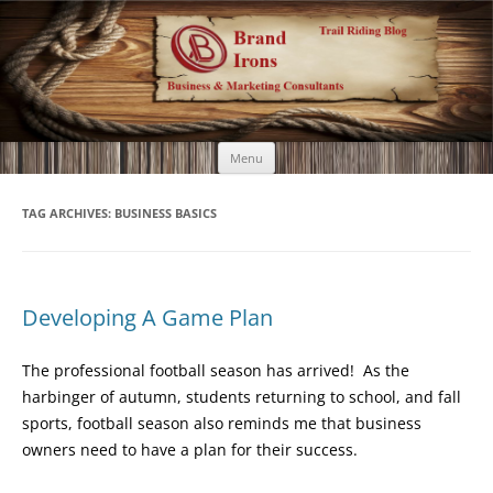
Brand Irons
Call 920-366-6334
Skip
Menu
to
content
TAG ARCHIVES:
BUSINESS BASICS
Developing A Game Plan
The professional football season has arrived! As the
harbinger of autumn, students returning to school, and fall
sports, football season also reminds me that business
owners need to have a plan for their success.