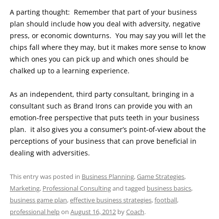
A parting thought: Remember that part of your business
plan should include how you deal with adversity, negative
press, or economic downturns. You may say you will let the
chips fall where they may, but it makes more sense to know
which ones you can pick up and which ones should be
chalked up to a learning experience.
As an independent, third party consultant, bringing in a
consultant such as Brand Irons can provide you with an
emotion-free perspective that puts teeth in your business
plan. it also gives you a consumer’s point-of-view about the
perceptions of your business that can prove beneficial in
dealing with adversities.
This entry was posted in
Business Planning
,
Game Strategies
,
Marketing
,
Professional Consulting
and tagged
business basics
,
business game plan
,
effective business strategies
,
football
,
professional help
on
August 16, 2012
by
Coach
.