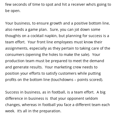
few seconds of time to spot and hit a receiver who’s going to
be open.
Your business, to ensure growth and a positive bottom line,
also needs a game plan. Sure, you can jot down some
thoughts on a cocktail napkin, but planning for success is a
team effort. Your front line employees must know their
assignments, especially as they pertain to taking care of the
consumers (opening the holes to make the sale). Your
production team must be prepared to meet the demand
and generate results. Your marketing crew needs to
position your efforts to satisfy customers while putting
profits on the bottom line (touchdowns – points scored).
Success in business, as in football, is a team effort. A big
difference in business is that your opponent seldom
changes, whereas in football you face a different team each
week. It’s all in the preparation.