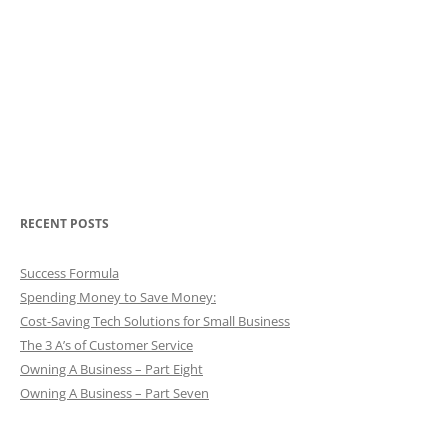
RECENT POSTS
Success Formula
Spending Money to Save Money:
Cost-Saving Tech Solutions for Small Business
The 3 A’s of Customer Service
Owning A Business – Part Eight
Owning A Business – Part Seven