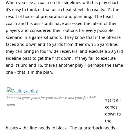
When you see a coach on the sidelines with his play chart,
it’s easy to think of that as a cheat sheet. In reality, it’s the
result of hours of preparation and planning. The head
coach and his assistants have assessed the talent of their
players and considered their options for every possible
scenario in a game situation. They know that if the offense
faces 2nd down and 15 yards from their own 35 yard line,
they can bring in four wide receivers and execute a 20-yard
sideline pass to get the first down. If they fail to execute
and it’s 3rd and 15, there’s another play – perhaps the same
one – that is in the plan.
You need game plans for your business and your football
Yet it all
team.
comes
down to
the
basics – the line needs to block. The quarterback needs a