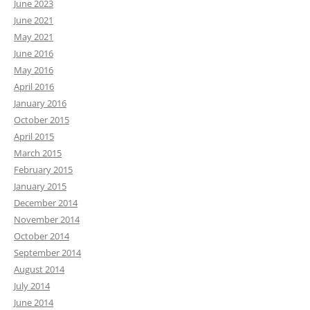
June 2023
June 2021
May 2021
June 2016
May 2016
April 2016
January 2016
October 2015
April 2015
March 2015
February 2015
January 2015
December 2014
November 2014
October 2014
September 2014
August 2014
July 2014
June 2014