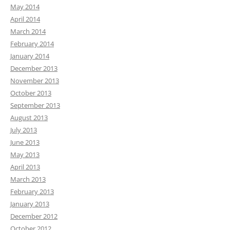
May 2014
April 2014
March 2014
February 2014
January 2014
December 2013
November 2013
October 2013
September 2013
August 2013
July 2013
June 2013
May 2013
April 2013
March 2013
February 2013
January 2013
December 2012
October 2012