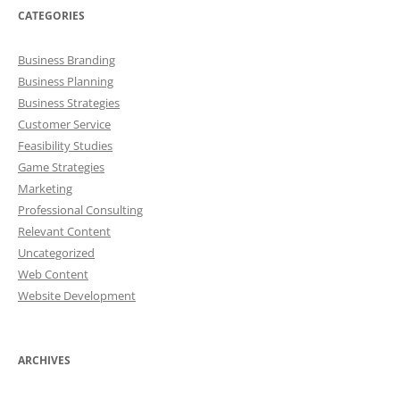
CATEGORIES
Business Branding
Business Planning
Business Strategies
Customer Service
Feasibility Studies
Game Strategies
Marketing
Professional Consulting
Relevant Content
Uncategorized
Web Content
Website Development
ARCHIVES