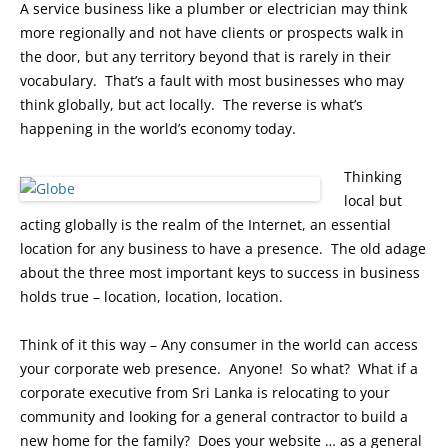
A service business like a plumber or electrician may think
more regionally and not have clients or prospects walk in
the door, but any territory beyond that is rarely in their
vocabulary. That’s a fault with most businesses who may
think globally, but act locally. The reverse is what’s
happening in the world’s economy today.
Thinking
local but
acting globally is the realm of the Internet, an essential
location for any business to have a presence. The old adage
about the three most important keys to success in business
holds true – location, location, location.
Think of it this way – Any consumer in the world can access
your corporate web presence. Anyone! So what? What if a
corporate executive from Sri Lanka is relocating to your
community and looking for a general contractor to build a
new home for the family? Does your website … as a general