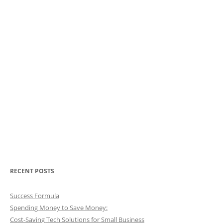
RECENT POSTS
Success Formula
Spending Money to Save Money:
Cost-Saving Tech Solutions for Small Business