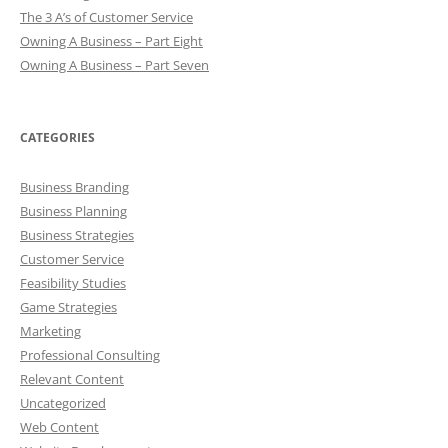
The 3 A’s of Customer Service
Owning A Business – Part Eight
Owning A Business – Part Seven
CATEGORIES
Business Branding
Business Planning
Business Strategies
Customer Service
Feasibility Studies
Game Strategies
Marketing
Professional Consulting
Relevant Content
Uncategorized
Web Content