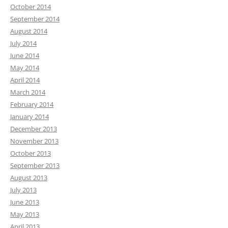
October 2014
September 2014
August 2014
July 2014
June 2014
May 2014
April 2014
March 2014
February 2014
January 2014
December 2013
November 2013
October 2013
September 2013
August 2013
July 2013
June 2013
May 2013
April 2013