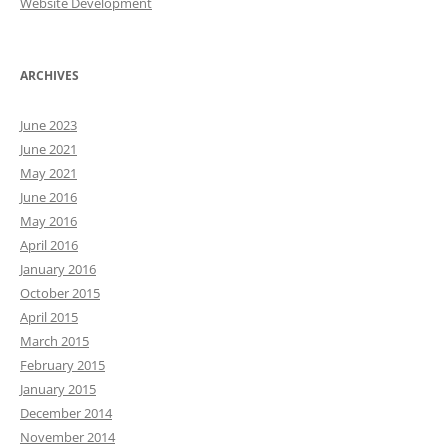
Website Development
ARCHIVES
June 2023
June 2021
May 2021
June 2016
May 2016
April 2016
January 2016
October 2015
April 2015
March 2015
February 2015
January 2015
December 2014
November 2014