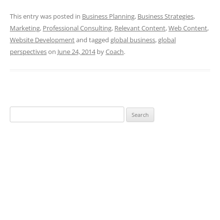
This entry was posted in
Business Planning
,
Business Strategies
,
Marketing
,
Professional Consulting
,
Relevant Content
,
Web Content
,
Website Development
and tagged
global business
,
global
perspectives
on
June 24, 2014
by
Coach
.
Search
for: