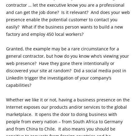
contractor … let the executive know you are a professional
and can get the job done? Is it relevant? And does your web
presence enable the potential customer to contact you
easily? What if the business person wants to build a new
factory and employ 450 local workers?
Granted, the example may be a rare circumstance for a
general contractor, but how do you know who’s viewing your
web presence? Have they gone there intentionally or
discovered your site at random? Did a social media post in
LinkedIn trigger the investigation of your company’s
capabilities?
Whether we like it or not, having a business presence on the
Internet exposes our products and/or services to the global
marketplace. It opens the door to doing business with
people from every nation – from South Africa to Germany
and from China to Chile. It also means you should be