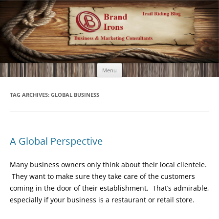
Brand Irons
Call 920-366-6334
Skip
Menu
to
content
TAG ARCHIVES:
GLOBAL BUSINESS
A Global Perspective
Many business owners only think about their local clientele.
They want to make sure they take care of the customers
coming in the door of their establishment. That’s admirable,
especially if your business is a restaurant or retail store.