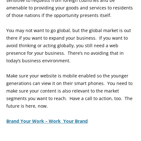
sensitive to requests from foreign countries and be
amenable to providing your goods and services to residents
of those nations if the opportunity presents itself.
You may not want to go global, but the global market is out
there if you want to expand your business. If you want to
avoid thinking or acting globally, you still need a web
presence for your business. There’s no avoiding that in
today’s business environment.
Make sure your website is mobile enabled so the younger
generations can view it on their smart phones. You need to
make sure your content is also relevant to the market
segments you want to reach. Have a call to action, too. The
future is here, now.
Brand Your Work – Work Your Brand