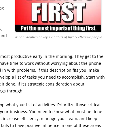
ax
s,
 and
#3 on Stephen Covey’s 7 habits of highly effective people
most productive early in the morning. They get to the
 have time to work without worrying about the phone
in with problems. If this description fits you, make
elop a list of tasks you need to accomplish. Start with
t it done. If it’s strategic consideration about
ings through.
 what your list of activities. Prioritize those critical
f your business. You need to know what must be done
s, increase efficiency, manage your team, and keep
 fails to have positive influence in one of these areas