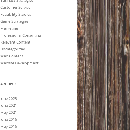
Business Strategies
Customer Service
Feasibility Studies
Game Strategies
Marketing
Professional Consulting
Relevant Content
Uncategorized
Web Content
Website Development
ARCHIVES
June 2023
June 2021
May 2021
June 2016
May 2016