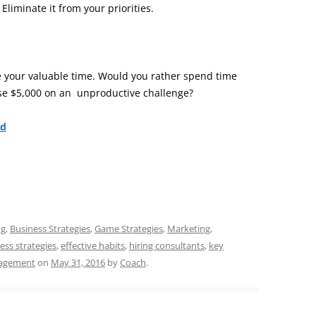
liminate it from your priorities.
te your valuable time. Would you rather spend time
ose $5,000 on an unproductive challenge?
nd
ng
,
Business Strategies
,
Game Strategies
,
Marketing
,
ess strategies
,
effective habits
,
hiring consultants
,
key
agement
on
May 31, 2016
by
Coach
.