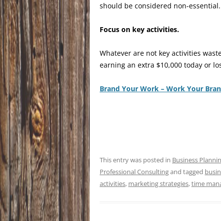
should be considered non-essential. E
Focus on key activities.
Whatever are not key activities was
earning an extra $10,000 today or l
Brand Your Work – Work Your Bra
This entry was posted in
Business Planni
Professional Consulting
and tagged
busin
activities
,
marketing strategies
,
time man