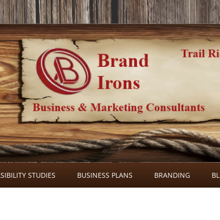
Skip
to
SIBILITY STUDIES
BUSINESS PLANS
BRANDING
B
content