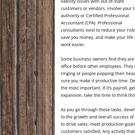
liability issues with out-of-state
customers or vendors, involve your t
authority or Certified Professional
Accountant (CPA). Professional
consultants exist to reduce your risk
save you money, and make your life
work easier.
Some business owners find they are 
office before other employees. They
ringing or people popping their head 
sure you make it productive time. Dev
the most important. If it’s payroll, ge
expansion, take the time to think th
As you go through these tasks, develop
to the growth and overall success o
to drive sales, meet production goal
customers satisfied. Any activity that