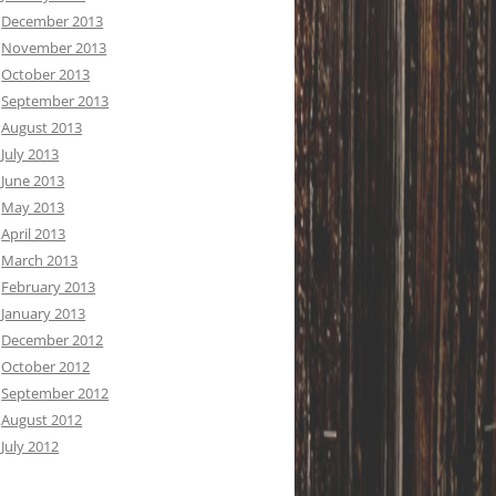
December 2013
November 2013
October 2013
September 2013
August 2013
July 2013
June 2013
May 2013
April 2013
March 2013
February 2013
January 2013
December 2012
October 2012
September 2012
August 2012
July 2012