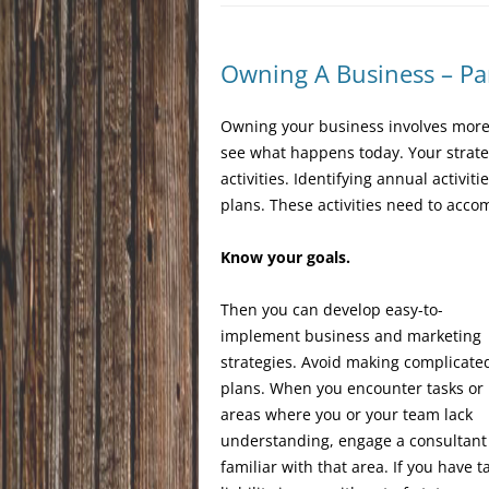
Owning A Business – Pa
Owning your business involves more 
see what happens today. Your strate
activities. Identifying annual activ
plans. These activities need to acco
Know your goals.
Then you can develop easy-to-
implement business and marketing
strategies. Avoid making complicate
plans. When you encounter tasks or
areas where you or your team lack
understanding, engage a consultant
familiar with that area. If you have t