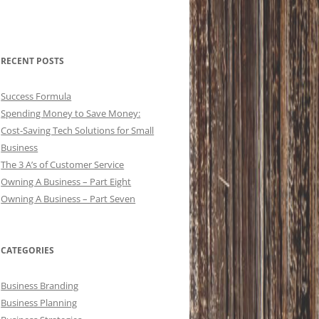
RECENT POSTS
Success Formula
Spending Money to Save Money:
Cost-Saving Tech Solutions for Small
Business
The 3 A’s of Customer Service
Owning A Business – Part Eight
Owning A Business – Part Seven
CATEGORIES
Business Branding
Business Planning