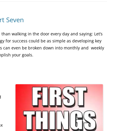
rt Seven
than walking in the door every day and saying: Let’s
gy for success could be as simple as developing key
ities can even be broken down into monthly and weekly
mplish your goals.
d
ax