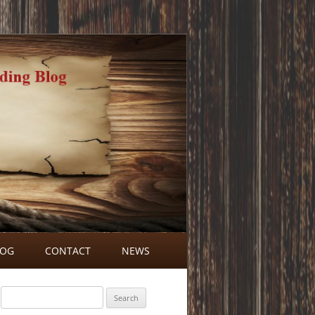
LOG
CONTACT
NEWS
BLOG COMMENTS
Search
for: