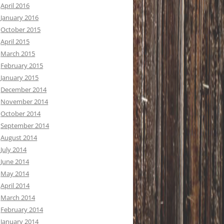
April 2016
January 2016
October 2015
April 2015
March 2015
February 2015
January 2015
December 2014
November 2014
October 2014
September 2014
August 2014
July 2014
June 2014
May 2014
April 2014
March 2014
February 2014
January 2014