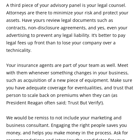
A third piece of your advisory panel is your legal counsel.
Attorneys are there to minimize your risk and protect your
assets. Have yours review legal documents such as
contracts, non-disclosure agreements, and yes, even your
advertising to prevent any legal liability. It’s better to pay
legal fees up front than to lose your company over a
technicality.
Your insurance agents are part of your team as well. Meet
with them whenever something changes in your business,
such as acquisition of a new piece of equipment. Make sure
you have adequate coverage for eventualities, and trust that
person to scale back on premiums when they can (as
President Reagan often said; Trust But Verify!).
We would be remiss to not include your marketing and
business consultant. Engaging the right people saves you
money, and helps you make money in the process. Ask for