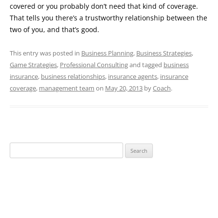
covered or you probably don’t need that kind of coverage.
That tells you there’s a trustworthy relationship between the
two of you, and that’s good.
This entry was posted in
Business Planning
,
Business Strategies
,
Game Strategies
,
Professional Consulting
and tagged
business
insurance
,
business relationships
,
insurance agents
,
insurance
coverage
,
management team
on
May 20, 2013
by
Coach
.
Search
for: