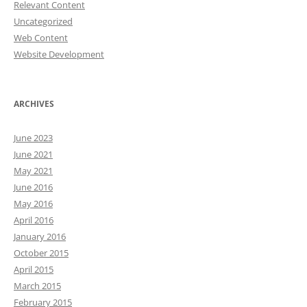
Relevant Content
Uncategorized
Web Content
Website Development
ARCHIVES
June 2023
June 2021
May 2021
June 2016
May 2016
April 2016
January 2016
October 2015
April 2015
March 2015
February 2015