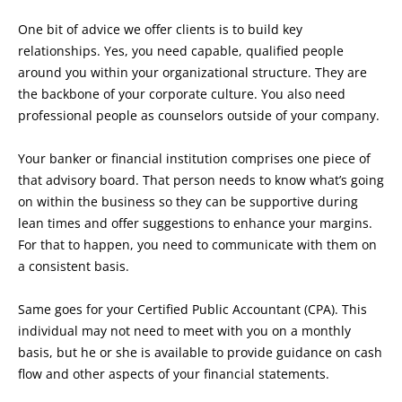
One bit of advice we offer clients is to build key
relationships. Yes, you need capable, qualified people
around you within your organizational structure. They are
the backbone of your corporate culture. You also need
professional people as counselors outside of your company.
Your banker or financial institution comprises one piece of
that advisory board. That person needs to know what’s going
on within the business so they can be supportive during
lean times and offer suggestions to enhance your margins.
For that to happen, you need to communicate with them on
a consistent basis.
Same goes for your Certified Public Accountant (CPA). This
individual may not need to meet with you on a monthly
basis, but he or she is available to provide guidance on cash
flow and other aspects of your financial statements.