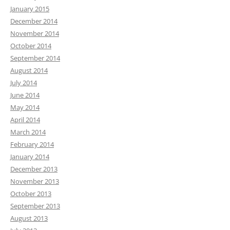
January 2015
December 2014
November 2014
October 2014
September 2014
August 2014
July 2014
June 2014
May 2014
April 2014
March 2014
February 2014
January 2014
December 2013
November 2013
October 2013
September 2013
August 2013