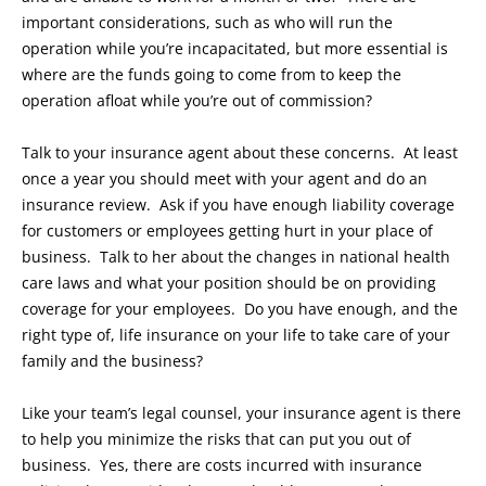
important considerations, such as who will run the
operation while you’re incapacitated, but more essential is
where are the funds going to come from to keep the
operation afloat while you’re out of commission?
Talk to your insurance agent about these concerns. At least
once a year you should meet with your agent and do an
insurance review. Ask if you have enough liability coverage
for customers or employees getting hurt in your place of
business. Talk to her about the changes in national health
care laws and what your position should be on providing
coverage for your employees. Do you have enough, and the
right type of, life insurance on your life to take care of your
family and the business?
Like your team’s legal counsel, your insurance agent is there
to help you minimize the risks that can put you out of
business. Yes, there are costs incurred with insurance