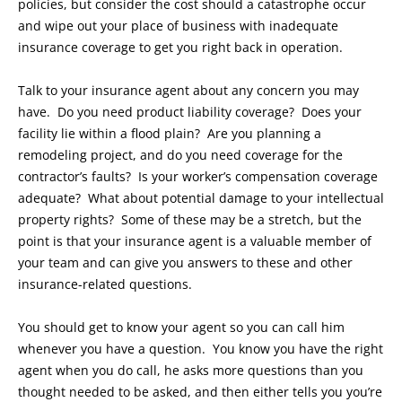
policies, but consider the cost should a catastrophe occur
and wipe out your place of business with inadequate
insurance coverage to get you right back in operation.
Talk to your insurance agent about any concern you may
have. Do you need product liability coverage? Does your
facility lie within a flood plain? Are you planning a
remodeling project, and do you need coverage for the
contractor’s faults? Is your worker’s compensation coverage
adequate? What about potential damage to your intellectual
property rights? Some of these may be a stretch, but the
point is that your insurance agent is a valuable member of
your team and can give you answers to these and other
insurance-related questions.
You should get to know your agent so you can call him
whenever you have a question. You know you have the right
agent when you do call, he asks more questions than you
thought needed to be asked, and then either tells you you’re