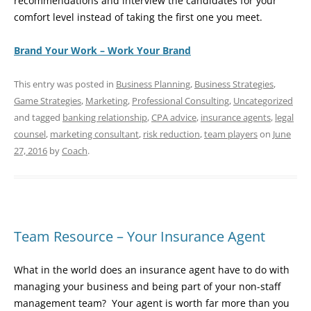
recommendations and interview the candidates for your
comfort level instead of taking the first one you meet.
Brand Your Work – Work Your Brand
This entry was posted in
Business Planning
,
Business Strategies
,
Game Strategies
,
Marketing
,
Professional Consulting
,
Uncategorized
and tagged
banking relationship
,
CPA advice
,
insurance agents
,
legal
counsel
,
marketing consultant
,
risk reduction
,
team players
on
June
27, 2016
by
Coach
.
Team Resource – Your Insurance Agent
What in the world does an insurance agent have to do with
managing your business and being part of your non-staff
management team? Your agent is worth far more than you