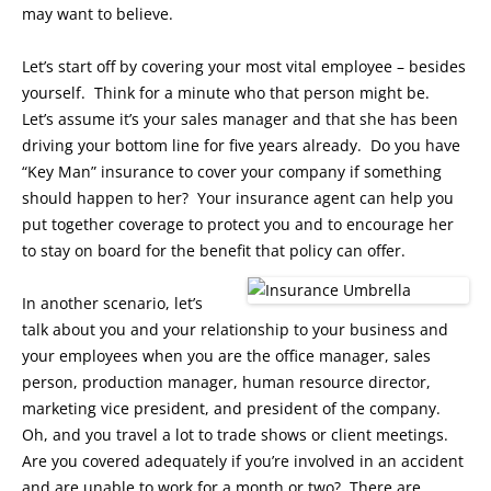
may want to believe.
Let’s start off by covering your most vital employee – besides
yourself. Think for a minute who that person might be.
Let’s assume it’s your sales manager and that she has been
driving your bottom line for five years already. Do you have
“Key Man” insurance to cover your company if something
should happen to her? Your insurance agent can help you
put together coverage to protect you and to encourage her
to stay on board for the benefit that policy can offer.
In another scenario, let’s
talk about you and your relationship to your business and
your employees when you are the office manager, sales
person, production manager, human resource director,
marketing vice president, and president of the company.
Oh, and you travel a lot to trade shows or client meetings.
Are you covered adequately if you’re involved in an accident
and are unable to work for a month or two? There are