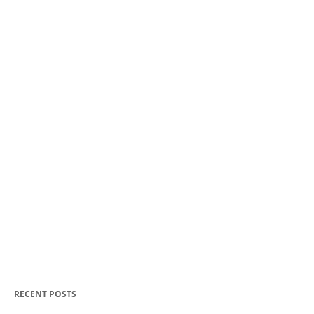
RECENT POSTS