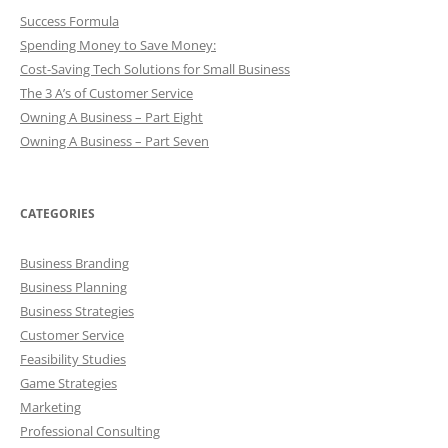
Success Formula
Spending Money to Save Money:
Cost-Saving Tech Solutions for Small Business
The 3 A’s of Customer Service
Owning A Business – Part Eight
Owning A Business – Part Seven
CATEGORIES
Business Branding
Business Planning
Business Strategies
Customer Service
Feasibility Studies
Game Strategies
Marketing
Professional Consulting