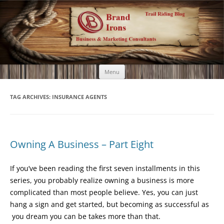
Brand Irons
Call 920-366-6334
Skip
Menu
to
content
TAG ARCHIVES:
INSURANCE AGENTS
Owning A Business – Part Eight
If you’ve been reading the first seven installments in this
series, you probably realize owning a business is more
complicated than most people believe. Yes, you can just
hang a sign and get started, but becoming as successful as
you dream you can be takes more than that.