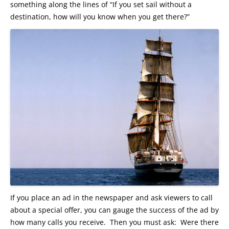
something along the lines of “If you set sail without a
destination, how will you know when you get there?”
If you place an ad in the newspaper and ask viewers to call
about a special offer, you can gauge the success of the ad by
how many calls you receive. Then you must ask: Were there