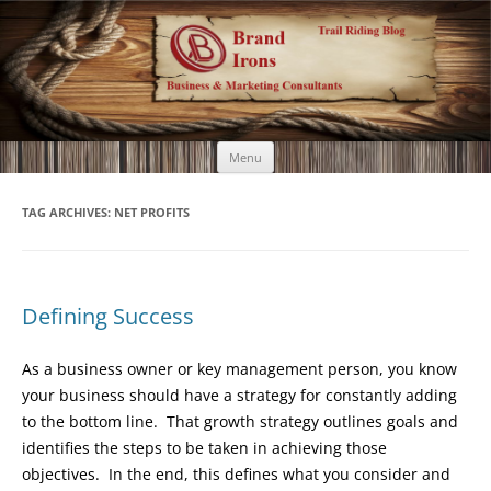
Brand Irons
Call 920-366-6334
Skip
Menu
to
content
TAG ARCHIVES:
NET PROFITS
Defining Success
As a business owner or key management person, you know
your business should have a strategy for constantly adding
to the bottom line. That growth strategy outlines goals and
identifies the steps to be taken in achieving those
objectives. In the end, this defines what you consider and