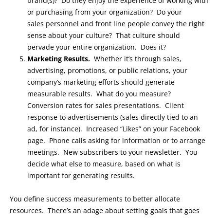
brand(s)? Do they enjoy the experience of working with
or purchasing from your organization? Do your
sales personnel and front line people convey the right
sense about your culture? That culture should
pervade your entire organization. Does it?
Marketing Results.
Whether it’s through sales,
advertising, promotions, or public relations, your
company’s marketing efforts should generate
measurable results. What do you measure?
Conversion rates for sales presentations. Client
response to advertisements (sales directly tied to an
ad, for instance). Increased “Likes” on your Facebook
page. Phone calls asking for information or to arrange
meetings. New subscribers to your newsletter. You
decide what else to measure, based on what is
important for generating results.
You define success measurements to better allocate
resources. There’s an adage about setting goals that goes