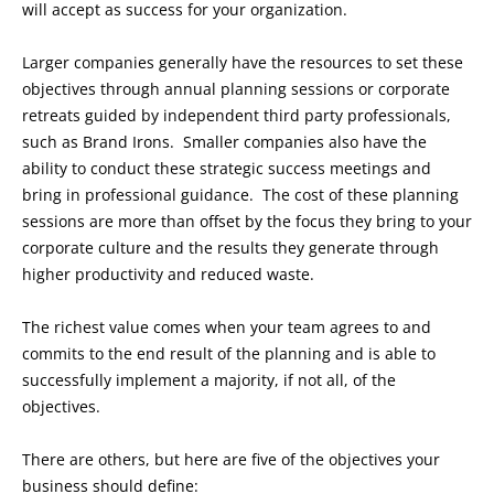
will accept as success for your organization.
Larger companies generally have the resources to set these
objectives through annual planning sessions or corporate
retreats guided by independent third party professionals,
such as Brand Irons. Smaller companies also have the
ability to conduct these strategic success meetings and
bring in professional guidance. The cost of these planning
sessions are more than offset by the focus they bring to your
corporate culture and the results they generate through
higher productivity and reduced waste.
The richest value comes when your team agrees to and
commits to the end result of the planning and is able to
successfully implement a majority, if not all, of the
objectives.
There are others, but here are five of the objectives your
business should define: