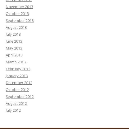
November 2013
October 2013
September 2013
August 2013
July 2013
June 2013
May 2013
April 2013
March 2013
February 2013
January 2013
December 2012
October 2012
September 2012
August 2012
July 2012