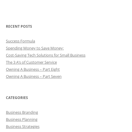
RECENT POSTS
Success Formula
Spending Money to Save Money:
Cost-Saving Tech Solutions for Small Business
The 3 A’s of Customer Service
Owning A Business – Part Eight
Owning A Business – Part Seven
CATEGORIES
Business Branding
Business Planning
Business Strategies