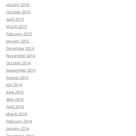
January 2016
October 2015
April 2015
March 2015
February 2015
January 2015
December 2014
November 2014
October 2014
September 2014
August 2014
July 2014
June 2014
May 2014
April 2014
March 2014
February 2014
January 2014
December 2013