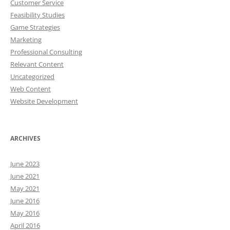
Customer Service
Feasibility Studies
Game Strategies
Marketing
Professional Consulting
Relevant Content
Uncategorized
Web Content
Website Development
ARCHIVES
June 2023
June 2021
May 2021
June 2016
May 2016
April 2016