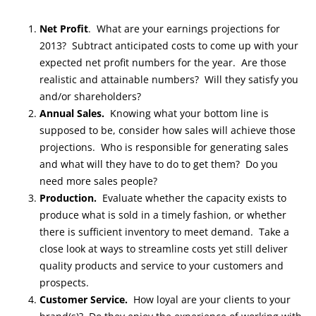
Net Profit
. What are your earnings projections for
2013? Subtract anticipated costs to come up with your
expected net profit numbers for the year. Are those
realistic and attainable numbers? Will they satisfy you
and/or shareholders?
Annual Sales.
Knowing what your bottom line is
supposed to be, consider how sales will achieve those
projections. Who is responsible for generating sales
and what will they have to do to get them? Do you
need more sales people?
Production.
Evaluate whether the capacity exists to
produce what is sold in a timely fashion, or whether
there is sufficient inventory to meet demand. Take a
close look at ways to streamline costs yet still deliver
quality products and service to your customers and
prospects.
Customer Service.
How loyal are your clients to your