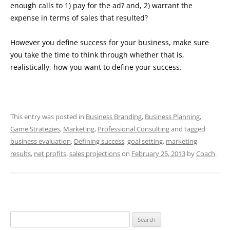
enough calls to 1) pay for the ad? and, 2) warrant the
expense in terms of sales that resulted?
However you define success for your business, make sure
you take the time to think through whether that is,
realistically, how you want to define your success.
This entry was posted in
Business Branding
,
Business Planning
,
Game Strategies
,
Marketing
,
Professional Consulting
and tagged
business evaluation
,
Defining success
,
goal setting
,
marketing
results
,
net profits
,
sales projections
on
February 25, 2013
by
Coach
.
Search
for: