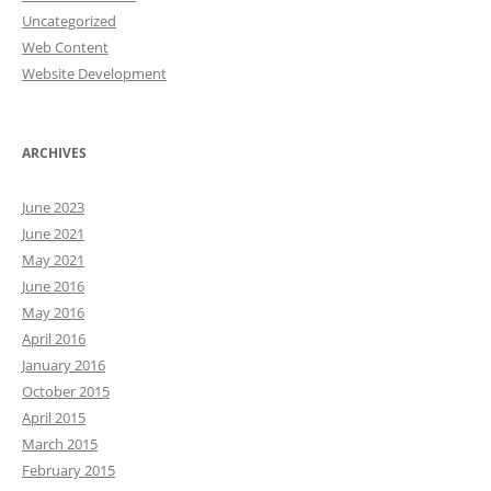
Uncategorized
Web Content
Website Development
ARCHIVES
June 2023
June 2021
May 2021
June 2016
May 2016
April 2016
January 2016
October 2015
April 2015
March 2015
February 2015