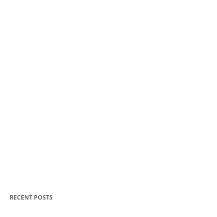
RECENT POSTS