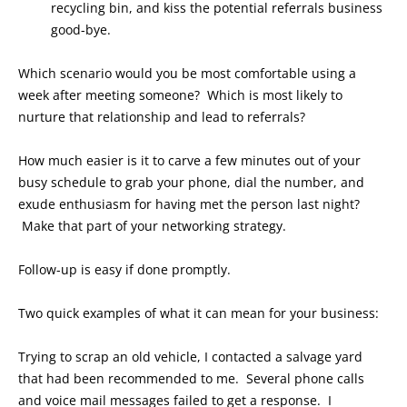
recycling bin, and kiss the potential referrals business
good-bye.
Which scenario would you be most comfortable using a
week after meeting someone? Which is most likely to
nurture that relationship and lead to referrals?
How much easier is it to carve a few minutes out of your
busy schedule to grab your phone, dial the number, and
exude enthusiasm for having met the person last night?
Make that part of your networking strategy.
Follow-up is easy if done promptly.
Two quick examples of what it can mean for your business:
Trying to scrap an old vehicle, I contacted a salvage yard
that had been recommended to me. Several phone calls
and voice mail messages failed to get a response. I