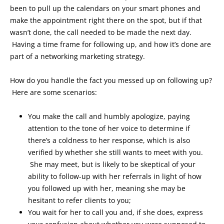
been to pull up the calendars on your smart phones and
make the appointment right there on the spot, but if that
wasn’t done, the call needed to be made the next day.
Having a time frame for following up, and how it’s done are
part of a networking marketing strategy.
How do you handle the fact you messed up on following up?
Here are some scenarios:
You make the call and humbly apologize, paying
attention to the tone of her voice to determine if
there’s a coldness to her response, which is also
verified by whether she still wants to meet with you.
She may meet, but is likely to be skeptical of your
ability to follow-up with her referrals in light of how
you followed up with her, meaning she may be
hesitant to refer clients to you;
You wait for her to call you and, if she does, express