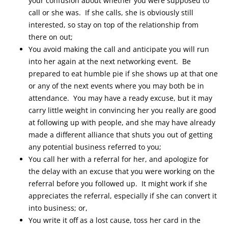
your confusion about whether you were supposed to
call or she was. If she calls, she is obviously still
interested, so stay on top of the relationship from
there on out;
You avoid making the call and anticipate you will run
into her again at the next networking event. Be
prepared to eat humble pie if she shows up at that one
or any of the next events where you may both be in
attendance. You may have a ready excuse, but it may
carry little weight in convincing her you really are good
at following up with people, and she may have already
made a different alliance that shuts you out of getting
any potential business referred to you;
You call her with a referral for her, and apologize for
the delay with an excuse that you were working on the
referral before you followed up. It might work if she
appreciates the referral, especially if she can convert it
into business; or,
You write it off as a lost cause, toss her card in the