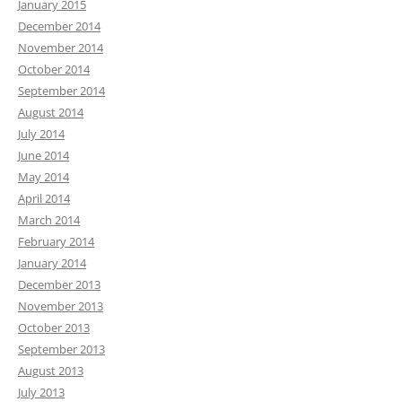
January 2015
December 2014
November 2014
October 2014
September 2014
August 2014
July 2014
June 2014
May 2014
April 2014
March 2014
February 2014
January 2014
December 2013
November 2013
October 2013
September 2013
August 2013
July 2013