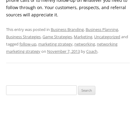
phone calls or to merely follow-up on whatever you need to
follow through on. Your customers, prospects, and referral
sources will appreciate it.
This entry was posted in
Business Branding
,
Business Planning
,
Business Strategies
,
Game Strategies
,
Marketing
,
Uncategorized
and
tagged
follow-up
,
marketing strategy
,
networking
,
networking
marketing strategy
on
November 7, 2013
by
Coach
.
Search
for: