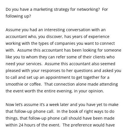
Do you have a marketing strategy for networking? For
following up?
Assume you had an interesting conversation with an
accountant who, you discover, has years of experience
working with the types of companies you want to connect
with. Assume this accountant has been looking for someone
like you to whom they can refer some of their clients who
need your services. Assume this accountant also seemed
pleased with your responses to her questions and asked you
to call and set up an appointment to get together for a
smoothie or coffee. That connection alone made attending
the event worth the entire evening, in your opinion.
Now let’s assume it’s a week later and you have yet to make
that follow-up phone call. In the book of right ways to do
things, that follow-up phone call should have been made
within 24 hours of the event. The preference would have