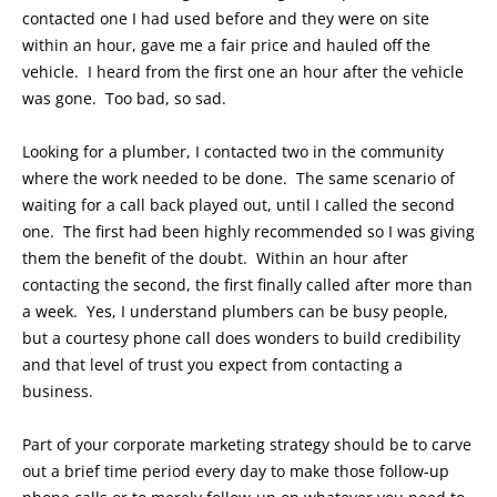
contacted one I had used before and they were on site
within an hour, gave me a fair price and hauled off the
vehicle. I heard from the first one an hour after the vehicle
was gone. Too bad, so sad.
Looking for a plumber, I contacted two in the community
where the work needed to be done. The same scenario of
waiting for a call back played out, until I called the second
one. The first had been highly recommended so I was giving
them the benefit of the doubt. Within an hour after
contacting the second, the first finally called after more than
a week. Yes, I understand plumbers can be busy people,
but a courtesy phone call does wonders to build credibility
and that level of trust you expect from contacting a
business.
Part of your corporate marketing strategy should be to carve
out a brief time period every day to make those follow-up