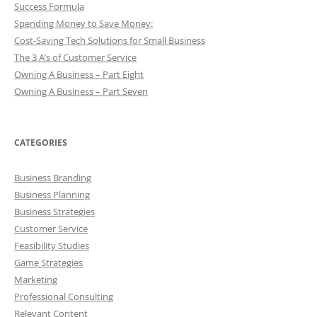
Success Formula
Spending Money to Save Money:
Cost-Saving Tech Solutions for Small Business
The 3 A’s of Customer Service
Owning A Business – Part Eight
Owning A Business – Part Seven
CATEGORIES
Business Branding
Business Planning
Business Strategies
Customer Service
Feasibility Studies
Game Strategies
Marketing
Professional Consulting
Relevant Content