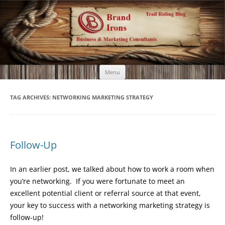
Brand Irons
Call 920-366-6334
Skip
Menu
to
content
TAG ARCHIVES:
NETWORKING MARKETING STRATEGY
Follow-Up
In an earlier post, we talked about how to work a room when
you’re networking. If you were fortunate to meet an
excellent potential client or referral source at that event,
your key to success with a networking marketing strategy is
follow-up!