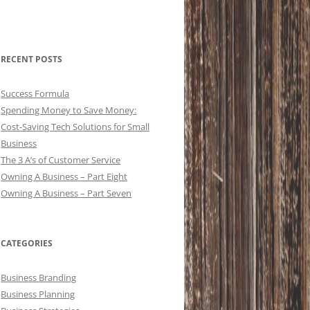
RECENT POSTS
Success Formula
Spending Money to Save Money:
Cost-Saving Tech Solutions for Small
Business
The 3 A’s of Customer Service
Owning A Business – Part Eight
Owning A Business – Part Seven
CATEGORIES
Business Branding
Business Planning