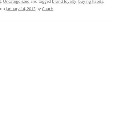
t
,
Uncategorized
and tagged
brand loyalty
,
buying habits
,
on
January 14, 2013
by
Coach
.