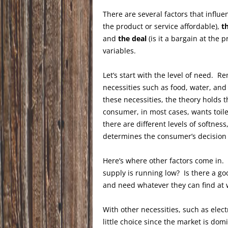
There are several factors that influ
the product or service affordable),
t
and
the deal
(is it a bargain at the p
variables.
Let’s start with the level of need. 
necessities such as food, water, and
these necessities, the theory holds
consumer, in most cases, wants toile
there are different levels of softnes
determines the consumer’s decision t
Here’s where other factors come in.
supply is running low? Is there a goo
and need whatever they can find at 
With other necessities, such as ele
little choice since the market is dom