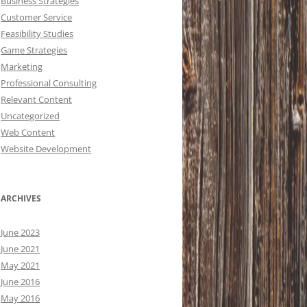
Business Strategies
Customer Service
Feasibility Studies
Game Strategies
Marketing
Professional Consulting
Relevant Content
Uncategorized
Web Content
Website Development
ARCHIVES
June 2023
June 2021
May 2021
June 2016
May 2016