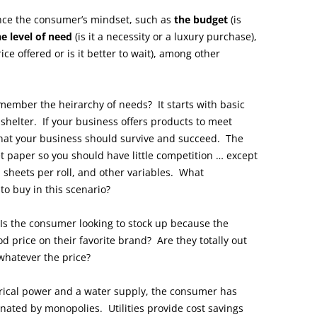
ence the consumer’s mindset, such as
the budget
(is
he level of need
(is it a necessity or a luxury purchase),
rice offered or is it better to wait), among other
Remember the heirarchy of needs? It starts with basic
 shelter. If your business offers products to meet
 that your business should survive and succeed. The
t paper so you should have little competition … except
s, sheets per roll, and other variables. What
o buy in this scenario?
 Is the consumer looking to stock up because the
d price on their favorite brand? Are they totally out
whatever the price?
ctrical power and a water supply, the consumer has
inated by monopolies. Utilities provide cost savings