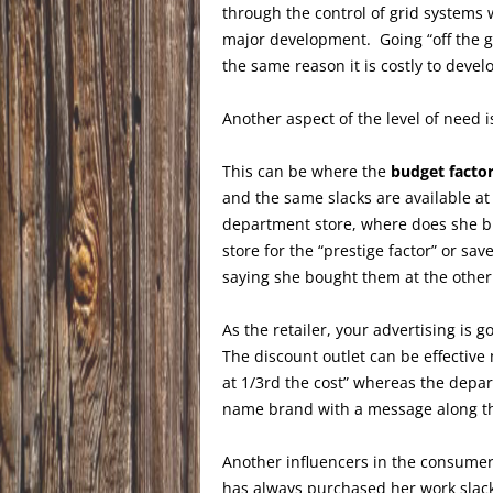
through the control of grid systems 
major development. Going “off the gr
the same reason it is costly to deve
Another aspect of the level of need i
This can be where the
budget facto
and the same slacks are available at
department store, where does she 
store for the “prestige factor” or s
saying she bought them at the other
As the retailer, your advertising is
The discount outlet can be effective
at 1/3rd the cost” whereas the depart
name brand with a message along the 
Another influencers in the consumer
has always purchased her work slacks