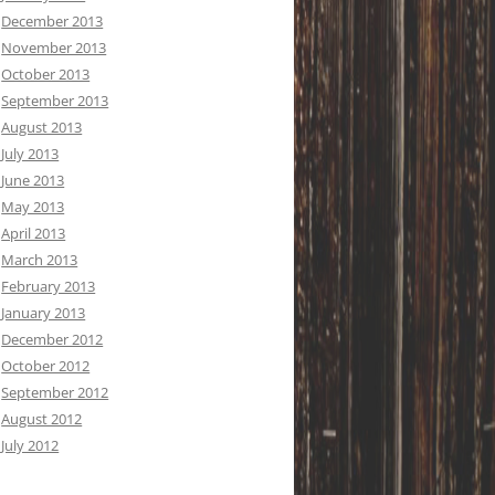
December 2013
November 2013
October 2013
September 2013
August 2013
July 2013
June 2013
May 2013
April 2013
March 2013
February 2013
January 2013
December 2012
October 2012
September 2012
August 2012
July 2012