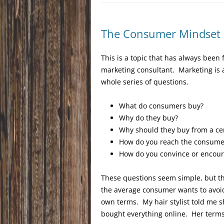
The Consumer Mindset
This is a topic that has always been
marketing consultant. Marketing is 
whole series of questions.
What do consumers buy?
Why do they buy?
Why should they buy from a cert
How do you reach the consumer
How do you convince or encou
These questions seem simple, but t
the average consumer wants to avoid
own terms. My hair stylist told me s
bought everything online. Her terms