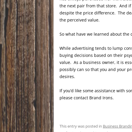
the next pair from that store. And if
despite the price difference. The de
the perceived value.
So what have we learned about the 
While advertising tends to lump con
buying decisions based on their psy
value. As a business owner, it is e
possibly can so that you and your pr
desires.
If you’d like some assistance with 
please contact Brand Irons.
This entry was posted in
Business Brandi