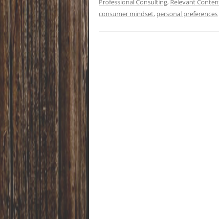
Professional Consulting
,
Relevant Conten
consumer mindset
,
personal preferences