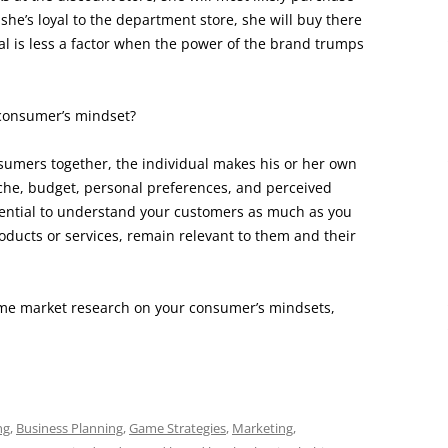
 she’s loyal to the department store, she will buy there
al is less a factor when the power of the brand trumps
consumer’s mindset?
sumers together, the individual makes his or her own
che, budget, personal preferences, and perceived
ssential to understand your customers as much as you
oducts or services, remain relevant to them and their
some market research on your consumer’s mindsets,
ng
,
Business Planning
,
Game Strategies
,
Marketing
,