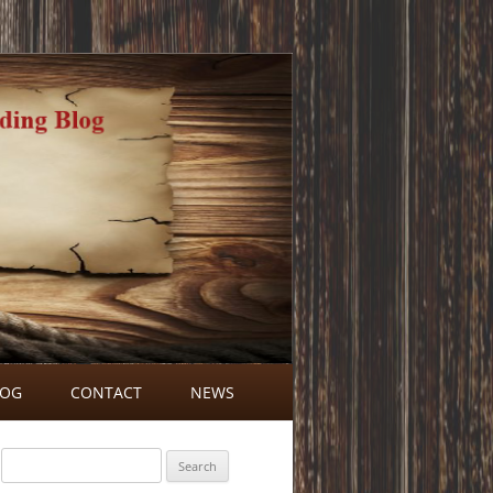
LOG
CONTACT
NEWS
BLOG COMMENTS
Search
for: