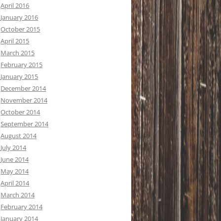
April 2016
January 2016
October 2015
April 2015
March 2015
February 2015
January 2015
December 2014
November 2014
October 2014
September 2014
August 2014
July 2014
June 2014
May 2014
April 2014
March 2014
February 2014
January 2014