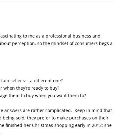
 fascinating to me as a professional business and
about perception, so the mindset of consumers begs a
ain seller vs. a different one?
 when they’re ready to buy?
rage them to buy when you want them to?
he answers are rather complicated. Keep in mind that
 being sold; they prefer to make purchases on their
he finished her Christmas shopping early in 2012; she
.