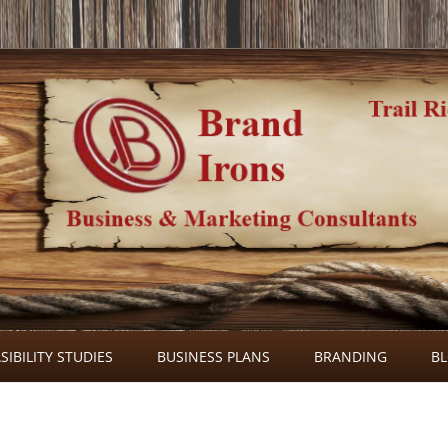
Skip
to
SIBILITY STUDIES
BUSINESS PLANS
BRANDING
B
content