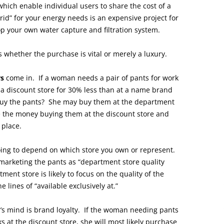
which enable individual users to share the cost of a
id” for your energy needs is an expensive project for
lop your own water capture and filtration system.
s whether the purchase is vital or merely a luxury.
rs
come in. If a woman needs a pair of pants for work
 a discount store for 30% less than at a name brand
buy the pants? She may buy them at the department
ave the money buying them at the discount store and
 place.
 going to depend on which store you own or represent.
 marketing the pants as “department store quality
ment store is likely to focus on the quality of the
lines of “available exclusively at.”
’s mind is brand loyalty. If the woman needing pants
 at the discount store, she will most likely purchase