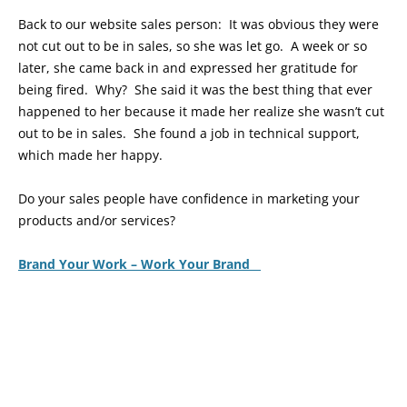
Back to our website sales person: It was obvious they were
not cut out to be in sales, so she was let go. A week or so
later, she came back in and expressed her gratitude for
being fired. Why? She said it was the best thing that ever
happened to her because it made her realize she wasn’t cut
out to be in sales. She found a job in technical support,
which made her happy.
Do your sales people have confidence in marketing your
products and/or services?
Brand Your Work – Work Your Brand