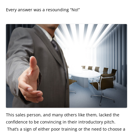
Every answer was a resounding “No!”
This sales person, and many others like them, lacked the
confidence to be convincing in their introductory pitch.
That’s a sign of either poor training or the need to choose a