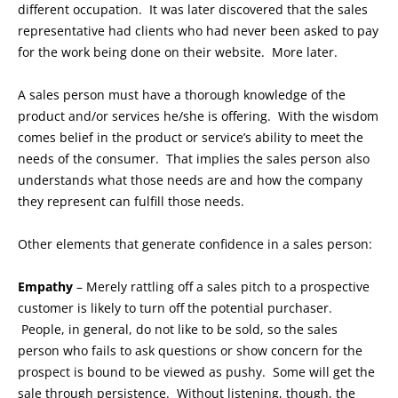
different occupation. It was later discovered that the sales
representative had clients who had never been asked to pay
for the work being done on their website. More later.
A sales person must have a thorough knowledge of the
product and/or services he/she is offering. With the wisdom
comes belief in the product or service’s ability to meet the
needs of the consumer. That implies the sales person also
understands what those needs are and how the company
they represent can fulfill those needs.
Other elements that generate confidence in a sales person:
Empathy
– Merely rattling off a sales pitch to a prospective
customer is likely to turn off the potential purchaser.
People, in general, do not like to be sold, so the sales
person who fails to ask questions or show concern for the
prospect is bound to be viewed as pushy. Some will get the
sale through persistence. Without listening, though, the