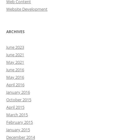
Web Content
Website Development
ARCHIVES
June 2023
June 2021
May 2021
June 2016
May 2016
April 2016
January 2016
October 2015
April 2015
March 2015
February 2015
January 2015
December 2014