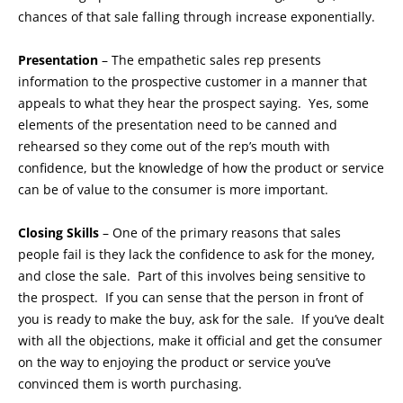
chances of that sale falling through increase exponentially.
Presentation
– The empathetic sales rep presents
information to the prospective customer in a manner that
appeals to what they hear the prospect saying. Yes, some
elements of the presentation need to be canned and
rehearsed so they come out of the rep’s mouth with
confidence, but the knowledge of how the product or service
can be of value to the consumer is more important.
Closing Skills
– One of the primary reasons that sales
people fail is they lack the confidence to ask for the money,
and close the sale. Part of this involves being sensitive to
the prospect. If you can sense that the person in front of
you is ready to make the buy, ask for the sale. If you’ve dealt
with all the objections, make it official and get the consumer
on the way to enjoying the product or service you’ve
convinced them is worth purchasing.