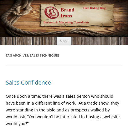
Brand Irons
Call 920-366-6334
Skip
Menu
to
content
TAG ARCHIVES:
SALES TECHNIQUES
Sales Confidence
Once upon a time, there was a sales person who should
have been in a different line of work. At a trade show, they
were standing in the aisle and as prospects walked by
would ask, “You wouldn’t be interested in buying a web site,
would you?”