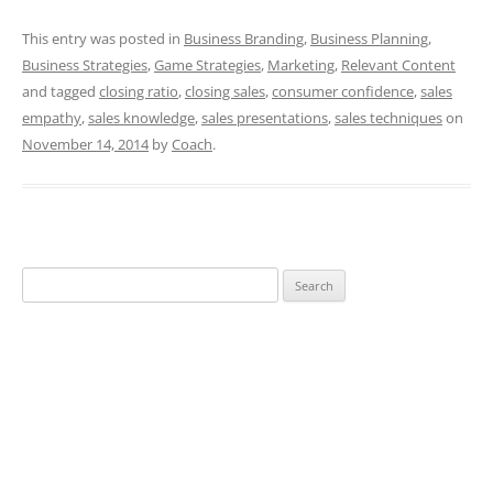
This entry was posted in
Business Branding
,
Business Planning
,
Business Strategies
,
Game Strategies
,
Marketing
,
Relevant Content
and tagged
closing ratio
,
closing sales
,
consumer confidence
,
sales
empathy
,
sales knowledge
,
sales presentations
,
sales techniques
on
November 14, 2014
by
Coach
.
Search
for: