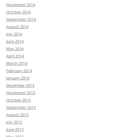
November 2014
October 2014
September 2014
August 2014
July 2014
June 2014
May 2014
April 2014
March 2014
February 2014
January 2014
December 2013
November 2013
October 2013
September 2013
August 2013
July 2013
June 2013
May 2013