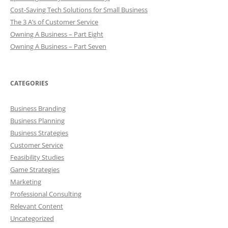
Cost-Saving Tech Solutions for Small Business
The 3 A’s of Customer Service
Owning A Business – Part Eight
Owning A Business – Part Seven
CATEGORIES
Business Branding
Business Planning
Business Strategies
Customer Service
Feasibility Studies
Game Strategies
Marketing
Professional Consulting
Relevant Content
Uncategorized