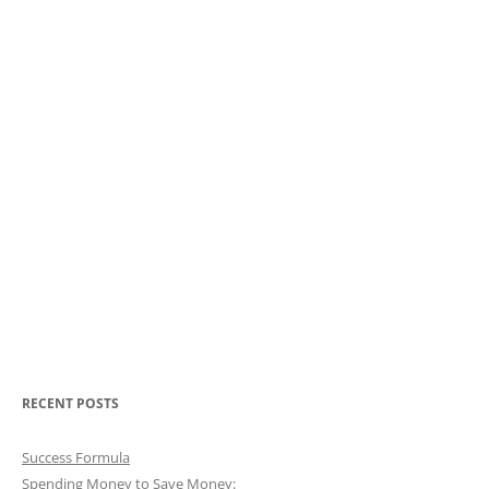
RECENT POSTS
Success Formula
Spending Money to Save Money: