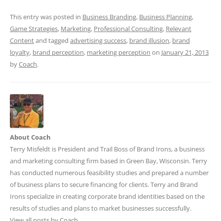
This entry was posted in
Business Branding
,
Business Planning
,
Game Strategies
,
Marketing
,
Professional Consulting
,
Relevant
Content
and tagged
advertising success
,
brand illusion
,
brand
loyalty
,
brand perception
,
marketing perception
on
January 21, 2013
by
Coach
.
About Coach
Terry Misfeldt is President and Trail Boss of Brand Irons, a business
and marketing consulting firm based in Green Bay, Wisconsin. Terry
has conducted numerous feasibility studies and prepared a number
of business plans to secure financing for clients. Terry and Brand
Irons specialize in creating corporate brand identities based on the
results of studies and plans to market businesses successfully.
View all posts by Coach
→