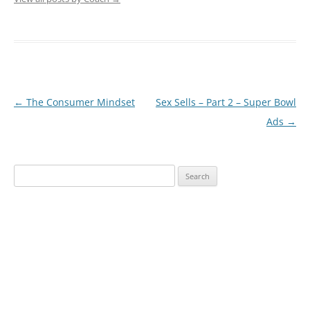
Post
←
The Consumer Mindset
Sex Sells – Part 2 – Super Bowl
navigation
Ads
→
Search
for: