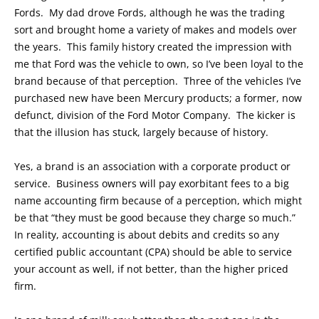
Fords. My dad drove Fords, although he was the trading
sort and brought home a variety of makes and models over
the years. This family history created the impression with
me that Ford was the vehicle to own, so I’ve been loyal to the
brand because of that perception. Three of the vehicles I’ve
purchased new have been Mercury products; a former, now
defunct, division of the Ford Motor Company. The kicker is
that the illusion has stuck, largely because of history.
Yes, a brand is an association with a corporate product or
service. Business owners will pay exorbitant fees to a big
name accounting firm because of a perception, which might
be that “they must be good because they charge so much.”
In reality, accounting is about debits and credits so any
certified public accountant (CPA) should be able to service
your account as well, if not better, than the higher priced
firm.