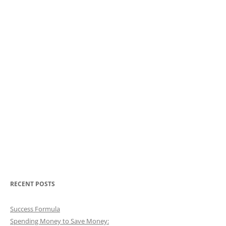
RECENT POSTS
Success Formula
Spending Money to Save Money: