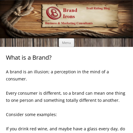
Brand Irons
Call 920-366-6334
Skip
Menu
to
content
What is a Brand?
A brand is an illusion; a perception in the mind of a
consumer.
Every consumer is different, so a brand can mean one thing
to one person and something totally different to another.
Consider some examples:
If you drink red wine, and maybe have a glass every day, do