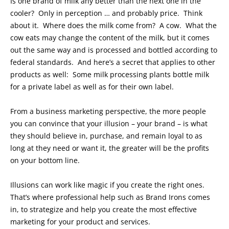
Is one brand of milk any better than the next one in the
cooler? Only in perception … and probably price. Think
about it. Where does the milk come from? A cow. What the
cow eats may change the content of the milk, but it comes
out the same way and is processed and bottled according to
federal standards. And here’s a secret that applies to other
products as well: Some milk processing plants bottle milk
for a private label as well as for their own label.
From a business marketing perspective, the more people
you can convince that your illusion – your brand – is what
they should believe in, purchase, and remain loyal to as
long at they need or want it, the greater will be the profits
on your bottom line.
Illusions can work like magic if you create the right ones.
That’s where professional help such as Brand Irons comes
in, to strategize and help you create the most effective
marketing for your product and services.