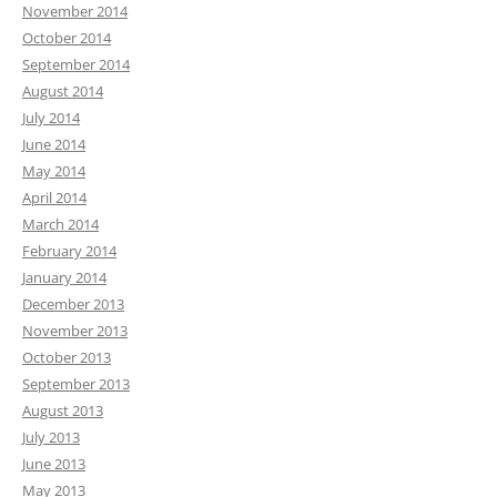
November 2014
October 2014
September 2014
August 2014
July 2014
June 2014
May 2014
April 2014
March 2014
February 2014
January 2014
December 2013
November 2013
October 2013
September 2013
August 2013
July 2013
June 2013
May 2013