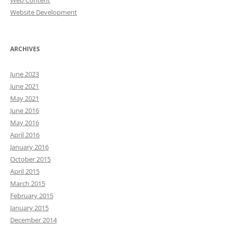
Web Content
Website Development
ARCHIVES
June 2023
June 2021
May 2021
June 2016
May 2016
April 2016
January 2016
October 2015
April 2015
March 2015
February 2015
January 2015
December 2014