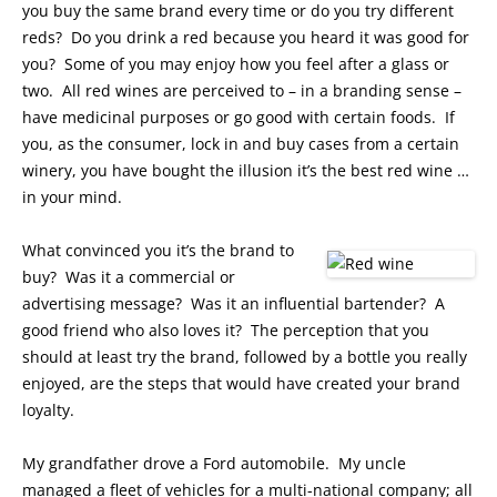
you buy the same brand every time or do you try different
reds? Do you drink a red because you heard it was good for
you? Some of you may enjoy how you feel after a glass or
two. All red wines are perceived to – in a branding sense –
have medicinal purposes or go good with certain foods. If
you, as the consumer, lock in and buy cases from a certain
winery, you have bought the illusion it’s the best red wine …
in your mind.
What convinced you it’s the brand to
buy? Was it a commercial or
advertising message? Was it an influential bartender? A
good friend who also loves it? The perception that you
should at least try the brand, followed by a bottle you really
enjoyed, are the steps that would have created your brand
loyalty.
My grandfather drove a Ford automobile. My uncle
managed a fleet of vehicles for a multi-national company; all