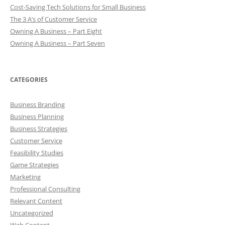
Cost-Saving Tech Solutions for Small Business
The 3 A’s of Customer Service
Owning A Business – Part Eight
Owning A Business – Part Seven
CATEGORIES
Business Branding
Business Planning
Business Strategies
Customer Service
Feasibility Studies
Game Strategies
Marketing
Professional Consulting
Relevant Content
Uncategorized