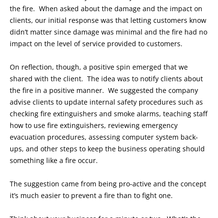
the fire. When asked about the damage and the impact on
clients, our initial response was that letting customers know
didn’t matter since damage was minimal and the fire had no
impact on the level of service provided to customers.
On reflection, though, a positive spin emerged that we
shared with the client. The idea was to notify clients about
the fire in a positive manner. We suggested the company
advise clients to update internal safety procedures such as
checking fire extinguishers and smoke alarms, teaching staff
how to use fire extinguishers, reviewing emergency
evacuation procedures, assessing computer system back-
ups, and other steps to keep the business operating should
something like a fire occur.
The suggestion came from being pro-active and the concept
it’s much easier to prevent a fire than to fight one.