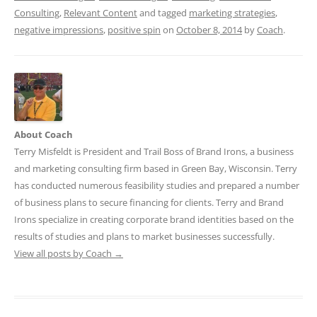
Consulting
,
Relevant Content
and tagged
marketing strategies
,
negative impressions
,
positive spin
on
October 8, 2014
by
Coach
.
About Coach
Terry Misfeldt is President and Trail Boss of Brand Irons, a business
and marketing consulting firm based in Green Bay, Wisconsin. Terry
has conducted numerous feasibility studies and prepared a number
of business plans to secure financing for clients. Terry and Brand
Irons specialize in creating corporate brand identities based on the
results of studies and plans to market businesses successfully.
View all posts by Coach
→