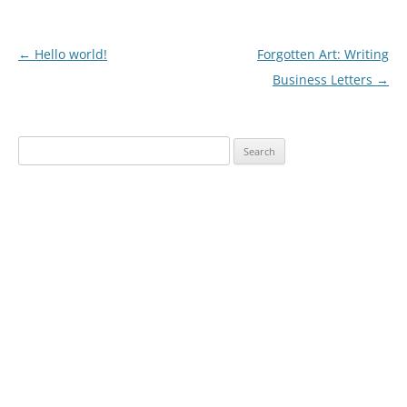
Post
←
Hello world!
Forgotten Art: Writing
navigation
Business Letters
→
Search
for: