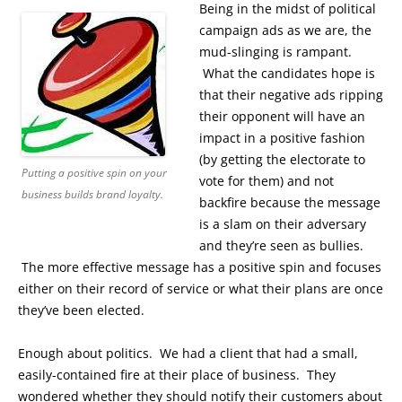
Being in the midst of political
campaign ads as we are, the
mud-slinging is rampant.
What the candidates hope is
that their negative ads ripping
their opponent will have an
impact in a positive fashion
(by getting the electorate to
Putting a positive spin on your
vote for them) and not
business builds brand loyalty.
backfire because the message
is a slam on their adversary
and they’re seen as bullies.
The more effective message has a positive spin and focuses
either on their record of service or what their plans are once
they’ve been elected.
Enough about politics. We had a client that had a small,
easily-contained fire at their place of business. They
wondered whether they should notify their customers about