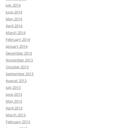
July 2014
June 2014
May 2014
April 2014
March 2014
February 2014
January 2014
December 2013
November 2013
October 2013
September 2013
August 2013
July 2013
June 2013
May 2013
April 2013
March 2013
February 2013