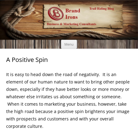
Brand Irons
Call 920-366-6334
Skip
Menu
to
content
A Positive Spin
It is easy to head down the road of negativity. It is an
element of our human nature to want to bring other people
down, especially if they have better looks or more money or
whatever else irritates us about something or someone.
When it comes to marketing your business, however, take
the high road because a positive spin brightens your image
with prospects and customers and with your overall
corporate culture.