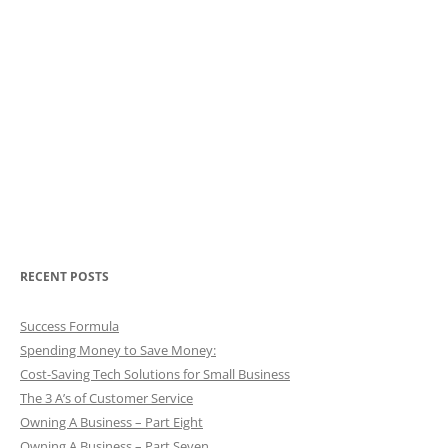
RECENT POSTS
Success Formula
Spending Money to Save Money:
Cost-Saving Tech Solutions for Small Business
The 3 A’s of Customer Service
Owning A Business – Part Eight
Owning A Business – Part Seven