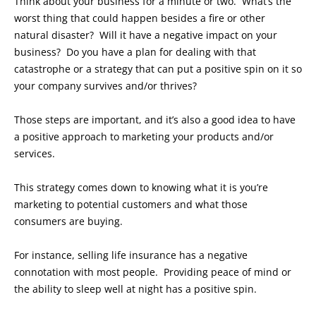
Think about your business for a minute or two. What’s the
worst thing that could happen besides a fire or other
natural disaster? Will it have a negative impact on your
business? Do you have a plan for dealing with that
catastrophe or a strategy that can put a positive spin on it so
your company survives and/or thrives?
Those steps are important, and it’s also a good idea to have
a positive approach to marketing your products and/or
services.
This strategy comes down to knowing what it is you’re
marketing to potential customers and what those
consumers are buying.
For instance, selling life insurance has a negative
connotation with most people. Providing peace of mind or
the ability to sleep well at night has a positive spin.