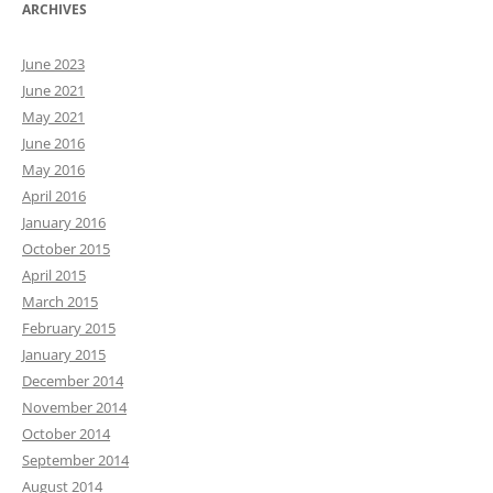
ARCHIVES
June 2023
June 2021
May 2021
June 2016
May 2016
April 2016
January 2016
October 2015
April 2015
March 2015
February 2015
January 2015
December 2014
November 2014
October 2014
September 2014
August 2014