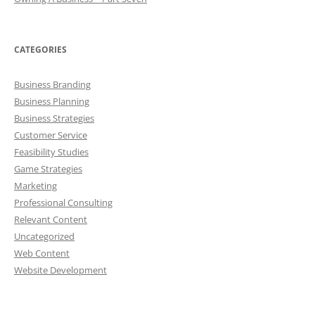
CATEGORIES
Business Branding
Business Planning
Business Strategies
Customer Service
Feasibility Studies
Game Strategies
Marketing
Professional Consulting
Relevant Content
Uncategorized
Web Content
Website Development