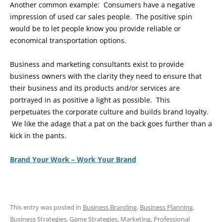
Another common example: Consumers have a negative
impression of used car sales people. The positive spin
would be to let people know you provide reliable or
economical transportation options.
Business and marketing consultants exist to provide
business owners with the clarity they need to ensure that
their business and its products and/or services are
portrayed in as positive a light as possible. This
perpetuates the corporate culture and builds brand loyalty.
We like the adage that a pat on the back goes further than a
kick in the pants.
Brand Your Work – Work Your Brand
This entry was posted in
Business Branding
,
Business Planning
,
Business Strategies
,
Game Strategies
,
Marketing
,
Professional