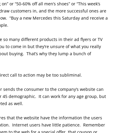
on” or “50-60% off all men’s shoes” or “This week’s
o draw customers in, and the more successful ones are
now. “Buy a new Mercedes this Saturday and receive a
mple.
 so many different products in their ad flyers or TV
u to come in but they’re unsure of what you really
bout buying. That’s why they lump a bunch of
irect call to action may be too subliminal.
ser sends the consumer to the company’s website can
er 45 demographic. It can work for any age group, but
ted as well.
ires that the website have the information the users
ocation. Internet users have little patience. Remember
them to the web for a special offer, that coupon or