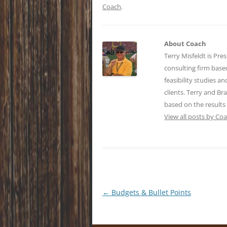
Coach
.
About Coach
Terry Misfeldt is Pre
consulting firm bas
feasibility studies a
clients. Terry and Br
based on the results
View all posts by Co
Post
←
Budgets & Bullet Points
navigation