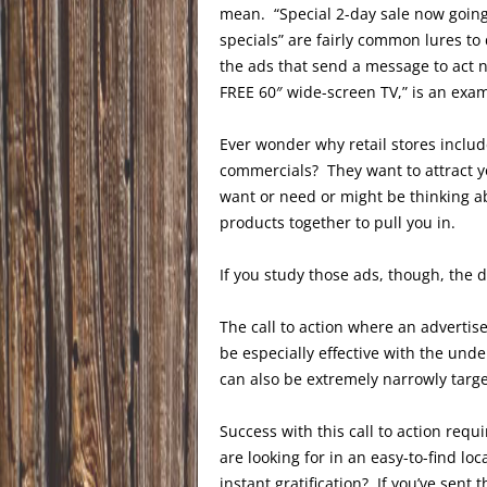
mean. “Special 2-day sale now going 
specials” are fairly common lures t
the ads that send a message to act 
FREE 60″ wide-screen TV,” is an exa
Ever wonder why retail stores include
commercials? They want to attract yo
want or need or might be thinking a
products together to pull you in.
If you study those ads, though, the d
The call to action where an adverti
be especially effective with the und
can also be extremely narrowly targe
Success with this call to action requ
are looking for in an easy-to-find l
instant gratification? If you’ve sent 