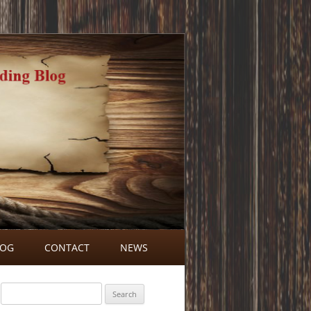
LOG
CONTACT
NEWS
BLOG COMMENTS
Search
for: