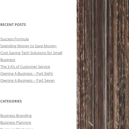
RECENT POSTS
Success Formula
Spending Money to Save Money:
Cost-Saving Tech Solutions for Small
Business
The 3 A’s of Customer Service
Owning A Business – Part Eight
Owning A Business – Part Seven
CATEGORIES
Business Branding
Business Planning