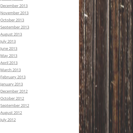
December 2013
November 2013
October 2013
September 2013
August 2013
July 2013
June 2013
May 2013
April 2013
March 2013
February 2013
January 2013
December 2012
October 2012
September 2012
August 2012
July 2012