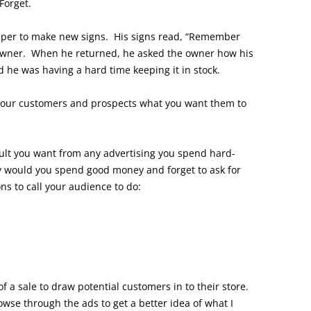
Forget.
per to make new signs. His signs read, “Remember
 owner. When he returned, he asked the owner how his
d he was having a hard time keeping it in stock.
l your customers and prospects what you want them to
sult you want from any advertising you spend hard-
 would you spend good money and forget to ask for
ns to call your audience to do:
f a sale to draw potential customers in to their store.
se through the ads to get a better idea of what I