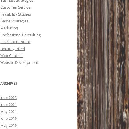
Business Strategies
Customer Service
Feasibility Studies
Game Strategies
Marketing
Professional Consulting
Relevant Content
Uncategorized
Web Content
Website Development
ARCHIVES
June 2023
June 2021
May 2021
June 2016
May 2016