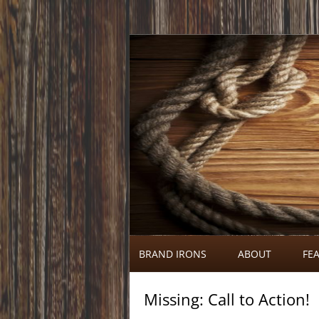
Call 920-366-6334
Brand Irons
BRAND IRONS
ABOUT
FEA
Missing: Call to Action!