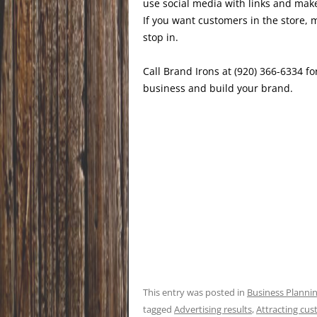
use social media with links and make
If you want customers in the store, 
stop in.
Call Brand Irons at (920) 366-6334 for
business and build your brand.
This entry was posted in
Business Planni
tagged
Advertising results
,
Attracting cu