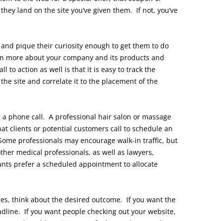
ey land on the site you’ve given them. If not, you’ve
e and pique their curiosity enough to get them to do
rn more about your company and its products and
l to action as well is that it is easy to track the
the site and correlate it to the placement of the
te a phone call. A professional hair salon or massage
at clients or potential customers call to schedule an
Some professionals may encourage walk-in traffic, but
ther medical professionals, as well as lawyers,
nts prefer a scheduled appointment to allocate
ges, think about the desired outcome. If you want the
eadline. If you want people checking out your website,