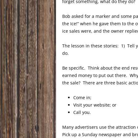
forget something, what do they do? 
Bob asked for a marker and some pa
the Ice!” when he gave them to the
ice sales were, and the owner replie
The lesson in these stories: 1) Tel
do.
Be specific. Think about the end re
earned money to put out there. Why
the sale? There are three basic actio
Come in;
Visit your website; or
Call you.
Many advertisers use the attraction o
Pick up a Sunday newspaper and brow