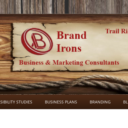
Skip
to
SIBILITY STUDIES
BUSINESS PLANS
BRANDING
B
content