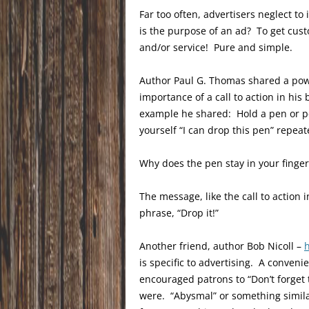
Far too often, advertisers neglect to
is the purpose of an ad? To get cus
and/or service! Pure and simple.
Author Paul G. Thomas shared a po
importance of a call to action in hi
example he shared: Hold a pen or pen
yourself “I can drop this pen” repeat
Why does the pen stay in your finger
The message, like the call to action 
phrase, “Drop it!”
Another friend, author Bob Nicoll –
is specific to advertising. A conveni
encouraged patrons to “Don’t forget 
were. “Abysmal” or something simila