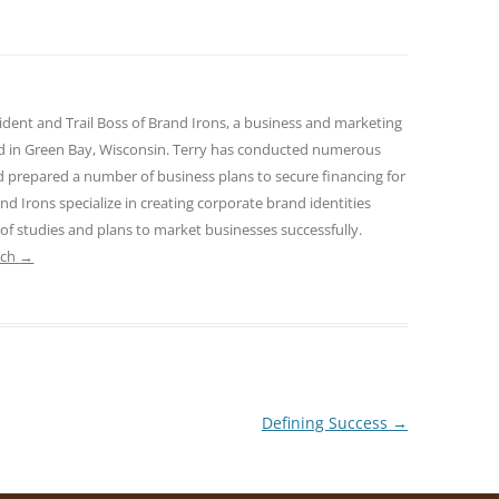
sident and Trail Boss of Brand Irons, a business and marketing
ed in Green Bay, Wisconsin. Terry has conducted numerous
nd prepared a number of business plans to secure financing for
and Irons specialize in creating corporate brand identities
 of studies and plans to market businesses successfully.
ach
→
Defining Success
→