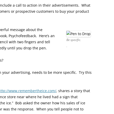
 include a call to action in their advertisements. What
tomers or prospective customers to buy your product
werful message about the
s book, Psychofeedback. Here’s an
Be specific.
cil with two fingers and tell
.
edly until you drop the pen.
s?
in your advertising, needs to be more specific. Try this
http://www.remembertheice.com/
, shares a story that
ence store near where he lived had a sign that
the ice.” Bob asked the owner how his sales of ice
r was the response. When you tell people not to