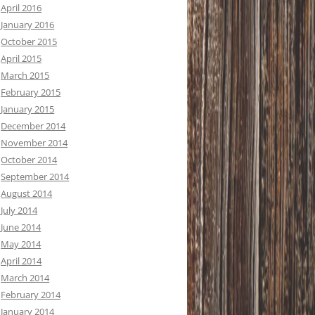
April 2016
January 2016
October 2015
April 2015
March 2015
February 2015
January 2015
December 2014
November 2014
October 2014
September 2014
August 2014
July 2014
June 2014
May 2014
April 2014
March 2014
February 2014
January 2014