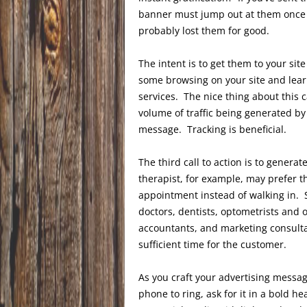
banner must jump out at them once th
probably lost them for good.
The intent is to get them to your sit
some browsing on your site and lea
services. The nice thing about this cal
volume of traffic being generated by 
message. Tracking is beneficial.
The third call to action is to genera
therapist, for example, may prefer th
appointment instead of walking in. 
doctors, dentists, optometrists and o
accountants, and marketing consulta
sufficient time for the customer.
As you craft your advertising messa
phone to ring, ask for it in a bold h