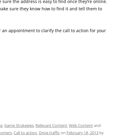
 sure the address is easy to find once they’re online.
make sure they know how to find it and tell them to
 an appointment to clarify the call to action for your
ng
,
Game Strategies
,
Relevant Content
,
Web Content
and
stomers
,
Call to action
,
Drive traffic
on
February 18, 2013
by