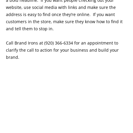
a bold headline. If you want people checking out your
website, use social media with links and make sure the
address is easy to find once they’re online. If you want
customers in the store, make sure they know how to find it
and tell them to stop in.
Call Brand Irons at (920) 366-6334 for an appointment to
clarify the call to action for your business and build your
brand.