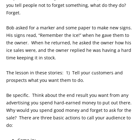
you tell people not to forget something, what do they do?
Forget.
Bob asked for a marker and some paper to make new signs.
His signs read, “Remember the Ice!” when he gave them to
the owner. When he returned, he asked the owner how his
ice sales were, and the owner replied he was having a hard
time keeping it in stock.
The lesson in these stories: 1) Tell your customers and
prospects what you want them to do.
Be specific. Think about the end result you want from any
advertising you spend hard-earned money to put out there.
Why would you spend good money and forget to ask for the
sale? There are three basic actions to call your audience to
do: