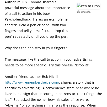
Author Paul G. Thomas shared a
powerful message about the importance
Be specific.
of a call to action in his book,
.
Psychofeedback. Here’s an example he
shared: Hold a pen or pencil with two
fingers and tell yourself “I can drop this
pen” repeatedly until you drop the pen.
Why does the pen stay in your fingers?
The message, like the call to action in your advertising,
needs to be more specific. Try this phrase, “Drop it!”
Another friend, author Bob Nicoll –
http://www.remembertheice.com/
, shares a story that is
specific to advertising. A convenience store near where he
lived had a sign that encouraged patrons to “Don’t forget the
ice.” Bob asked the owner how his sales of ice were.
“Abysmal” or something similar was the response. When