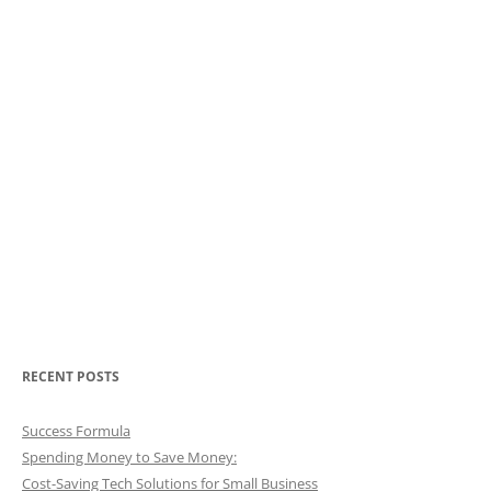
RECENT POSTS
Success Formula
Spending Money to Save Money:
Cost-Saving Tech Solutions for Small Business