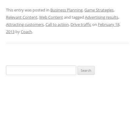
This entry was posted in
Business Planning
,
Game Strategies
,
Relevant Content
,
Web Content
and tagged
Advertising results
,
Attracting customers
,
Call to action
,
Drive traffic
on
February 18,
2013
by
Coach
.
Search
for: