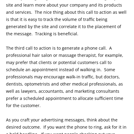
site and learn more about your company and its products
and services. The nice thing about this call to action as well
is that it is easy to track the volume of traffic being
generated by the site and correlate it to the placement of
the message. Tracking is beneficial.
The third call to action is to generate a phone call. A
professional hair salon or massage therapist, for example,
may prefer that clients or potential customers call to
schedule an appointment instead of walking in. Some
professionals may encourage walk-in traffic, but doctors,
dentists, optometrists and other medical professionals, as
well as lawyers, accountants, and marketing consultants
prefer a scheduled appointment to allocate sufficient time
for the customer.
As you craft your advertising messages, think about the
desired outcome. If you want the phone to ring, ask for it in