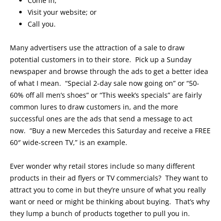
Come in;
Visit your website; or
Call you.
Many advertisers use the attraction of a sale to draw
potential customers in to their store. Pick up a Sunday
newspaper and browse through the ads to get a better idea
of what I mean. “Special 2-day sale now going on” or “50-
60% off all men’s shoes” or “This week’s specials” are fairly
common lures to draw customers in, and the more
successful ones are the ads that send a message to act
now. “Buy a new Mercedes this Saturday and receive a FREE
60″ wide-screen TV,” is an example.
Ever wonder why retail stores include so many different
products in their ad flyers or TV commercials? They want to
attract you to come in but they’re unsure of what you really
want or need or might be thinking about buying. That’s why
they lump a bunch of products together to pull you in.