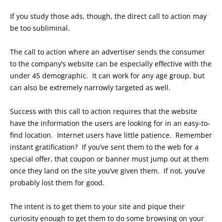
If you study those ads, though, the direct call to action may
be too subliminal.
The call to action where an advertiser sends the consumer
to the company’s website can be especially effective with the
under 45 demographic. It can work for any age group, but
can also be extremely narrowly targeted as well.
Success with this call to action requires that the website
have the information the users are looking for in an easy-to-
find location. Internet users have little patience. Remember
instant gratification? If you’ve sent them to the web for a
special offer, that coupon or banner must jump out at them
once they land on the site you’ve given them. If not, you’ve
probably lost them for good.
The intent is to get them to your site and pique their
curiosity enough to get them to do some browsing on your