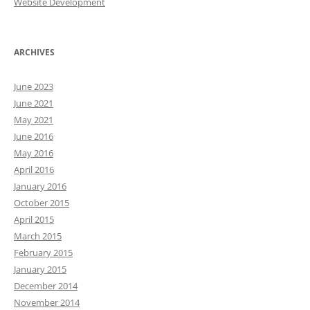
Website Development
ARCHIVES
June 2023
June 2021
May 2021
June 2016
May 2016
April 2016
January 2016
October 2015
April 2015
March 2015
February 2015
January 2015
December 2014
November 2014