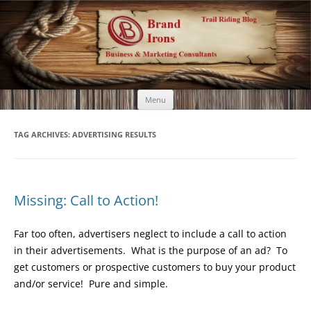
Brand Irons
Call 920-366-6334
Skip
Menu
to
content
TAG ARCHIVES:
ADVERTISING RESULTS
Missing: Call to Action!
Far too often, advertisers neglect to include a call to action
in their advertisements. What is the purpose of an ad? To
get customers or prospective customers to buy your product
and/or service! Pure and simple.