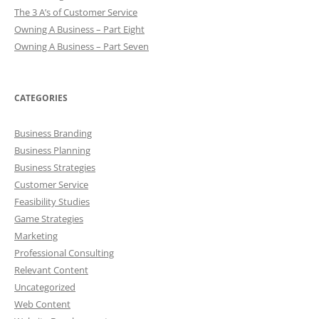
The 3 A’s of Customer Service
Owning A Business – Part Eight
Owning A Business – Part Seven
CATEGORIES
Business Branding
Business Planning
Business Strategies
Customer Service
Feasibility Studies
Game Strategies
Marketing
Professional Consulting
Relevant Content
Uncategorized
Web Content