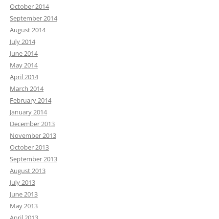
October 2014
September 2014
August 2014
July 2014
June 2014
May 2014
April 2014
March 2014
February 2014
January 2014
December 2013
November 2013
October 2013
September 2013
August 2013
July 2013
June 2013
May 2013
April 2013