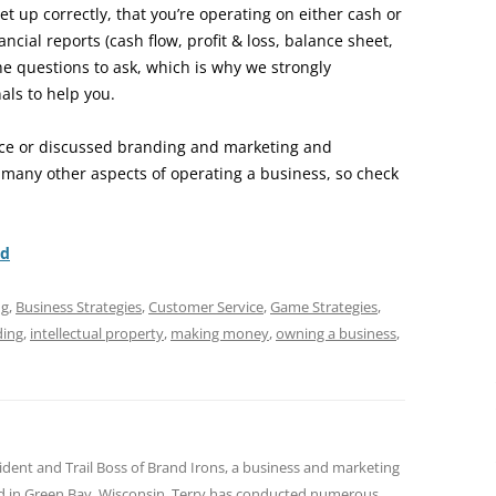
et up correctly, that you’re operating on either cash or
ancial reports (cash flow, profit & loss, balance sheet,
he questions to ask, which is why we strongly
ls to help you.
ace or discussed branding and marketing and
 many other aspects of operating a business, so check
nd
ng
,
Business Strategies
,
Customer Service
,
Game Strategies
,
ding
,
intellectual property
,
making money
,
owning a business
,
sident and Trail Boss of Brand Irons, a business and marketing
ed in Green Bay, Wisconsin. Terry has conducted numerous