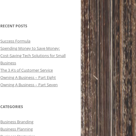
RECENT POSTS
Success Formula
Spending Money to Save Money:
Cost-Saving Tech Solutions for Small
Business
The 3 A’s of Customer Service
Owning A Business – Part Eight
Owning A Business – Part Seven
CATEGORIES
Business Branding
Business Planning