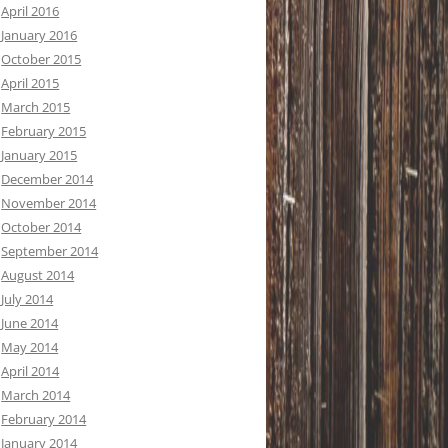
April 2016
January 2016
October 2015
April 2015
March 2015
February 2015
January 2015
December 2014
November 2014
October 2014
September 2014
August 2014
July 2014
June 2014
May 2014
April 2014
March 2014
February 2014
January 2014