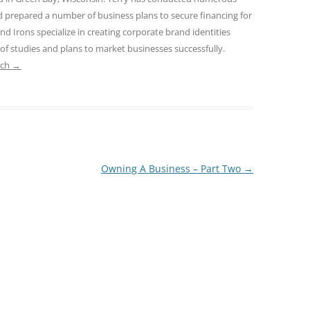
nd prepared a number of business plans to secure financing for
and Irons specialize in creating corporate brand identities
 of studies and plans to market businesses successfully.
ach
→
Owning A Business – Part Two
→