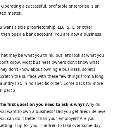
 Operating a successful, profitable enterprise is an
ted matter.
ou want a sole proprietorship, LLC, S, C, or other
, then open a bank account. You are now a business
That may be what you think, but let’s look at what you
don’t know. Most business owners don’t know what
they don’t know about owning a business, so let’s
scratch the surface with these few things from a long
laundry list, in no specific order. Come back for more
in part 2.
The first question you need to ask is why?
Why do
you want to own a business? Did you get fired? Believe
you can do it better than your employer? Are you
setting it up for your children to take over some day,