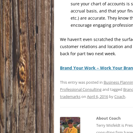
sure your chart of accounts is s
accrual basis, and that your fin
etc.) are accurate. They know t
encourage engaging professiona
We haven’t even scratched the surf
customer relations and location and
back for part two next week.
Brand Your Work – Work Your Bra
This entry was posted in
Business Planni
Professional Consulting
and tagged
Bran
trademarks
on
April 6, 2016
by
Coach
.
About Coach
Terry Misfeldt is Pre
consulting firm bas