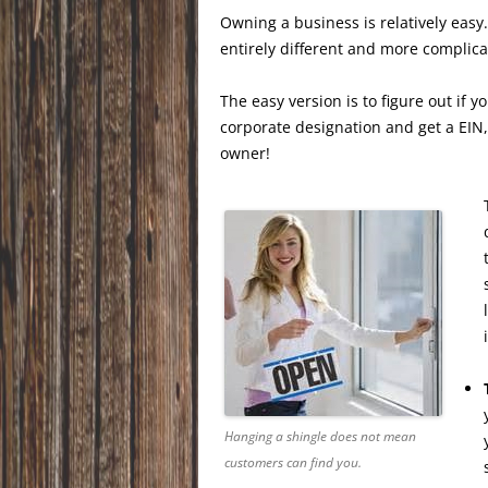
Owning a business is relatively easy.
entirely different and more complica
The easy version is to figure out if y
corporate designation and get a EIN
owner!
Hanging a shingle does not mean
customers can find you.