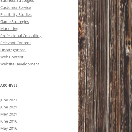
Business Strategies
Customer Service
Feasibility Studies
Game Strategies
Marketing
Professional Consulting
Relevant Content
Uncategorized
Web Content
Website Development
ARCHIVES
June 2023
June 2021
May 2021
June 2016
May 2016