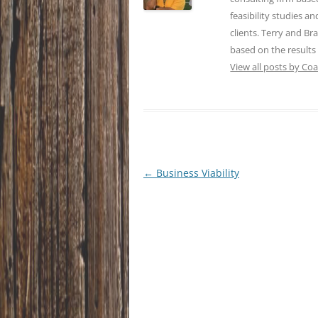
feasibility studies a
clients. Terry and Br
based on the results
View all posts by Co
Post
←
Business Viability
navigation