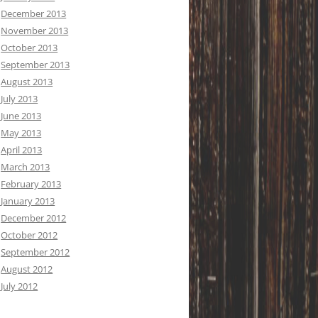
December 2013
November 2013
October 2013
September 2013
August 2013
July 2013
June 2013
May 2013
April 2013
March 2013
February 2013
January 2013
December 2012
October 2012
September 2012
August 2012
July 2012