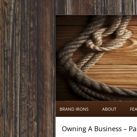
Call 920-366-6334
Brand Irons
BRAND IRONS
ABOUT
FEA
Owning A Business – Pa