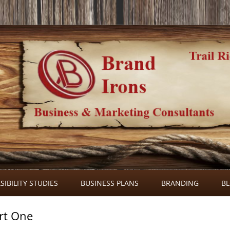
Skip
to
SIBILITY STUDIES
BUSINESS PLANS
BRANDING
B
content
rt One