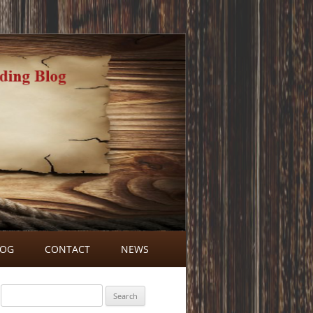
LOG
CONTACT
NEWS
BLOG COMMENTS
Search
for: