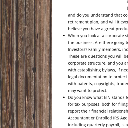
and do you understand that con
retirement plan, and will it e
believe you have a great produc
When you look at a corporate st
the business. Are there going t
Investors? Family members, in
These are questions you will b
corporate structure, and you ar
with establishing bylaws, if n
legal documentation to protect y
with patents, copyrights, trade
may want to protect.
Do you know what EIN stands fo
for tax purposes, both for fili
report their financial relations
Accountant or Enrolled IRS Agen
including quarterly payroll, is