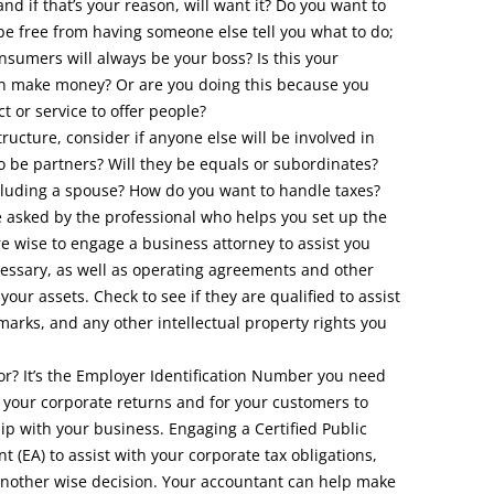
and if that’s your reason, will want it? Do you want to
be free from having someone else tell you what to do;
sumers will always be your boss? Is this your
ven make money? Or are you doing this because you
t or service to offer people?
ructure, consider if anyone else will be involved in
o be partners? Will they be equals or subordinates?
cluding a spouse? How do you want to handle taxes?
e asked by the professional who helps you set up the
e wise to engage a business attorney to assist you
ecessary, as well as operating agreements and other
our assets. Check to see if they are qualified to assist
marks, and any other intellectual property rights you
r? It’s the Employer Identification Number you need
ng your corporate returns and for your customers to
hip with your business. Engaging a Certified Public
t (EA) to assist with your corporate tax obligations,
 another wise decision. Your accountant can help make