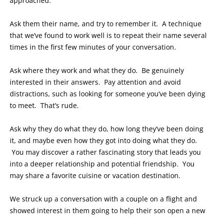
approached.
Ask them their name, and try to remember it. A technique
that we’ve found to work well is to repeat their name several
times in the first few minutes of your conversation.
Ask where they work and what they do. Be genuinely
interested in their answers. Pay attention and avoid
distractions, such as looking for someone you’ve been dying
to meet. That’s rude.
Ask why they do what they do, how long they’ve been doing
it, and maybe even how they got into doing what they do.
You may discover a rather fascinating story that leads you
into a deeper relationship and potential friendship. You
may share a favorite cuisine or vacation destination.
We struck up a conversation with a couple on a flight and
showed interest in them going to help their son open a new