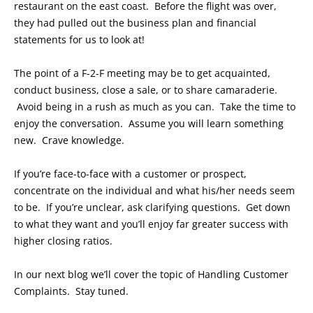
restaurant on the east coast. Before the flight was over,
they had pulled out the business plan and financial
statements for us to look at!
The point of a F-2-F meeting may be to get acquainted,
conduct business, close a sale, or to share camaraderie.
Avoid being in a rush as much as you can. Take the time to
enjoy the conversation. Assume you will learn something
new. Crave knowledge.
If you’re face-to-face with a customer or prospect,
concentrate on the individual and what his/her needs seem
to be. If you’re unclear, ask clarifying questions. Get down
to what they want and you’ll enjoy far greater success with
higher closing ratios.
In our next blog we’ll cover the topic of Handling Customer
Complaints. Stay tuned.