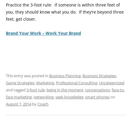
Practice the 3-foot rule: If someone is within three feet of
you, they should know what you do. If they’re beyond three
feet, get closer.
Brand Your Work – Work Your Brand
This entry was posted in
Business Planning
,
Business Strategies
,
Game Strategies
,
Marketing
,
Professional Consulting
,
Uncategorized
and tagged
3-foot rule
,
being in the moment
,
conversations
,
face-to-
face marketing
,
networking
,
seek knowledge
,
smart phones
on
August 7, 2014
by
Coach
.