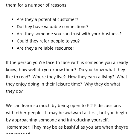
them for a number of reasons:
Are they a potential customer?
Do they have valuable connections?
Are they someone you can trust with your business?
Could they refer people to you?
Are they a reliable resource?
If the person you’re face-to-face with is someone you already
know, how well do you know them? Do you know what they
like to read? Where they live? How they earn a living? What
they enjoy doing in their leisure time? Why they do what
they do?
We can learn so much by being open to F-2-F discussions
with other people. It may be awkward at first, but you begin
by approaching someone and introducing yourself.
Remember: They may be as bashful as you are when they’re