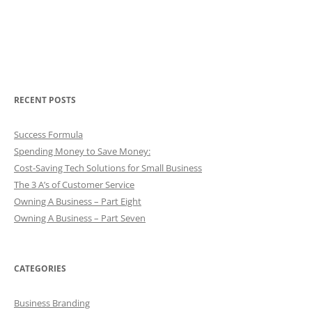
RECENT POSTS
Success Formula
Spending Money to Save Money:
Cost-Saving Tech Solutions for Small Business
The 3 A’s of Customer Service
Owning A Business – Part Eight
Owning A Business – Part Seven
CATEGORIES
Business Branding