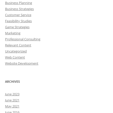
Business Planning
Business Strategies
Customer Service
Feasibility Studies
Game Strategies
Marketing
Professional Consulting
Relevant Content
Uncategorized
Web Content
Website Development
ARCHIVES
June 2023
June 2021
May 2021
June 2016