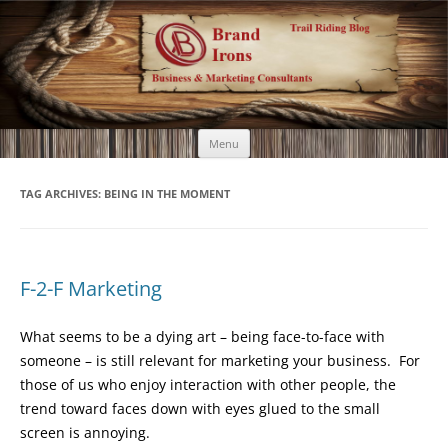
Brand Irons
Call 920-366-6334
Skip
Menu
to
content
TAG ARCHIVES:
BEING IN THE MOMENT
F-2-F Marketing
What seems to be a dying art – being face-to-face with
someone – is still relevant for marketing your business. For
those of us who enjoy interaction with other people, the
trend toward faces down with eyes glued to the small
screen is annoying.