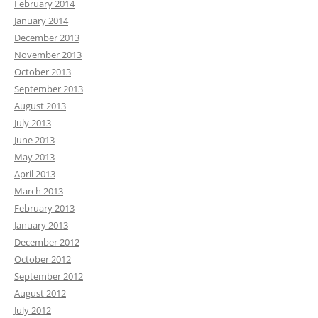
February 2014
January 2014
December 2013
November 2013
October 2013
September 2013
August 2013
July 2013
June 2013
May 2013
April 2013
March 2013
February 2013
January 2013
December 2012
October 2012
September 2012
August 2012
July 2012