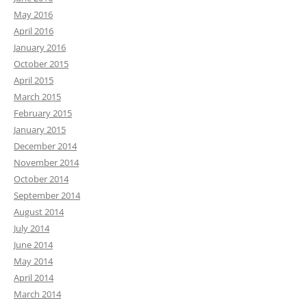
May 2016
April 2016
January 2016
October 2015
April 2015
March 2015
February 2015
January 2015
December 2014
November 2014
October 2014
September 2014
August 2014
July 2014
June 2014
May 2014
April 2014
March 2014