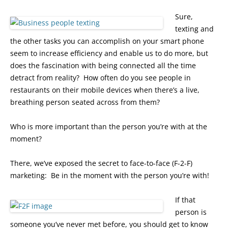
Sure,
texting and
the other tasks you can accomplish on your smart phone
seem to increase efficiency and enable us to do more, but
does the fascination with being connected all the time
detract from reality? How often do you see people in
restaurants on their mobile devices when there’s a live,
breathing person seated across from them?
Who is more important than the person you’re with at the
moment?
There, we’ve exposed the secret to face-to-face (F-2-F)
marketing: Be in the moment with the person you’re with!
If that
person is
someone you’ve never met before, you should get to know