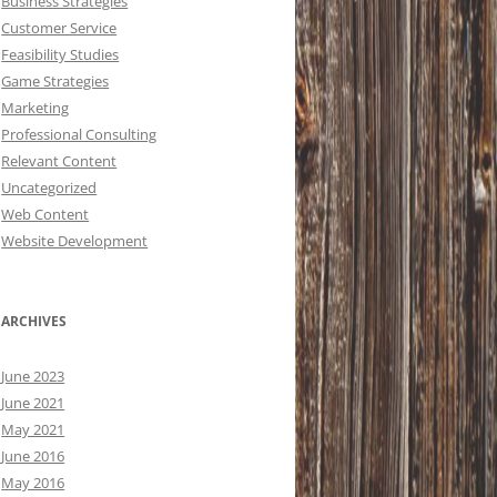
Business Strategies
Customer Service
Feasibility Studies
Game Strategies
Marketing
Professional Consulting
Relevant Content
Uncategorized
Web Content
Website Development
ARCHIVES
June 2023
June 2021
May 2021
June 2016
May 2016