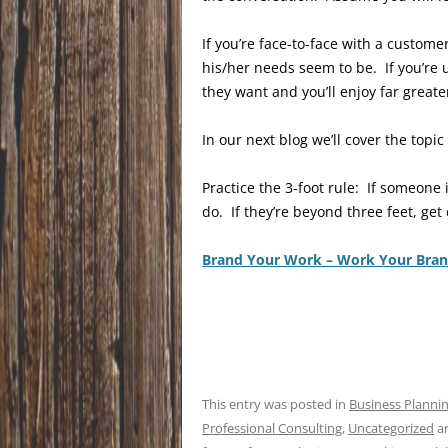
If you’re face-to-face with a custom
his/her needs seem to be. If you’re 
they want and you’ll enjoy far greate
In our next blog we’ll cover the top
Practice the 3-foot rule: If someone
do. If they’re beyond three feet, get 
Brand Your Work – Work Your Bra
This entry was posted in
Business Planni
Professional Consulting
,
Uncategorized
a