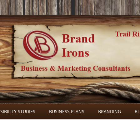
Skip
to
SIBILITY STUDIES
BUSINESS PLANS
BRANDING
B
content