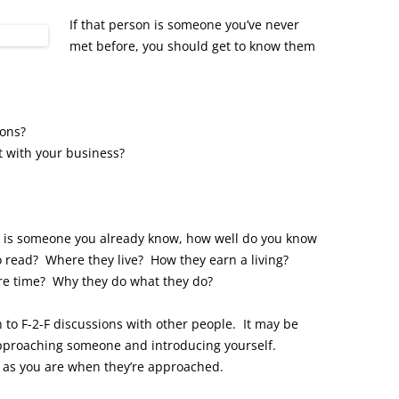
If that person is someone you’ve never
met before, you should get to know them
ions?
 with your business?
ith is someone you already know, how well do you know
 read? Where they live? How they earn a living?
ure time? Why they do what they do?
to F-2-F discussions with other people. It may be
approaching someone and introducing yourself.
as you are when they’re approached.