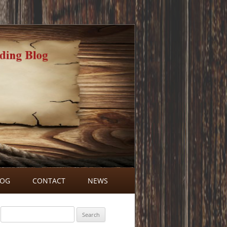
LOG
CONTACT
NEWS
BLOG COMMENTS
Search
for: