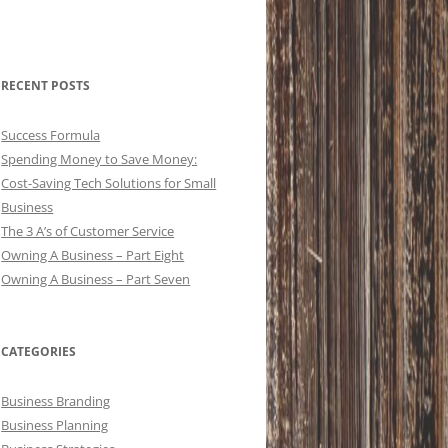
RECENT POSTS
Success Formula
Spending Money to Save Money:
Cost-Saving Tech Solutions for Small
Business
The 3 A’s of Customer Service
Owning A Business – Part Eight
Owning A Business – Part Seven
CATEGORIES
Business Branding
Business Planning