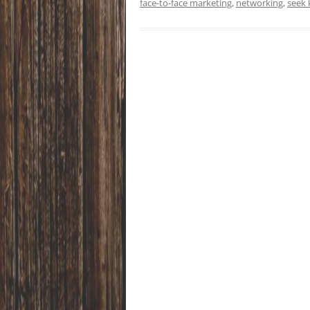
face-to-face marketing
,
networking
,
seek