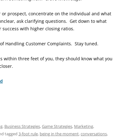
er or prospect, concentrate on the individual and what
unclear, ask clarifying questions. Get down to what
r success with higher closing ratios.
ic of Handling Customer Complaints. Stay tuned.
 is within three feet of you, they should know what you
closer.
nd
ng
,
Business Strategies
,
Game Strategies
,
Marketing
,
nd tagged
3-foot rule
,
being in the moment
,
conversations
,