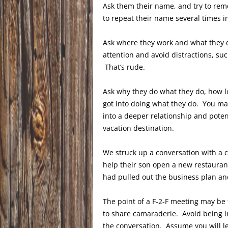
Ask them their name, and try to reme
to repeat their name several times in
Ask where they work and what they d
attention and avoid distractions, su
That’s rude.
Ask why they do what they do, how l
got into doing what they do. You may
into a deeper relationship and poten
vacation destination.
We struck up a conversation with a c
help their son open a new restaurant
had pulled out the business plan and 
The point of a F-2-F meeting may be 
to share camaraderie. Avoid being i
the conversation. Assume you will 