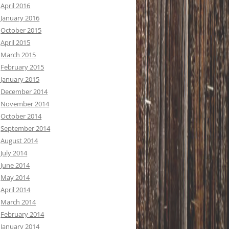
April 2016
January 2016
October 2015
April 2015
March 2015
February 2015
January 2015
December 2014
November 2014
October 2014
September 2014
August 2014
July 2014
June 2014
May 2014
April 2014
March 2014
February 2014
January 2014