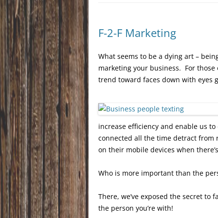
F-2-F Marketing
What seems to be a dying art – being 
marketing your business. For those o
trend toward faces down with eyes g
increase efficiency and enable us to
connected all the time detract from 
on their mobile devices when there’
Who is more important than the per
There, we’ve exposed the secret to f
the person you’re with!