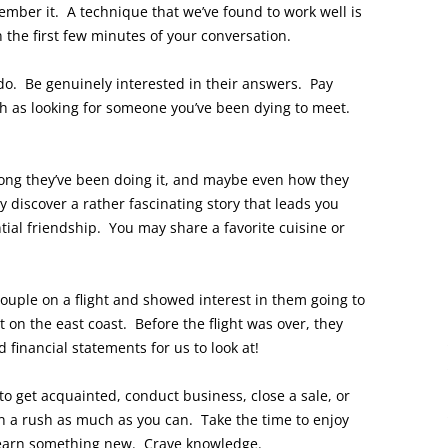
mber it. A technique that we’ve found to work well is
 the first few minutes of your conversation.
o. Be genuinely interested in their answers. Pay
ch as looking for someone you’ve been dying to meet.
ong they’ve been doing it, and maybe even how they
 discover a rather fascinating story that leads you
tial friendship. You may share a favorite cuisine or
ouple on a flight and showed interest in them going to
 on the east coast. Before the flight was over, they
financial statements for us to look at!
to get acquainted, conduct business, close a sale, or
n a rush as much as you can. Take the time to enjoy
learn something new. Crave knowledge.