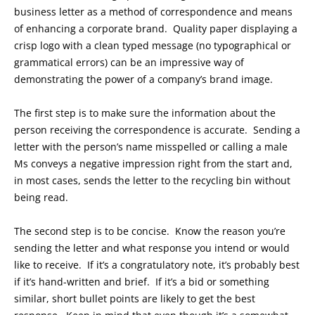
business letter as a method of correspondence and means
of enhancing a corporate brand. Quality paper displaying a
crisp logo with a clean typed message (no typographical or
grammatical errors) can be an impressive way of
demonstrating the power of a company’s brand image.
The first step is to make sure the information about the
person receiving the correspondence is accurate. Sending a
letter with the person’s name misspelled or calling a male
Ms conveys a negative impression right from the start and,
in most cases, sends the letter to the recycling bin without
being read.
The second step is to be concise. Know the reason you’re
sending the letter and what response you intend or would
like to receive. If it’s a congratulatory note, it’s probably best
if it’s hand-written and brief. If it’s a bid or something
similar, short bullet points are likely to get the best