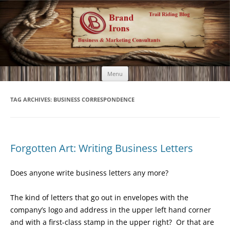
Brand Irons
Call 920-366-6334
Skip
Menu
to
content
TAG ARCHIVES:
BUSINESS CORRESPONDENCE
Forgotten Art: Writing Business Letters
Does anyone write business letters any more?
The kind of letters that go out in envelopes with the
company’s logo and address in the upper left hand corner
and with a first-class stamp in the upper right? Or that are