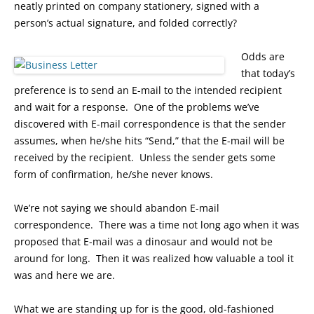
neatly printed on company stationery, signed with a
person’s actual signature, and folded correctly?
Odds are
that today’s
preference is to send an E-mail to the intended recipient
and wait for a response. One of the problems we’ve
discovered with E-mail correspondence is that the sender
assumes, when he/she hits “Send,” that the E-mail will be
received by the recipient. Unless the sender gets some
form of confirmation, he/she never knows.
We’re not saying we should abandon E-mail
correspondence. There was a time not long ago when it was
proposed that E-mail was a dinosaur and would not be
around for long. Then it was realized how valuable a tool it
was and here we are.
What we are standing up for is the good, old-fashioned