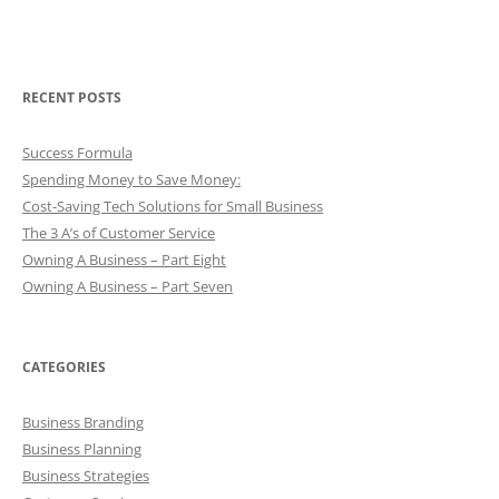
RECENT POSTS
Success Formula
Spending Money to Save Money:
Cost-Saving Tech Solutions for Small Business
The 3 A’s of Customer Service
Owning A Business – Part Eight
Owning A Business – Part Seven
CATEGORIES
Business Branding
Business Planning
Business Strategies