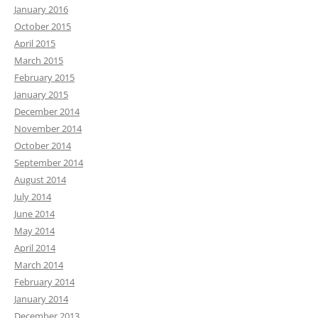
January 2016
October 2015
April 2015
March 2015
February 2015
January 2015
December 2014
November 2014
October 2014
September 2014
August 2014
July 2014
June 2014
May 2014
April 2014
March 2014
February 2014
January 2014
December 2013