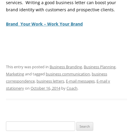
services. Writing a good business letter can boost your
brand identity with customers and prospective clients.
Brand Your Work – Work Your Brand
This entry was posted in
Business Branding
,
Business Planning
,
Marketing
and tagged
business communication
,
business
correspondence
,
business letters
,
E-mail messages
,
E-mail v
stationery
on
October 16, 2014
by
Coach
.
Search
for: