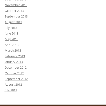
November 2013
October 2013
September 2013
August 2013
July 2013
June 2013
May 2013
April 2013
March 2013
February 2013
January 2013
December 2012
October 2012
September 2012
August 2012
July 2012