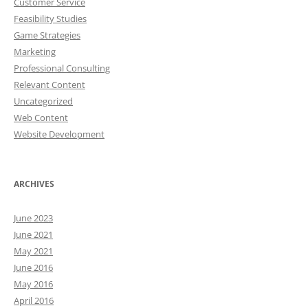
Customer Service
Feasibility Studies
Game Strategies
Marketing
Professional Consulting
Relevant Content
Uncategorized
Web Content
Website Development
ARCHIVES
June 2023
June 2021
May 2021
June 2016
May 2016
April 2016