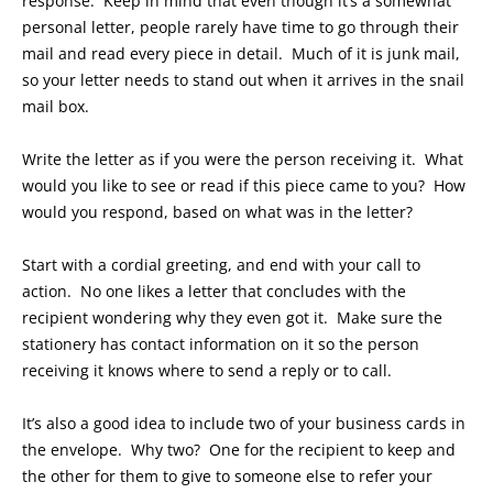
response. Keep in mind that even though it’s a somewhat
personal letter, people rarely have time to go through their
mail and read every piece in detail. Much of it is junk mail,
so your letter needs to stand out when it arrives in the snail
mail box.
Write the letter as if you were the person receiving it. What
would you like to see or read if this piece came to you? How
would you respond, based on what was in the letter?
Start with a cordial greeting, and end with your call to
action. No one likes a letter that concludes with the
recipient wondering why they even got it. Make sure the
stationery has contact information on it so the person
receiving it knows where to send a reply or to call.
It’s also a good idea to include two of your business cards in
the envelope. Why two? One for the recipient to keep and
the other for them to give to someone else to refer your