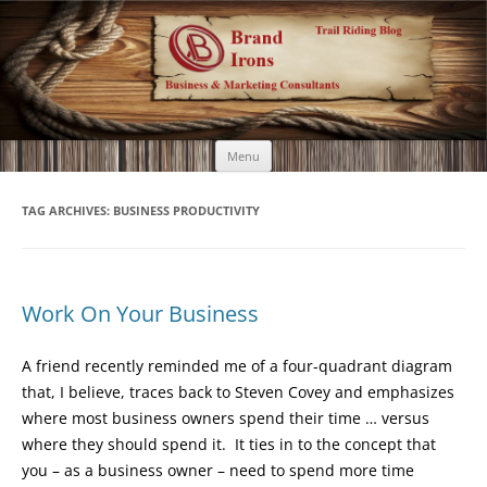
Brand Irons
Call 920-366-6334
Skip
Menu
to
content
TAG ARCHIVES:
BUSINESS PRODUCTIVITY
Work On Your Business
A friend recently reminded me of a four-quadrant diagram
that, I believe, traces back to Steven Covey and emphasizes
where most business owners spend their time … versus
where they should spend it. It ties in to the concept that
you – as a business owner – need to spend more time