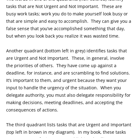
tasks that are Not Urgent and Not Important. These are
busy work tasks; work you do to make yourself look busy or
that are simple and easy to accomplish. They can give you a
false sense that you’ve accomplished something that day,
but when you look back you realize it was wasted time.
Another quadrant (bottom left in grey) identifies tasks that
are Urgent and Not Important. These, in general, involve
the priorities of others. They have come up against a
deadline, for instance, and are scrambling to find solutions.
It’s important to them, and urgent because they want your
input to handle the urgency of the situation. When you
delegate authority, you must also delegate responsibility for
making decisions, meeting deadlines, and accepting the
consequences of actions.
The third quadrant lists tasks that are Urgent and Important
(top left in brown in my diagram). In my book, these tasks