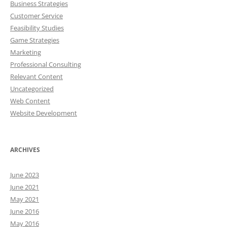
Business Strategies
Customer Service
Feasibility Studies
Game Strategies
Marketing
Professional Consulting
Relevant Content
Uncategorized
Web Content
Website Development
ARCHIVES
June 2023
June 2021
May 2021
June 2016
May 2016