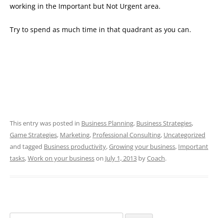
working in the Important but Not Urgent area.
Try to spend as much time in that quadrant as you can.
This entry was posted in
Business Planning
,
Business Strategies
,
Game Strategies
,
Marketing
,
Professional Consulting
,
Uncategorized
and tagged
Business productivity
,
Growing your business
,
Important
tasks
,
Work on your business
on
July 1, 2013
by
Coach
.
Search