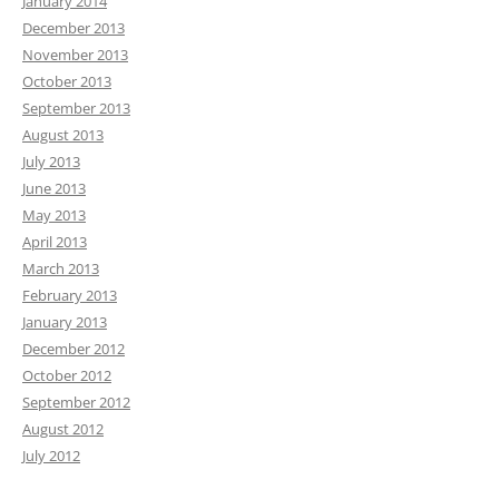
January 2014
December 2013
November 2013
October 2013
September 2013
August 2013
July 2013
June 2013
May 2013
April 2013
March 2013
February 2013
January 2013
December 2012
October 2012
September 2012
August 2012
July 2012