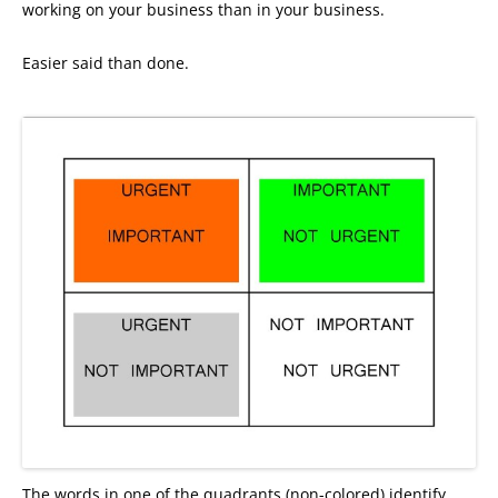
working on your business than in your business.
Easier said than done.
The words in one of the quadrants (non-colored) identify