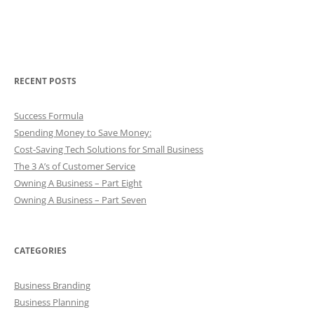
RECENT POSTS
Success Formula
Spending Money to Save Money:
Cost-Saving Tech Solutions for Small Business
The 3 A’s of Customer Service
Owning A Business – Part Eight
Owning A Business – Part Seven
CATEGORIES
Business Branding
Business Planning