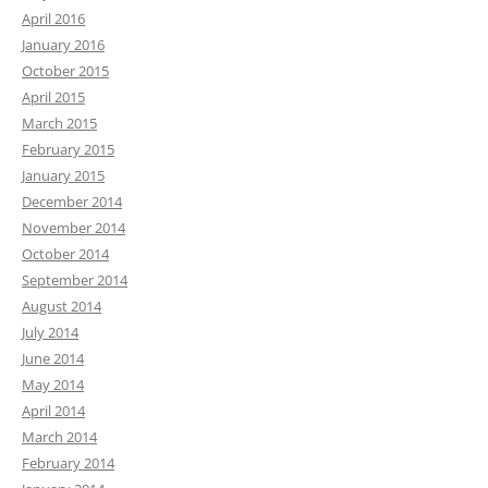
April 2016
January 2016
October 2015
April 2015
March 2015
February 2015
January 2015
December 2014
November 2014
October 2014
September 2014
August 2014
July 2014
June 2014
May 2014
April 2014
March 2014
February 2014