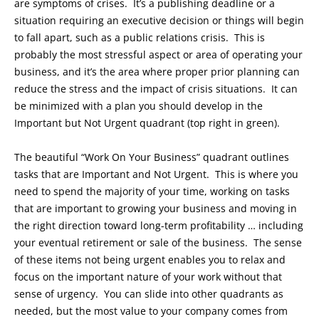
are symptoms of crises. It’s a publishing deadline or a
situation requiring an executive decision or things will begin
to fall apart, such as a public relations crisis. This is
probably the most stressful aspect or area of operating your
business, and it’s the area where proper prior planning can
reduce the stress and the impact of crisis situations. It can
be minimized with a plan you should develop in the
Important but Not Urgent quadrant (top right in green).
The beautiful “Work On Your Business” quadrant outlines
tasks that are Important and Not Urgent. This is where you
need to spend the majority of your time, working on tasks
that are important to growing your business and moving in
the right direction toward long-term profitability … including
your eventual retirement or sale of the business. The sense
of these items not being urgent enables you to relax and
focus on the important nature of your work without that
sense of urgency. You can slide into other quadrants as
needed, but the most value to your company comes from