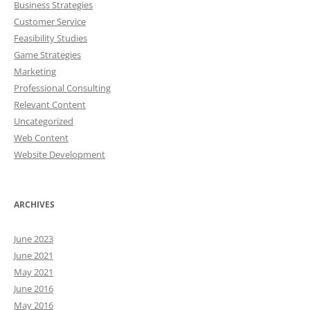
Business Strategies
Customer Service
Feasibility Studies
Game Strategies
Marketing
Professional Consulting
Relevant Content
Uncategorized
Web Content
Website Development
ARCHIVES
June 2023
June 2021
May 2021
June 2016
May 2016