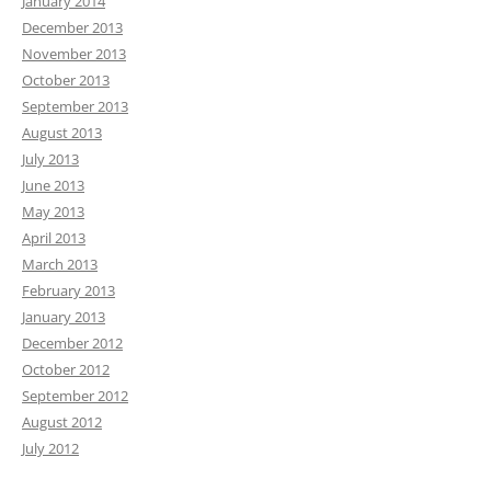
January 2014
December 2013
November 2013
October 2013
September 2013
August 2013
July 2013
June 2013
May 2013
April 2013
March 2013
February 2013
January 2013
December 2012
October 2012
September 2012
August 2012
July 2012