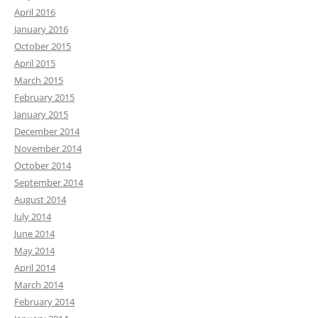
April 2016
January 2016
October 2015
April 2015
March 2015
February 2015
January 2015
December 2014
November 2014
October 2014
September 2014
August 2014
July 2014
June 2014
May 2014
April 2014
March 2014
February 2014