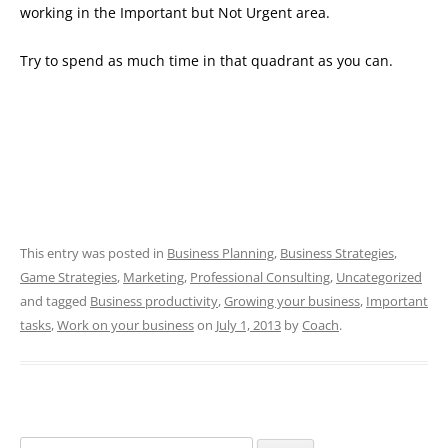
working in the Important but Not Urgent area.
Try to spend as much time in that quadrant as you can.
This entry was posted in
Business Planning
,
Business Strategies
,
Game Strategies
,
Marketing
,
Professional Consulting
,
Uncategorized
and tagged
Business productivity
,
Growing your business
,
Important
tasks
,
Work on your business
on
July 1, 2013
by
Coach
.
Search