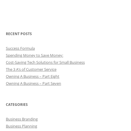
RECENT POSTS
Success Formula
Spending Money to Save Money:
Cost-Saving Tech Solutions for Small Business
The 3 A’s of Customer Service
Owning A Business – Part Eight
Owning A Business – Part Seven
CATEGORIES
Business Branding
Business Planning