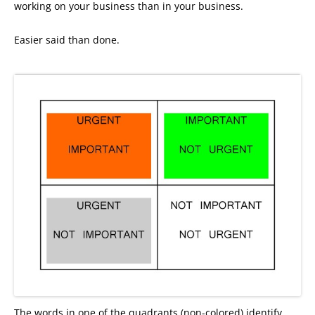
working on your business than in your business.
Easier said than done.
The words in one of the quadrants (non-colored) identify