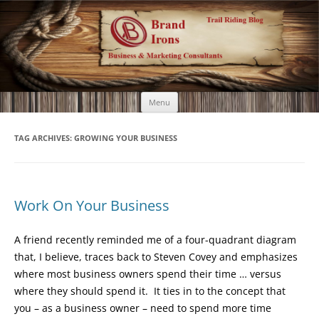
Brand Irons
Call 920-366-6334
Skip
Menu
to
content
TAG ARCHIVES:
GROWING YOUR BUSINESS
Work On Your Business
A friend recently reminded me of a four-quadrant diagram
that, I believe, traces back to Steven Covey and emphasizes
where most business owners spend their time … versus
where they should spend it. It ties in to the concept that
you – as a business owner – need to spend more time