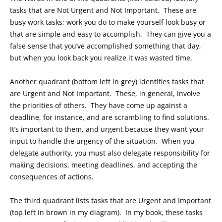
tasks that are Not Urgent and Not Important. These are
busy work tasks; work you do to make yourself look busy or
that are simple and easy to accomplish. They can give you a
false sense that you’ve accomplished something that day,
but when you look back you realize it was wasted time.
Another quadrant (bottom left in grey) identifies tasks that
are Urgent and Not Important. These, in general, involve
the priorities of others. They have come up against a
deadline, for instance, and are scrambling to find solutions.
It’s important to them, and urgent because they want your
input to handle the urgency of the situation. When you
delegate authority, you must also delegate responsibility for
making decisions, meeting deadlines, and accepting the
consequences of actions.
The third quadrant lists tasks that are Urgent and Important
(top left in brown in my diagram). In my book, these tasks