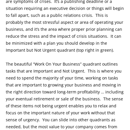
are symptoms of crises. It’s a publishing deadline or a
situation requiring an executive decision or things will begin
to fall apart, such as a public relations crisis. This is
probably the most stressful aspect or area of operating your
business, and it’s the area where proper prior planning can
reduce the stress and the impact of crisis situations. It can
be minimized with a plan you should develop in the
Important but Not Urgent quadrant (top right in green).
The beautiful “Work On Your Business” quadrant outlines
tasks that are Important and Not Urgent. This is where you
need to spend the majority of your time, working on tasks
that are important to growing your business and moving in
the right direction toward long-term profitability … including
your eventual retirement or sale of the business. The sense
of these items not being urgent enables you to relax and
focus on the important nature of your work without that
sense of urgency. You can slide into other quadrants as
needed, but the most value to your company comes from