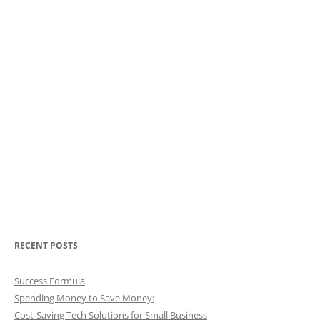
RECENT POSTS
Success Formula
Spending Money to Save Money:
Cost-Saving Tech Solutions for Small Business