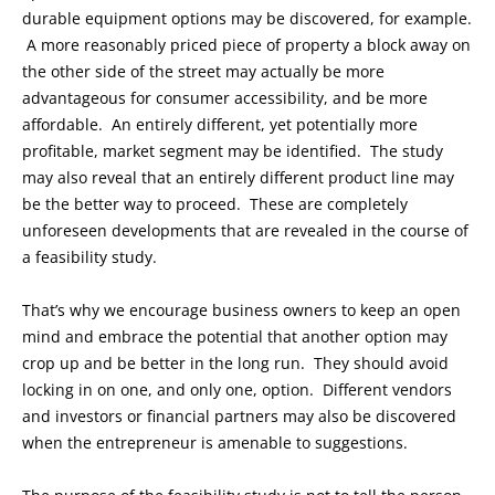
durable equipment options may be discovered, for example.
A more reasonably priced piece of property a block away on
the other side of the street may actually be more
advantageous for consumer accessibility, and be more
affordable. An entirely different, yet potentially more
profitable, market segment may be identified. The study
may also reveal that an entirely different product line may
be the better way to proceed. These are completely
unforeseen developments that are revealed in the course of
a feasibility study.
That’s why we encourage business owners to keep an open
mind and embrace the potential that another option may
crop up and be better in the long run. They should avoid
locking in on one, and only one, option. Different vendors
and investors or financial partners may also be discovered
when the entrepreneur is amenable to suggestions.