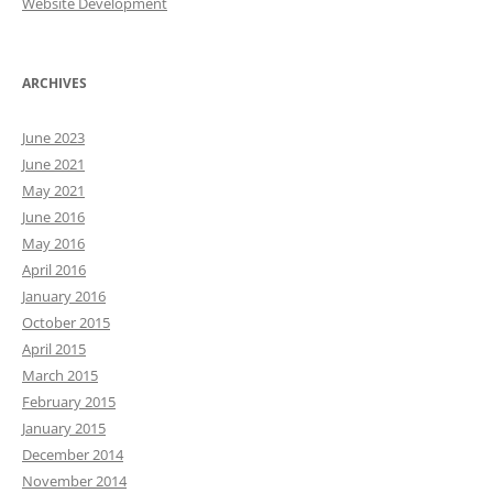
Website Development
ARCHIVES
June 2023
June 2021
May 2021
June 2016
May 2016
April 2016
January 2016
October 2015
April 2015
March 2015
February 2015
January 2015
December 2014
November 2014