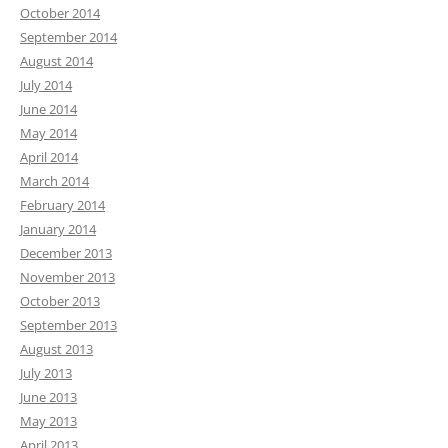
October 2014
September 2014
August 2014
July 2014
June 2014
May 2014
April 2014
March 2014
February 2014
January 2014
December 2013
November 2013
October 2013
September 2013
August 2013
July 2013
June 2013
May 2013
April 2013