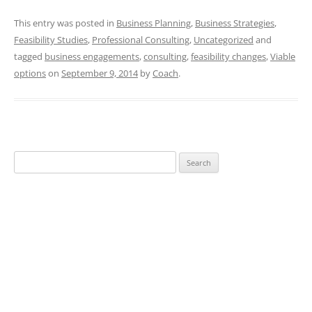
This entry was posted in
Business Planning
,
Business Strategies
,
Feasibility Studies
,
Professional Consulting
,
Uncategorized
and
tagged
business engagements
,
consulting
,
feasibility changes
,
Viable
options
on
September 9, 2014
by
Coach
.
Search
for: