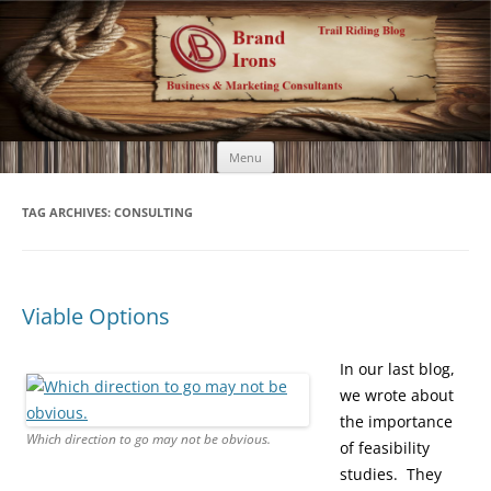
Brand Irons
Call 920-366-6334
Skip
Menu
to
content
TAG ARCHIVES:
CONSULTING
Viable Options
In our last blog,
we wrote about
the importance
Which direction to go may not be obvious.
of feasibility
studies. They