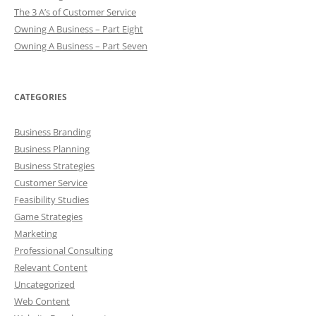
The 3 A’s of Customer Service
Owning A Business – Part Eight
Owning A Business – Part Seven
CATEGORIES
Business Branding
Business Planning
Business Strategies
Customer Service
Feasibility Studies
Game Strategies
Marketing
Professional Consulting
Relevant Content
Uncategorized
Web Content