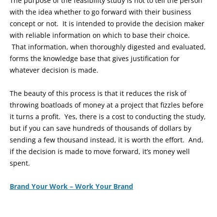
The purpose of the feasibility study is not to tell the person
with the idea whether to go forward with their business
concept or not. It is intended to provide the decision maker
with reliable information on which to base their choice.
That information, when thoroughly digested and evaluated,
forms the knowledge base that gives justification for
whatever decision is made.
The beauty of this process is that it reduces the risk of
throwing boatloads of money at a project that fizzles before
it turns a profit. Yes, there is a cost to conducting the study,
but if you can save hundreds of thousands of dollars by
sending a few thousand instead, it is worth the effort. And,
if the decision is made to move forward, it’s money well
spent.
Brand Your Work – Work Your Brand