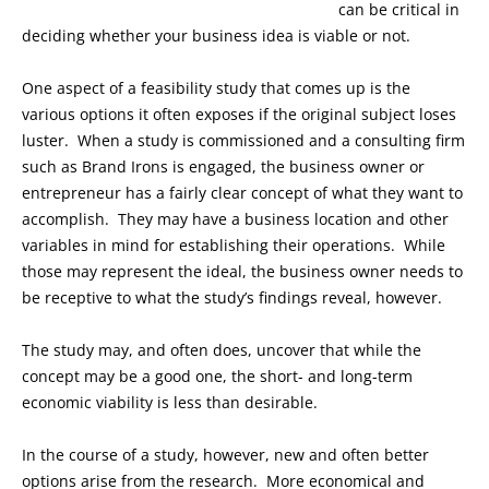
can be critical in
deciding whether your business idea is viable or not.
One aspect of a feasibility study that comes up is the
various options it often exposes if the original subject loses
luster. When a study is commissioned and a consulting firm
such as Brand Irons is engaged, the business owner or
entrepreneur has a fairly clear concept of what they want to
accomplish. They may have a business location and other
variables in mind for establishing their operations. While
those may represent the ideal, the business owner needs to
be receptive to what the study’s findings reveal, however.
The study may, and often does, uncover that while the
concept may be a good one, the short- and long-term
economic viability is less than desirable.
In the course of a study, however, new and often better
options arise from the research. More economical and