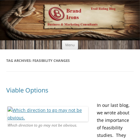
Brand Irons
Call 920-366-6334
Skip
Menu
to
content
TAG ARCHIVES:
FEASIBILITY CHANGES
Viable Options
In our last blog,
we wrote about
the importance
Which direction to go may not be obvious.
of feasibility
studies. They