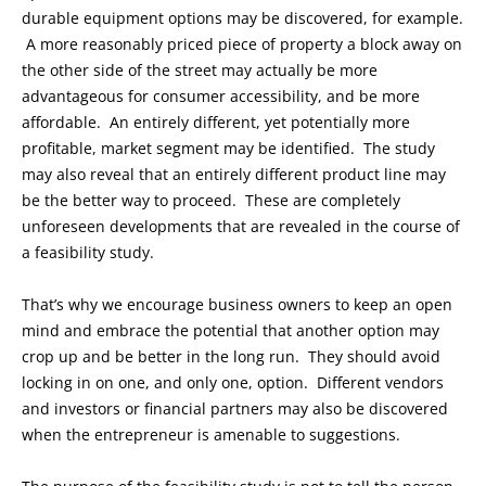
durable equipment options may be discovered, for example.
A more reasonably priced piece of property a block away on
the other side of the street may actually be more
advantageous for consumer accessibility, and be more
affordable. An entirely different, yet potentially more
profitable, market segment may be identified. The study
may also reveal that an entirely different product line may
be the better way to proceed. These are completely
unforeseen developments that are revealed in the course of
a feasibility study.
That’s why we encourage business owners to keep an open
mind and embrace the potential that another option may
crop up and be better in the long run. They should avoid
locking in on one, and only one, option. Different vendors
and investors or financial partners may also be discovered
when the entrepreneur is amenable to suggestions.