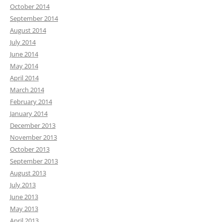
October 2014
September 2014
August 2014
July 2014
June 2014
May 2014
April 2014
March 2014
February 2014
January 2014
December 2013
November 2013
October 2013
September 2013
August 2013
July 2013
June 2013
May 2013
April 2013