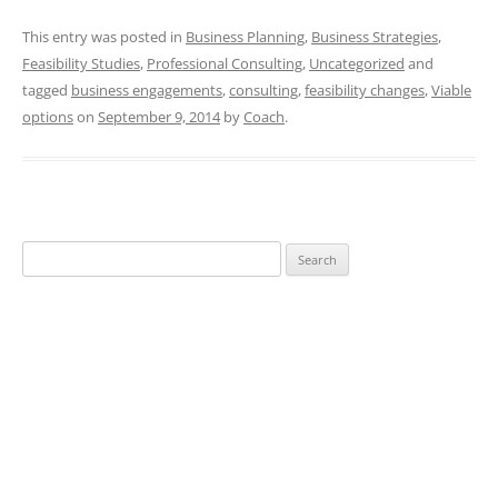
This entry was posted in
Business Planning
,
Business Strategies
,
Feasibility Studies
,
Professional Consulting
,
Uncategorized
and
tagged
business engagements
,
consulting
,
feasibility changes
,
Viable
options
on
September 9, 2014
by
Coach
.
Search
for: