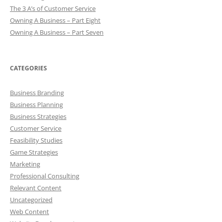
The 3 A’s of Customer Service
Owning A Business – Part Eight
Owning A Business – Part Seven
CATEGORIES
Business Branding
Business Planning
Business Strategies
Customer Service
Feasibility Studies
Game Strategies
Marketing
Professional Consulting
Relevant Content
Uncategorized
Web Content