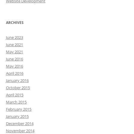
Website Development
ARCHIVES
June 2023
June 2021
May 2021
June 2016
May 2016
April 2016
January 2016
October 2015
April 2015
March 2015
February 2015
January 2015
December 2014
November 2014