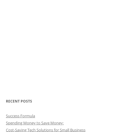
RECENT POSTS
Success Formula
Spending Money to Save Money:
Cost-Saving Tech Solutions for Small Business