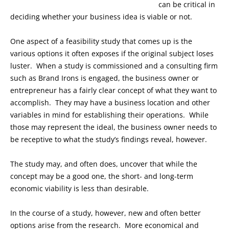
can be critical in
deciding whether your business idea is viable or not.
One aspect of a feasibility study that comes up is the
various options it often exposes if the original subject loses
luster. When a study is commissioned and a consulting firm
such as Brand Irons is engaged, the business owner or
entrepreneur has a fairly clear concept of what they want to
accomplish. They may have a business location and other
variables in mind for establishing their operations. While
those may represent the ideal, the business owner needs to
be receptive to what the study’s findings reveal, however.
The study may, and often does, uncover that while the
concept may be a good one, the short- and long-term
economic viability is less than desirable.
In the course of a study, however, new and often better
options arise from the research. More economical and