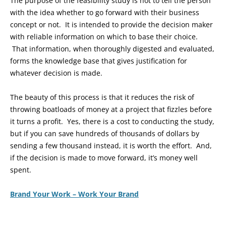
The purpose of the feasibility study is not to tell the person
with the idea whether to go forward with their business
concept or not. It is intended to provide the decision maker
with reliable information on which to base their choice.
That information, when thoroughly digested and evaluated,
forms the knowledge base that gives justification for
whatever decision is made.
The beauty of this process is that it reduces the risk of
throwing boatloads of money at a project that fizzles before
it turns a profit. Yes, there is a cost to conducting the study,
but if you can save hundreds of thousands of dollars by
sending a few thousand instead, it is worth the effort. And,
if the decision is made to move forward, it’s money well
spent.
Brand Your Work – Work Your Brand