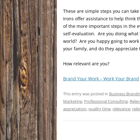
These are simple steps you can take
Irons offer assistance to help thin
of the more important steps in the ev
self-evaluation. Are you doing what
world? Are you happy going to work e
your family, and do they appreciate
How relevant are you?
Brand Your Work – Work Your Brand
This entry was posted in
Business Brandi
Marketing
,
Professional Consulting
,
Relev
appreciation
,
quality time
,
relevance
,
rele