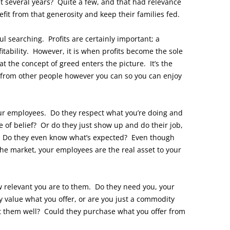
st several years? Quite a few, and that had relevance
fit from that generosity and keep their families fed.
l searching. Profits are certainly important; a
itability. However, it is when profits become the sole
t the concept of greed enters the picture. It’s the
 from other people however you can so you can enjoy
ur employees. Do they respect what you’re doing and
e of belief? Or do they just show up and do their job,
m? Do they even know what’s expected? Even though
he market, your employees are the real asset to your
 relevant you are to them. Do they need you, your
 value what you offer, or are you just a commodity
t them well? Could they purchase what you offer from