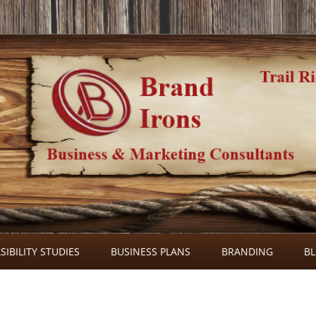
Skip
to
SIBILITY STUDIES
BUSINESS PLANS
BRANDING
B
content