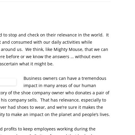
 to stop and check on their relevance in the world. It
 and consumed with our daily activities while
d around us. We think, like Mighty Mouse, that we can
ere before or we know the answers … without even
 ascertain what it might be.
Business owners can have a tremendous
impact in many areas of our human
story of the shoe company owner who donates a pair of
 his company sells. That has relevance, especially to
ver had shoes to wear, and we’re sure it makes the
ity to make an impact on the planet and people’s lives.
d profits to keep employees working during the