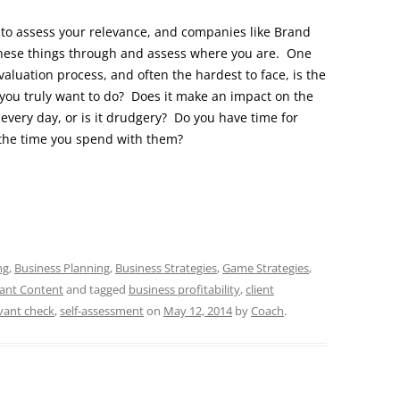
 to assess your relevance, and companies like Brand
k these things through and assess where you are. One
aluation process, and often the hardest to face, is the
 you truly want to do? Does it make an impact on the
very day, or is it drudgery? Do you have time for
 the time you spend with them?
ng
,
Business Planning
,
Business Strategies
,
Game Strategies
,
ant Content
and tagged
business profitability
,
client
vant check
,
self-assessment
on
May 12, 2014
by
Coach
.