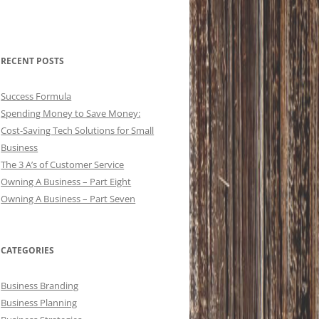
RECENT POSTS
Success Formula
Spending Money to Save Money:
Cost-Saving Tech Solutions for Small
Business
The 3 A’s of Customer Service
Owning A Business – Part Eight
Owning A Business – Part Seven
CATEGORIES
Business Branding
Business Planning