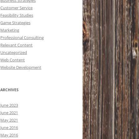
Business Strategies
Customer Service
Feasibility Studies
Game Strategies
Marketing
Professional Consulting
Relevant Content
Uncategorized
Web Content
Website Development
ARCHIVES
June 2023
June 2021
May 2021
June 2016
May 2016