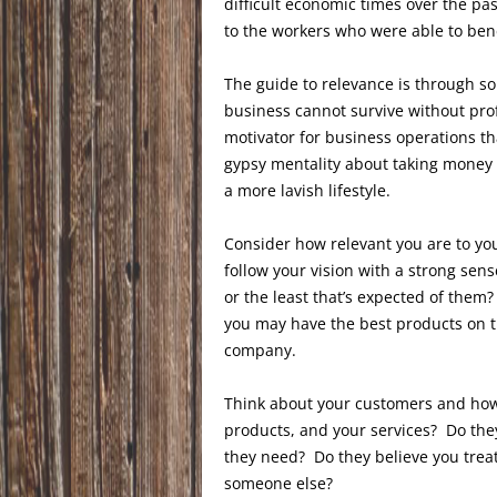
difficult economic times over the pa
to the workers who were able to bene
The guide to relevance is through sou
business cannot survive without prof
motivator for business operations tha
gypsy mentality about taking money
a more lavish lifestyle.
Consider how relevant you are to yo
follow your vision with a strong sens
or the least that’s expected of the
you may have the best products on t
company.
Think about your customers and how
products, and your services? Do they
they need? Do they believe you trea
someone else?