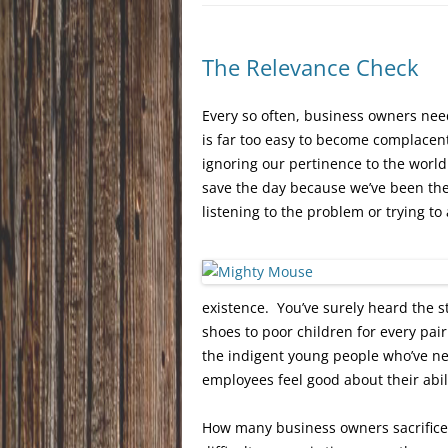
The Relevance Check
Every so often, business owners need
is far too easy to become complacent
ignoring our pertinence to the worl
save the day because we’ve been th
listening to the problem or trying to
existence. You’ve surely heard the 
shoes to poor children for every pair
the indigent young people who’ve ne
employees feel good about their abil
How many business owners sacrifice