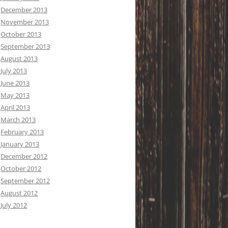
December 2013
November 2013
October 2013
September 2013
August 2013
July 2013
June 2013
May 2013
April 2013
March 2013
February 2013
January 2013
December 2012
October 2012
September 2012
August 2012
July 2012