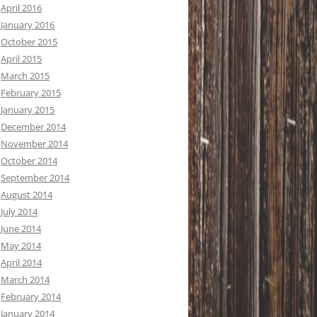
April 2016
January 2016
October 2015
April 2015
March 2015
February 2015
January 2015
December 2014
November 2014
October 2014
September 2014
August 2014
July 2014
June 2014
May 2014
April 2014
March 2014
February 2014
January 2014