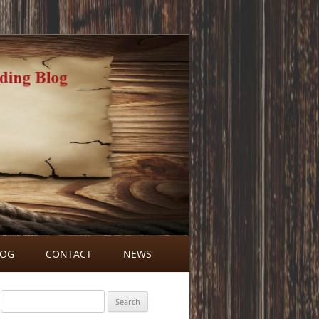
LOG
CONTACT
NEWS
BLOG COMMENTS
Search
for: