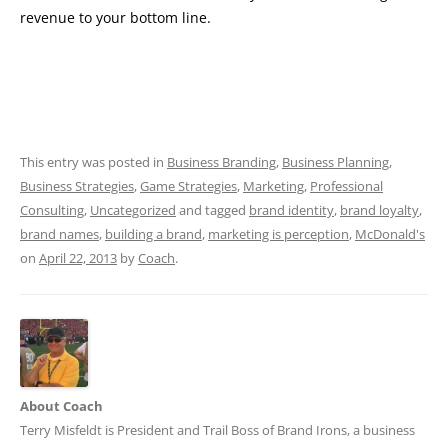
revenue to your bottom line.
This entry was posted in
Business Branding
,
Business Planning
,
Business Strategies
,
Game Strategies
,
Marketing
,
Professional
Consulting
,
Uncategorized
and tagged
brand identity
,
brand loyalty
,
brand names
,
building a brand
,
marketing is perception
,
McDonald's
on
April 22, 2013
by
Coach
.
About Coach
Terry Misfeldt is President and Trail Boss of Brand Irons, a business