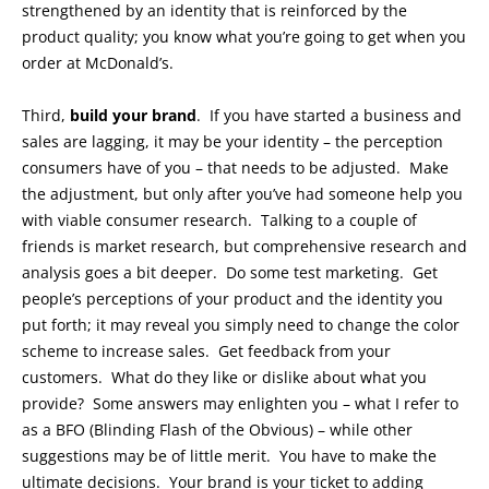
strengthened by an identity that is reinforced by the
product quality; you know what you’re going to get when you
order at McDonald’s.
Third,
build your brand
. If you have started a business and
sales are lagging, it may be your identity – the perception
consumers have of you – that needs to be adjusted. Make
the adjustment, but only after you’ve had someone help you
with viable consumer research. Talking to a couple of
friends is market research, but comprehensive research and
analysis goes a bit deeper. Do some test marketing. Get
people’s perceptions of your product and the identity you
put forth; it may reveal you simply need to change the color
scheme to increase sales. Get feedback from your
customers. What do they like or dislike about what you
provide? Some answers may enlighten you – what I refer to
as a BFO (Blinding Flash of the Obvious) – while other
suggestions may be of little merit. You have to make the
ultimate decisions. Your brand is your ticket to adding