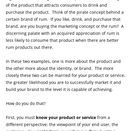
of the product that attracts consumers to drink and
purchase the product. Think of the pirate concept behind a
certain brand of rum. If you like, drink, and purchase that
brand, are you buying the marketing concept or the rum? A
discerning palate with an acquired appreciation of rum is
less likely to consume that product when there are better
rum products out there.
In these two examples, one is more about the product and
the other more about the identity, or brand. The more
closely these two can be married for your product or service,
the greater likelihood you are to successfully market it and
build your brand to the level it is capable of achieving.
How do you do that?
First, you must
know your product or service
from a
different perspective; the viewpoint of your end user, the