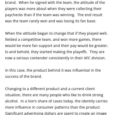
brand. When he signed with the team, the attitude of the
players was more about when they were collecting their
paychecks than if the team was winning. The end result
was the team rarely won and was losing its fan base.
When the attitude began to change that if they played well,
fielded a competitive team, and won more games, there
would be more fan support and their pay would be greater,
lo and behold, they started making the playoffs. They are
now a serious contender consistently in their AFC division.
In this case, the product behind it was influential in the
success of the brand.
Changing to a different product and a current client
situation, there are many people who like to drink strong
alcohol. In a lion’s share of cases today, the identity carries
more influence in consumer patterns than the product.
Significant advertising dollars are spent to create an image