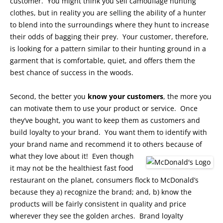
customer. You might think you sell camouflage hunting
clothes, but in reality you are selling the ability of a hunter
to blend into the surroundings where they hunt to increase
their odds of bagging their prey. Your customer, therefore,
is looking for a pattern similar to their hunting ground in a
garment that is comfortable, quiet, and offers them the
best chance of success in the woods.
Second, the better you
know your customers
, the more you
can motivate them to use your product or service. Once
they’ve bought, you want to keep them as customers and
build loyalty to your brand. You want them to identify with
your brand name and recommend it to others because of
what they love about it!
Even though
it may not be the healthiest fast food
restaurant on the planet, consumers flock to McDonald’s
because they a) recognize the brand; and, b) know the
products will be fairly consistent in quality and price
wherever they see the golden arches. Brand loyalty