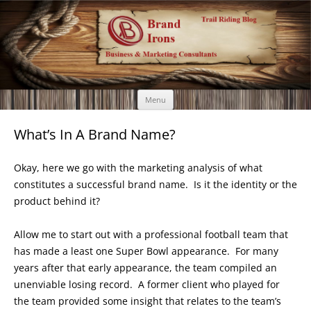
Brand Irons
Call 920-366-6334
Skip
Menu
to
content
What’s In A Brand Name?
Okay, here we go with the marketing analysis of what
constitutes a successful brand name. Is it the identity or the
product behind it?
Allow me to start out with a professional football team that
has made a least one Super Bowl appearance. For many
years after that early appearance, the team compiled an
unenviable losing record. A former client who played for
the team provided some insight that relates to the team’s