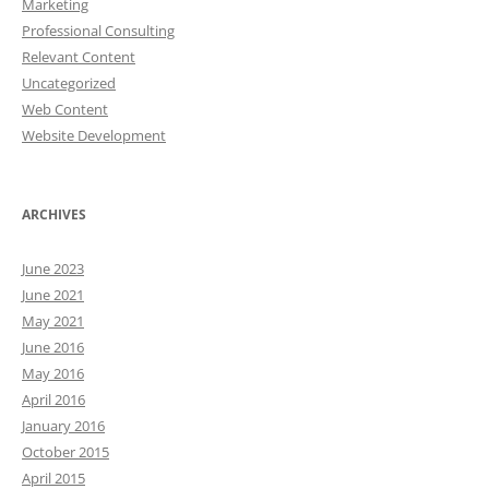
Marketing
Professional Consulting
Relevant Content
Uncategorized
Web Content
Website Development
ARCHIVES
June 2023
June 2021
May 2021
June 2016
May 2016
April 2016
January 2016
October 2015
April 2015