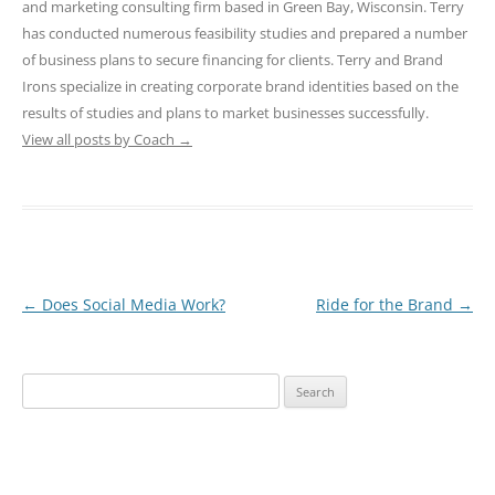
and marketing consulting firm based in Green Bay, Wisconsin. Terry
has conducted numerous feasibility studies and prepared a number
of business plans to secure financing for clients. Terry and Brand
Irons specialize in creating corporate brand identities based on the
results of studies and plans to market businesses successfully.
View all posts by Coach
→
Post
←
Does Social Media Work?
Ride for the Brand
→
navigation
Search
for: