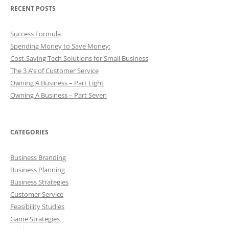
RECENT POSTS
Success Formula
Spending Money to Save Money:
Cost-Saving Tech Solutions for Small Business
The 3 A’s of Customer Service
Owning A Business – Part Eight
Owning A Business – Part Seven
CATEGORIES
Business Branding
Business Planning
Business Strategies
Customer Service
Feasibility Studies
Game Strategies