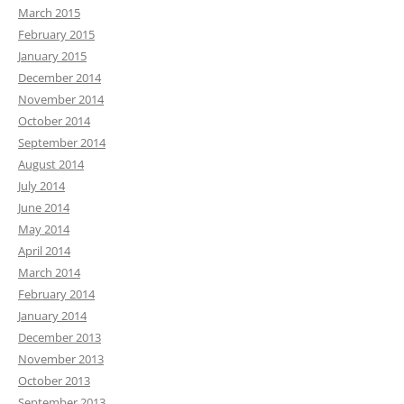
March 2015
February 2015
January 2015
December 2014
November 2014
October 2014
September 2014
August 2014
July 2014
June 2014
May 2014
April 2014
March 2014
February 2014
January 2014
December 2013
November 2013
October 2013
September 2013