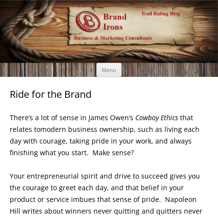
Brand Irons
Call 920-366-6334
Skip
Menu
to
content
Ride for the Brand
There’s a lot of sense in James Owen’s
Cowboy Ethics
that
relates tomodern business ownership, such as living each
day with courage, taking pride in your work, and always
finishing what you start. Make sense?
Your entrepreneurial spirit and drive to succeed gives you
the courage to greet each day, and that belief in your
product or service imbues that sense of pride. Napoleon
Hill writes about winners never quitting and quitters never