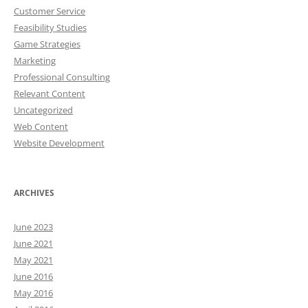
Customer Service
Feasibility Studies
Game Strategies
Marketing
Professional Consulting
Relevant Content
Uncategorized
Web Content
Website Development
ARCHIVES
June 2023
June 2021
May 2021
June 2016
May 2016