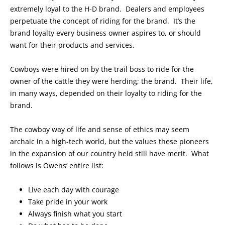
extremely loyal to the H-D brand. Dealers and employees
perpetuate the concept of riding for the brand. It’s the
brand loyalty every business owner aspires to, or should
want for their products and services.
Cowboys were hired on by the trail boss to ride for the
owner of the cattle they were herding; the brand. Their life,
in many ways, depended on their loyalty to riding for the
brand.
The cowboy way of life and sense of ethics may seem
archaic in a high-tech world, but the values these pioneers
in the expansion of our country held still have merit. What
follows is Owens’ entire list:
Live each day with courage
Take pride in your work
Always finish what you start