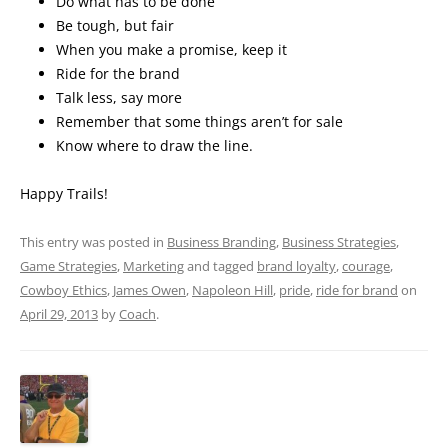
Do what has to be done
Be tough, but fair
When you make a promise, keep it
Ride for the brand
Talk less, say more
Remember that some things aren’t for sale
Know where to draw the line.
Happy Trails!
This entry was posted in
Business Branding
,
Business Strategies
,
Game Strategies
,
Marketing
and tagged
brand loyalty
,
courage
,
Cowboy Ethics
,
James Owen
,
Napoleon Hill
,
pride
,
ride for brand
on
April 29, 2013
by
Coach
.