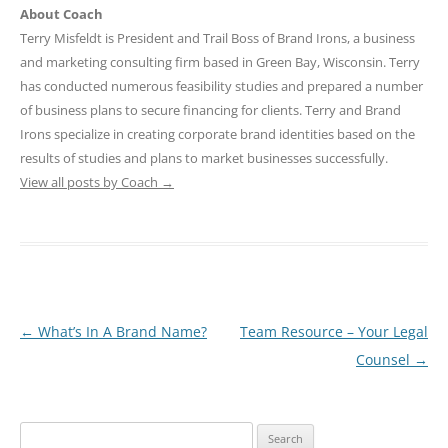
About Coach
Terry Misfeldt is President and Trail Boss of Brand Irons, a business
and marketing consulting firm based in Green Bay, Wisconsin. Terry
has conducted numerous feasibility studies and prepared a number
of business plans to secure financing for clients. Terry and Brand
Irons specialize in creating corporate brand identities based on the
results of studies and plans to market businesses successfully.
View all posts by Coach
→
Post
←
What’s In A Brand Name?
Team Resource – Your Legal
navigation
Counsel
→
Search