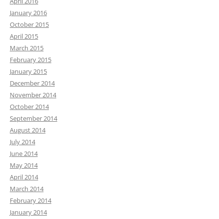
April 2016
January 2016
October 2015
April 2015
March 2015
February 2015
January 2015
December 2014
November 2014
October 2014
September 2014
August 2014
July 2014
June 2014
May 2014
April 2014
March 2014
February 2014
January 2014