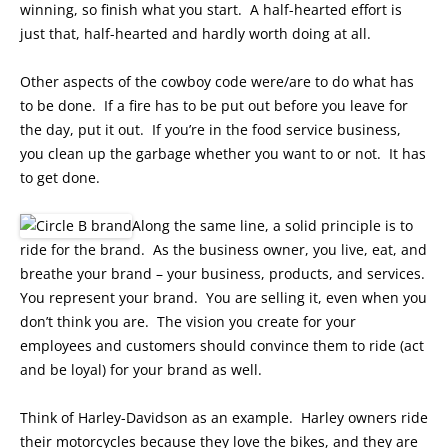
winning, so finish what you start. A half-hearted effort is
just that, half-hearted and hardly worth doing at all.
Other aspects of the cowboy code were/are to do what has
to be done. If a fire has to be put out before you leave for
the day, put it out. If you’re in the food service business,
you clean up the garbage whether you want to or not. It has
to get done.
Along the same line, a solid principle is to
ride for the brand. As the business owner, you live, eat, and
breathe your brand – your business, products, and services.
You represent your brand. You are selling it, even when you
don’t think you are. The vision you create for your
employees and customers should convince them to ride (act
and be loyal) for your brand as well.
Think of Harley-Davidson as an example. Harley owners ride
their motorcycles because they love the bikes, and they are