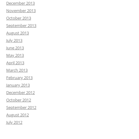
December 2013
November 2013
October 2013
September 2013
August 2013
July 2013
June 2013
May 2013
April 2013
March 2013
February 2013
January 2013
December 2012
October 2012
September 2012
August 2012
July 2012