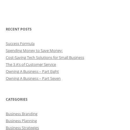
RECENT POSTS
Success Formula
Spending Money to Save Money:
Cost-Saving Tech Solutions for Small Business
The 3 A’s of Customer Service
Owning A Business – Part Eight
Owning A Business – Part Seven
CATEGORIES
Business Branding
Business Planning
Business Strategies